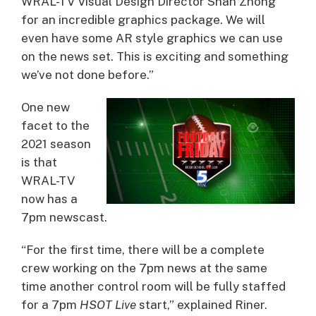
WRAL-TV Visual Design Director Shan Zhong
for an incredible graphics package. We will
even have some AR style graphics we can use
on the news set. This is exciting and something
we’ve not done before.”
One new
facet to the
2021 season
is that
WRAL-TV
now has a
7pm newscast.
“For the first time, there will be a complete
crew working on the 7pm news at the same
time another control room will be fully staffed
for a 7pm
HSOT Live
start,” explained Riner.