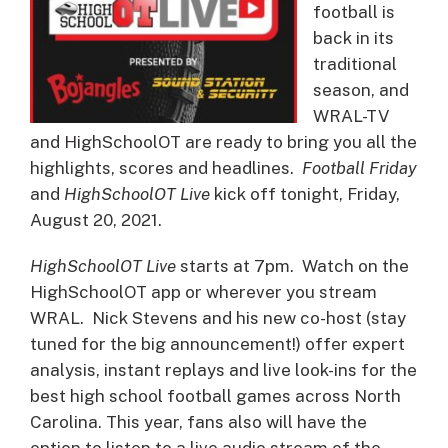
football is
back in its
traditional
season, and
WRAL-TV
and HighSchoolOT are ready to bring you all the
highlights, scores and headlines.
Football Friday
and
HighSchoolOT Live
kick off tonight, Friday,
August 20, 2021.
HighSchoolOT Live
starts at 7pm. Watch on the
HighSchoolOT app or wherever you stream
WRAL. Nick Stevens and his new co-host (stay
tuned for the big announcement!) offer expert
analysis, instant replays and live look-ins for the
best high school football games across North
Carolina. This year, fans also will have the
option to listen to a live audio stream of the