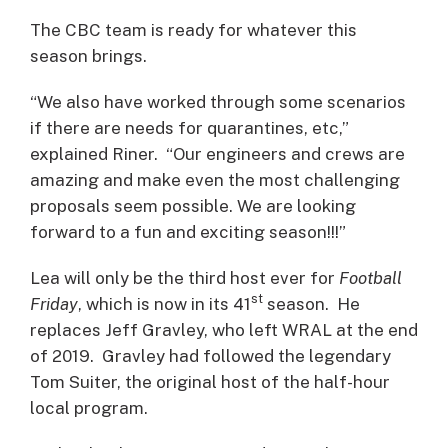
The CBC team is ready for whatever this
season brings.
“We also have worked through some scenarios
if there are needs for quarantines, etc,”
explained Riner. “Our engineers and crews are
amazing and make even the most challenging
proposals seem possible. We are looking
forward to a fun and exciting season!!!”
Lea will only be the third host ever for
Football
st
Friday
, which is now in its 41
season. He
replaces Jeff Gravley, who left WRAL at the end
of 2019. Gravley had followed the legendary
Tom Suiter, the original host of the half-hour
local program.