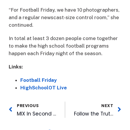
“For Football Friday, we have 10 photographers,
and a regular newscast-size control room,” she
continued.
In total at least 3 dozen people come together
to make the high school football programs
happen each Friday night of the season.
Links:
Football Friday
HighSchoolOT Live
PREVIOUS
NEXT
MIX In Second and Final Week of Back To School Studio, Stop By and Enter to Win A Shopping Spree!
Follow the Truth Podcast Debuts #2 on Global True Crime Trending, Releases New Episode