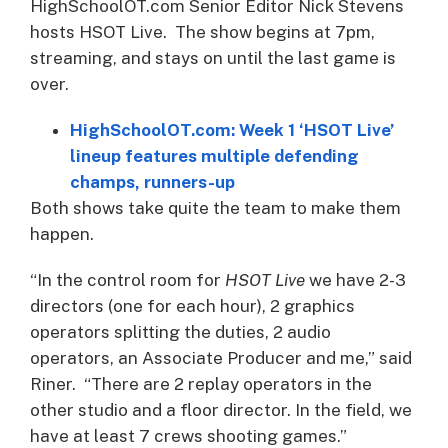
HighSchoolOT.com Senior Editor Nick Stevens
hosts HSOT Live. The show begins at 7pm,
streaming, and stays on until the last game is
over.
HighSchoolOT.com: Week 1 ‘HSOT Live’
lineup features multiple defending
champs, runners-up
Both shows take quite the team to make them
happen.
“In the control room for
HSOT Live
we have 2-3
directors (one for each hour), 2 graphics
operators splitting the duties, 2 audio
operators, an Associate Producer and me,” said
Riner. “There are 2 replay operators in the
other studio and a floor director. In the field, we
have at least 7 crews shooting games.”