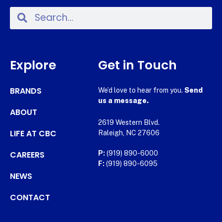
Explore
Get in Touch
BRANDS
We’d love to hear from you.
Send
us a message.
ABOUT
2619 Western Blvd.
LIFE AT CBC
Raleigh, NC 27606
CAREERS
P:
(919) 890-6000
F:
(919) 890-6095
NEWS
CONTACT