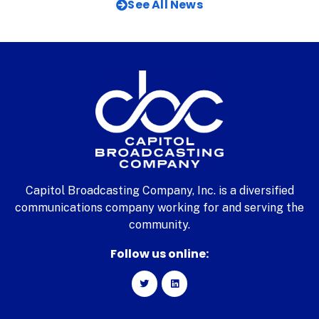
See All News
Capitol Broadcasting Company, Inc. is a diversified
communications company working for and serving the
community.
Follow us online: