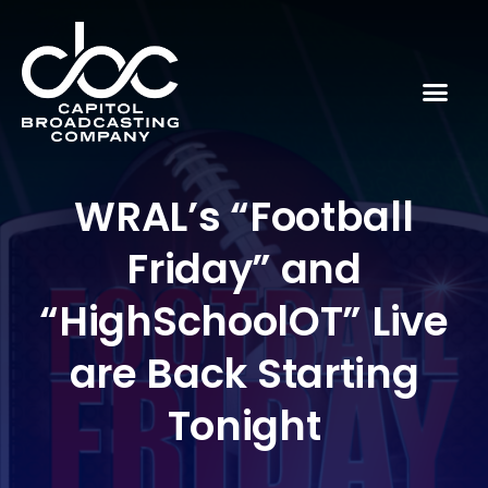
WRAL’s “Football
Friday” and
“HighSchoolOT” Live
are Back Starting
Tonight