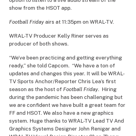
show from the HSOT app.
Football Friday
airs at 11:35pm on WRAL-TV.
WRAL-TV Producer Kelly Riner serves as
producer of both shows.
“We’ve been practicing and getting everything
ready,” she told Capcom. “We have a ton of
updates and changes this year. It will be WRAL-
TV Sports Anchor/Reporter Chris Lea’s first
season as the host of
Football Friday
. Hiring
during the pandemic has been challenging but
we are confident we have built a great team for
FF and HSOT. We also have a new graphics
system. Huge thanks to WRAL-TV Lead TV And
Graphics Systems Designer John Renigar and