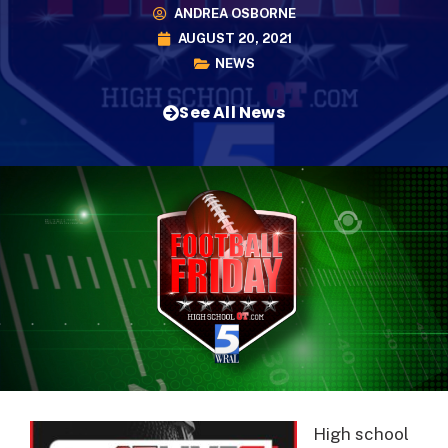
ANDREA OSBORNE
AUGUST 20, 2021
NEWS
See All News
High school