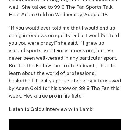
well. She talked to 99.9 The Fan Sports Talk
Host Adam Gold on Wednesday, August 18.
“If you would ever told me that I would end up
doing interviews on sports radio, I would’ve told
you you were crazy!” she said. “I grew up
around sports, and I am a fitness nut, but I’ve
never been well-versed in any particular sport.
But for the Follow the Truth Podcast , I had to
learn about the world of professional
basketball. I really appreciate being interviewed
by Adam Gold for his show on 99.9 The Fan this
week. He’s a true pro in his field.”
Listen to Gold’s interview with Lamb: