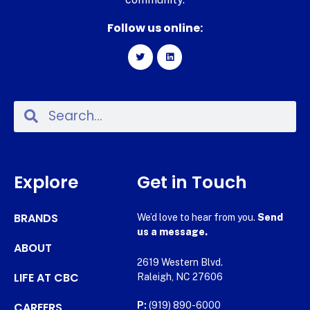
Follow us online:
Explore
Get in Touch
BRANDS
We’d love to hear from you.
Send
us a message.
ABOUT
2619 Western Blvd.
LIFE AT CBC
Raleigh, NC 27606
CAREERS
P:
(919) 890-6000