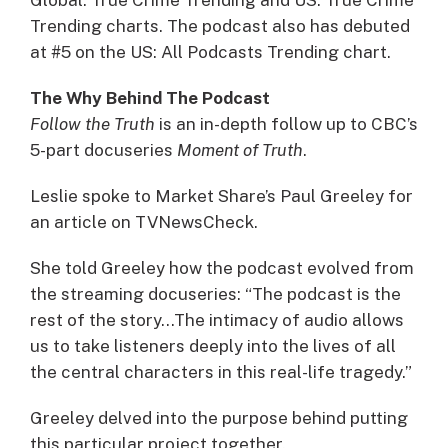
Trending charts. The podcast also has debuted
at #5 on the US: All Podcasts Trending chart.
The Why Behind The Podcast
Follow the Truth
is an in-depth follow up to CBC’s
5-part docuseries
Moment of Truth
.
Leslie spoke to Market Share’s Paul Greeley for
an article on TVNewsCheck.
She told Greeley how the podcast evolved from
the streaming docuseries: “The podcast is the
rest of the story…The intimacy of audio allows
us to take listeners deeply into the lives of all
the central characters in this real-life tragedy.”
Greeley delved into the purpose behind putting
this particular project together.