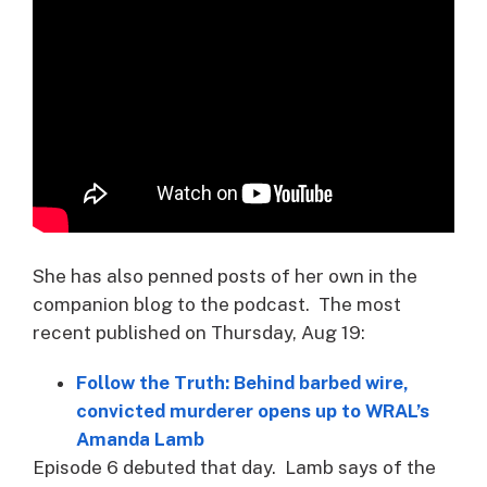
She has also penned posts of her own in the
companion blog to the podcast. The most
recent published on Thursday, Aug 19:
Follow the Truth: Behind barbed wire,
convicted murderer opens up to WRAL’s
Amanda Lamb
Episode 6 debuted that day. Lamb says of the