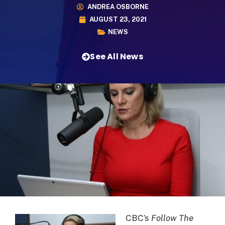
ANDREA OSBORNE
AUGUST 23, 2021
NEWS
See All News
CBC’s
Follow The