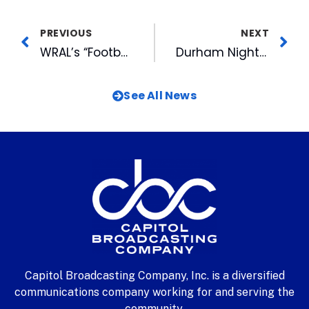
PREVIOUS
NEXT
WRAL’s “Football Friday” and “HighSchoolOT” Live are Back Starting Tonight
Durham Night Market at American Tobacco This Thursday
See All News
Capitol Broadcasting Company, Inc. is a diversified
communications company working for and serving the
community.