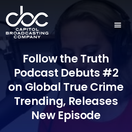
Follow the Truth
Podcast Debuts #2
on Global True Crime
Trending, Releases
New Episode