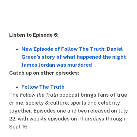
Listen to Episode 6:
New Episode of Follow The Truth: Daniel
Green’s story of what happened the night
James Jordan was murdered
Catch up on other episodes:
Follow The Truth
The
Follow the Truth
podcast brings fans of true
crime, society & culture, sports and celebrity
together. Episodes one and two released on July
22, with weekly episodes on Thursdays through
Sept 16.