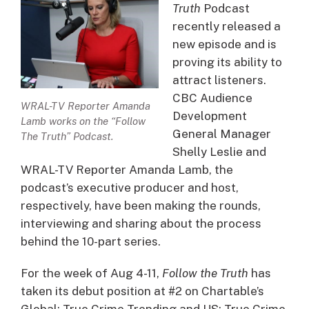
Truth
Podcast
recently released a
new episode and is
proving its ability to
attract listeners.
CBC Audience
WRAL-TV Reporter Amanda
Development
Lamb works on the “Follow
General Manager
The Truth” Podcast.
Shelly Leslie and
WRAL-TV Reporter Amanda Lamb, the
podcast’s executive producer and host,
respectively, have been making the rounds,
interviewing and sharing about the process
behind the 10-part series.
For the week of Aug 4-11,
Follow the Truth
has
taken its debut position at #2 on Chartable’s
Global: True Crime Trending and US: True Crime