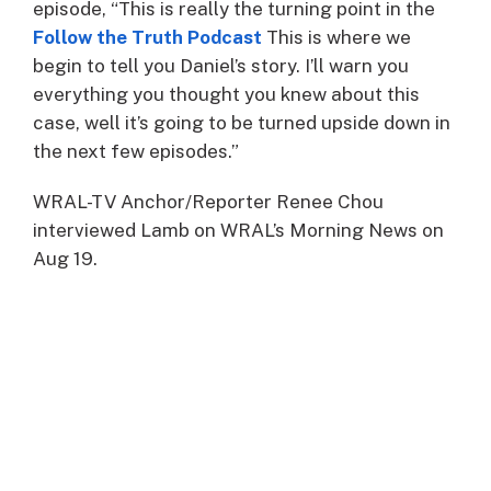
episode, “This is really the turning point in the
Follow the Truth Podcast
This is where we
begin to tell you Daniel’s story. I’ll warn you
everything you thought you knew about this
case, well it’s going to be turned upside down in
the next few episodes.”
WRAL-TV Anchor/Reporter Renee Chou
interviewed Lamb on WRAL’s Morning News on
Aug 19.