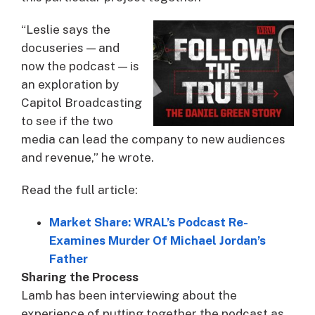
“Leslie says the
docuseries — and
now the podcast — is
an exploration by
Capitol Broadcasting
to see if the two
media can lead the company to new audiences
and revenue,” he wrote.
Read the full article:
Market Share: WRAL’s Podcast Re-
Examines Murder Of Michael Jordan’s
Father
Sharing the Process
Lamb has been interviewing about the
experience of putting together the podcast as