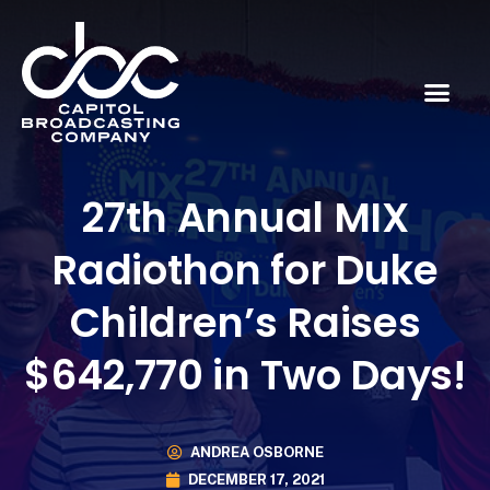
27th Annual MIX
Radiothon for Duke
Children’s Raises
$642,770 in Two Days!
ANDREA OSBORNE
DECEMBER 17, 2021