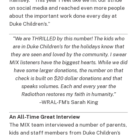
on social media and reached even more people
about the important work done every day at
Duke Children’s.”
“We are THRILLED by this number! The kids who
are in Duke Children’s for the holidays know that
they are seen and loved by the community. I swear
MIX listeners have the biggest hearts. While we did
have some larger donations, the number on that
check is built on $20 dollar donations and that
speaks volumes. Each and every year the
Radiothon restores my faith in humanity.”
–WRAL-FM’s Sarah King
An All-Time Great Interview
The MIX team interviewed a number of parents,
kids and staff members from Duke Children’s