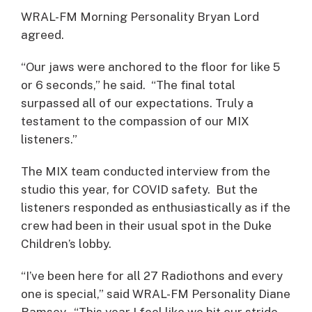
WRAL-FM Morning Personality Bryan Lord
agreed.
“Our jaws were anchored to the floor for like 5
or 6 seconds,” he said. “The final total
surpassed all of our expectations. Truly a
testament to the compassion of our MIX
listeners.”
The MIX team conducted interview from the
studio this year, for COVID safety. But the
listeners responded as enthusiastically as if the
crew had been in their usual spot in the Duke
Children’s lobby.
“I’ve been here for all 27 Radiothons and every
one is special,” said WRAL-FM Personality Diane
Ramsey. “This year I feel like we hit our stride