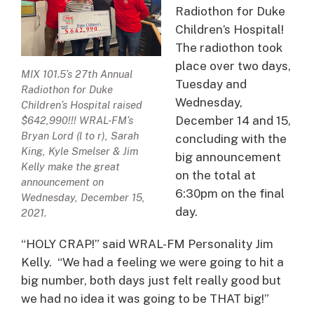
Radiothon for Duke
Children’s Hospital!
The radiothon took
place over two days,
MIX 101.5’s 27th Annual
Tuesday and
Radiothon for Duke
Wednesday,
Children’s Hospital raised
December 14 and 15,
$642,990!!! WRAL-FM’s
Bryan Lord (l to r), Sarah
concluding with the
King, Kyle Smelser & Jim
big announcement
Kelly make the great
on the total at
announcement on
6:30pm on the final
Wednesday, December 15,
day.
2021.
“HOLY CRAP!” said WRAL-FM Personality Jim
Kelly. “We had a feeling we were going to hit a
big number, both days just felt really good but
we had no idea it was going to be THAT big!”