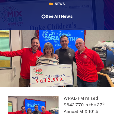
NEWS
See All News
WRAL-FM raised
th
$642,770 in the 27
Annual MIX 101.5