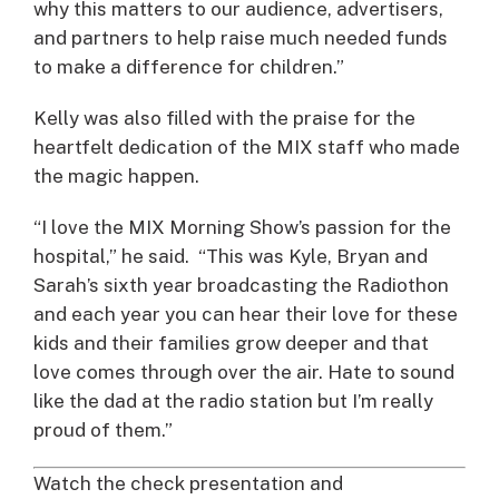
why this matters to our audience, advertisers,
and partners to help raise much needed funds
to make a difference for children.”
Kelly was also filled with the praise for the
heartfelt dedication of the MIX staff who made
the magic happen.
“I love the MIX Morning Show’s passion for the
hospital,” he said. “This was Kyle, Bryan and
Sarah’s sixth year broadcasting the Radiothon
and each year you can hear their love for these
kids and their families grow deeper and that
love comes through over the air. Hate to sound
like the dad at the radio station but I’m really
proud of them.”
Watch the check presentation and