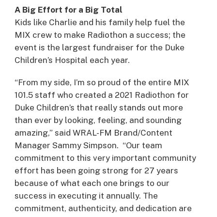
A Big Effort for a Big Total
Kids like Charlie and his family help fuel the
MIX crew to make Radiothon a success; the
event is the largest fundraiser for the Duke
Children’s Hospital each year.
“From my side, I’m so proud of the entire MIX
101.5 staff who created a 2021 Radiothon for
Duke Children’s that really stands out more
than ever by looking, feeling, and sounding
amazing,” said WRAL-FM Brand/Content
Manager Sammy Simpson. “Our team
commitment to this very important community
effort has been going strong for 27 years
because of what each one brings to our
success in executing it annually. The
commitment, authenticity, and dedication are