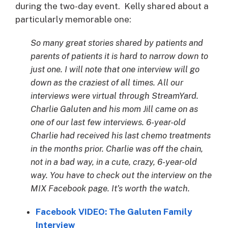
during the two-day event. Kelly shared about a
particularly memorable one:
So many great stories shared by patients and
parents of patients it is hard to narrow down to
just one. I will note that one interview will go
down as the craziest of all times. All our
interviews were virtual through StreamYard.
Charlie Galuten and his mom Jill came on as
one of our last few interviews. 6-year-old
Charlie had received his last chemo treatments
in the months prior. Charlie was off the chain,
not in a bad way, in a cute, crazy, 6-year-old
way. You have to check out the interview on the
MIX Facebook page. It’s worth the watch.
Facebook VIDEO: The Galuten Family
Interview