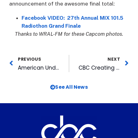
announcement of the awesome final total:
Facebook VIDEO: 27th Annual MIX 101.5
Radiothon Grand Finale
Thanks to WRAL-FM for these Capcom photos.
PREVIOUS
NEXT
American Underground-based firms raise $97.4M, create 402 jobs in one year
CBC Creating Virtual Golden Years Holiday Celebration To Air Around Christmas
See All News