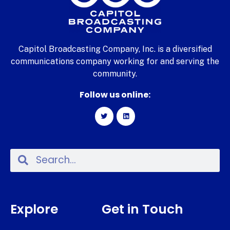
Capitol Broadcasting Company, Inc. is a diversified
communications company working for and serving the
community.
Follow us online:
Explore
Get in Touch