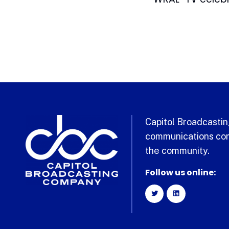
Capitol Broadcasting
communications com
the community.
Follow us online: