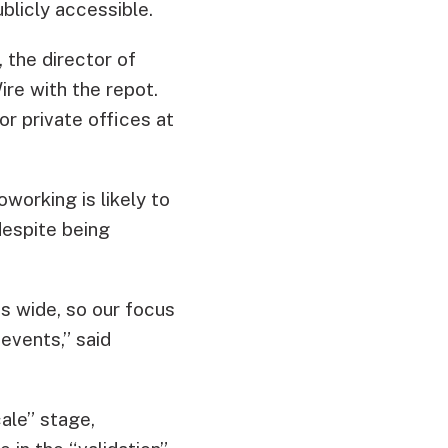
blicly accessible.
, the director of
re with the repot.
r private offices at
working is likely to
despite being
s wide, so our focus
events,” said
ale” stage,