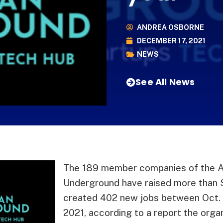
ANDREA OSBORNE
DECEMBER 17, 2021
NEWS
See All News
The 189 member companies of the 
Underground have raised more than $
created 402 new jobs between Oct.
2021, according to a report the orga