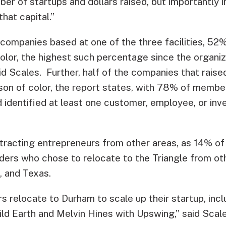
ber of startups and dollars raised, but importantly i
hat capital.”
ompanies based at one of the three facilities, 52
color, the highest such percentage since the organi
aid Scales. Further, half of the companies that rais
on of color, the report states, with 78% of memb
d identified at least one customer, employee, or inv
attracting entrepreneurs from other areas, as 14% 
ers who chose to relocate to the Triangle from oth
, and Texas.
s relocate to Durham to scale up their startup, inc
ld Earth and Melvin Hines with Upswing,” said Scale