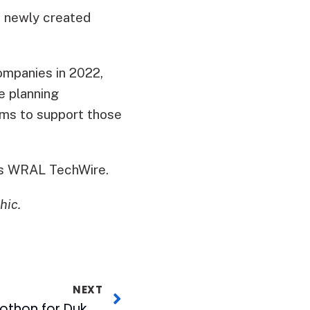
2 newly created
ompanies in 2022,
e planning
ms to support those
is WRAL TechWire.
hic.
NEXT
27th Annual MIX Radiothon for Duke Children’s Raises $642,770 in Two Days!