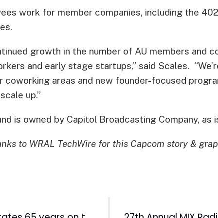
yees work for member companies, including the 40
es.
ntinued growth in the number of AU members and c
rkers and early stage startups,” said Scales. “We’r
r coworking areas and new founder-focused progra
scale up.”
nd is owned by Capitol Broadcasting Company, as 
nks to WRAL TechWire for this Capcom story & grap
WRAL-TV celebrates 65 years on the air