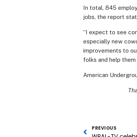
In total, 845 emplo
jobs, the report stat
“I expect to see co
especially new cowo
improvements to ou
folks and help them 
American Undergrou
Tha
PREVIOUS