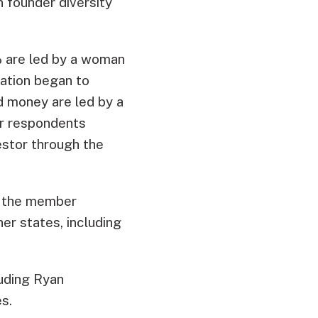
n founder diversity
% are led by a woman
zation began to
ed money are led by a
er respondents
estor through the
of the member
er states, including
luding Ryan
s.