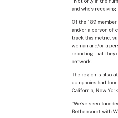
“Not only in the num
and who’s receiving t
Of the 189 member c
and/or a person of 
track this metric, s
woman and/or a pers
reporting that they’
network.
The region is also 
companies had found
California, New York
“We’ve seen founder
Bethencourt with Wi