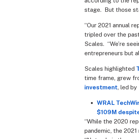
according to the rep
stage. But those sta
“Our 2021 annual rep
tripled over the pas
Scales. “We’re seein
entrepreneurs but al
Scales highlighted
time frame, grew fr
investment
, led by
WRAL TechWire
$109M despit
“While the 2020 re
pandemic, the 2021 