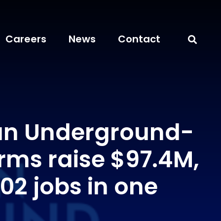
Careers
News
Contact
an Underground-
rms raise $97.4M,
02 jobs in one