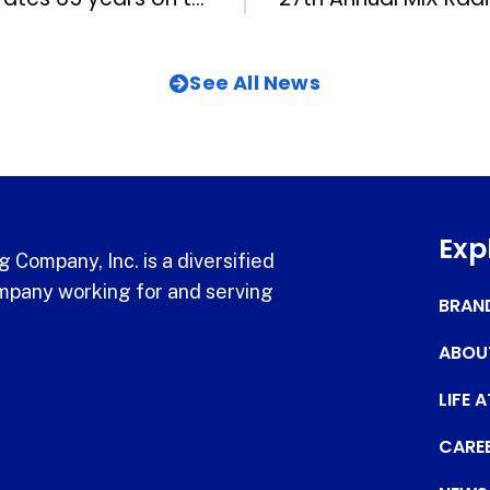
See All News
Exp
 Company, Inc. is a diversified
pany working for and serving
BRAN
ABOU
LIFE 
CARE