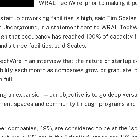
WRAL TechWire, prior to making it pu
startup coworking facilities is high, said Tim Scales
 Underground, in a statement sent to WRAL TechWi
gh that occupancy has reached 100% of capacity fo
’s three facilities, said Scales.
hWire in an interview that the nature of startup co
lability each month as companies grow or graduate, 
 full.
ting an expansion—our objective is to go deep versu
 current spaces and community through programs and 
er companies, 49%, are considered to be at the “sc