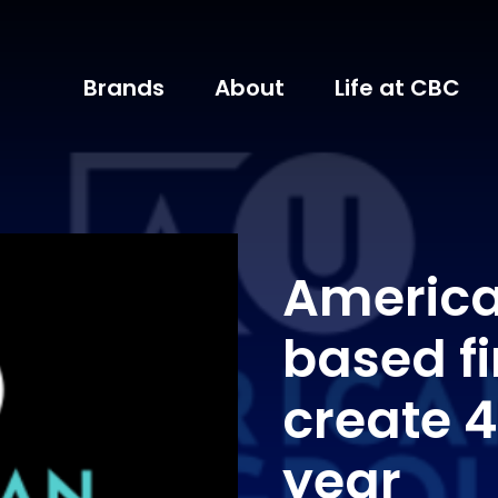
Brands
About
Life at CBC
Americ
based fi
create 4
year