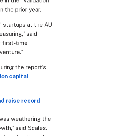
 in the “validation”
 the prior year.
” startups at the AU
easuring,” said
 first-time
venture.”
uring the report’s
ion capital
 raise record
 was weathering the
owth,” said Scales.