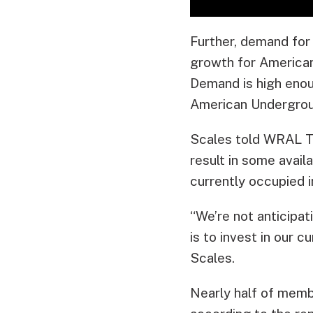
Further, demand for 
growth for American
Demand is high enou
American Underground
Scales told WRAL Tec
result in some avai
currently occupied in
“We’re not anticipa
is to invest in our
Scales.
Nearly half of memb