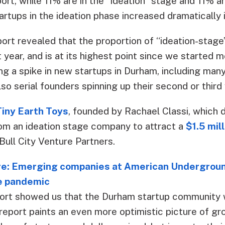
ort, while 11% are in the “ideation” stage and 11% are
rtups in the ideation phase increased dramatically in
ort revealed that the proportion of “ideation-stage
t year, and is at its highest point since we started m
g a spike in new startups in Durham, including many
so serial founders spinning up their second or third 
Tiny Earth Toys
, founded by Rachael Classi, which d
om an ideation stage company to attract a
$1.5 mill
 Bull City Venture Partners.
: Emerging companies at American Underground
e pandemic
port showed us that the Durham startup community
report paints an even more optimistic picture of gr