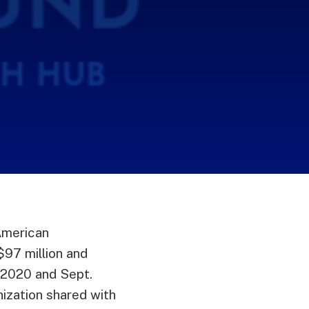
American
97 million and
 2020 and Sept.
nization shared with