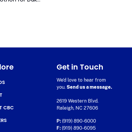
lore
Get in Touch
We’d love to hear from
DS
you.
Send us a message.
T
2619 Western Blvd.
AT CBC
Raleigh, NC 27606
ERS
P:
(919) 890-6000
F:
(919) 890-6095