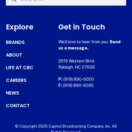
Explore
Get in Touch
BRANDS
We’d love to hear from you.
Send
us a message.
ABOUT
2619 Western Blvd.
LIFE AT CBC
Raleigh, NC 27606
CAREERS
P:
(919) 890-6000
F:
(919) 890-6095
NEWS
CONTACT
© Copyright 2026 Capitol Broadcasting Company, Inc. All