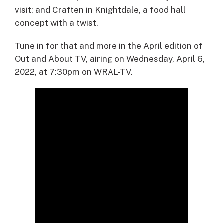
visit; and Craften in Knightdale, a food hall
concept with a twist.
Tune in for that and more in the April edition of
Out and About TV, airing on Wednesday, April 6,
2022, at 7:30pm on WRAL-TV.