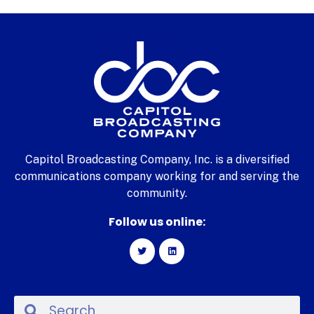
Capitol Broadcasting Company, Inc. is a diversified
communications company working for and serving the
community.
Follow us online: