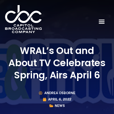
WRAL’s Out and
About TV Celebrates
Spring, Airs April 6
ANDREA OSBORNE
APRIL 6, 2022
NEWS