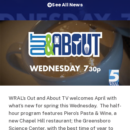
See All News
WRAL’s Out and About TV welcomes April with
what’s new for spring this Wednesday. The half-
hour program features Piero’s Pasta & Wine, a
new Chapel Hill restaurant; the Greensboro
Science Center, with the best time of year to