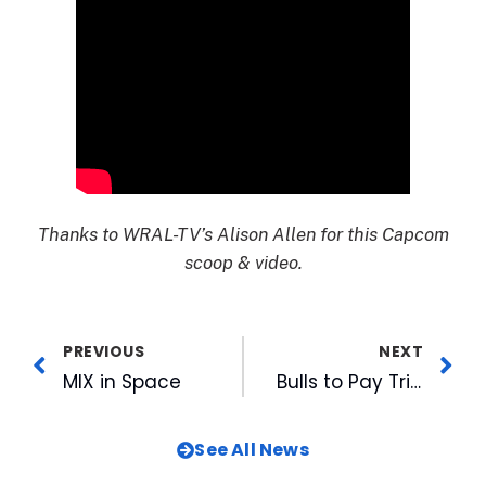
Thanks to WRAL-TV’s Alison Allen for this Capcom
scoop & video.
PREVIOUS
NEXT
MIX in Space
Bulls to Pay Tribute to 25 as Rays Affiliate with Throwback Thursdays
See All News