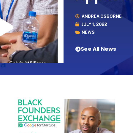
ANDREA OSBORNE
JULY 1, 2022
NEWS
See All News