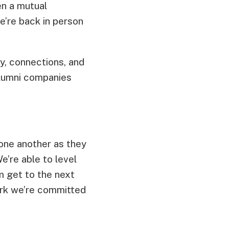
en a mutual
we’re back in person
, connections, and
Alumni companies
one another as they
e’re able to level
m get to the next
work we’re committed