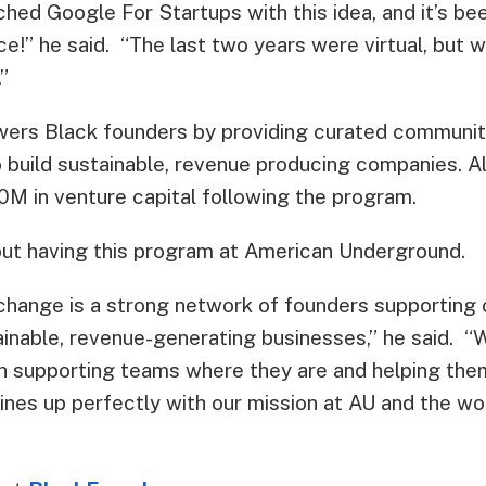
hed Google For Startups with this idea, and it’s be
ce!” he said. “The last two years were virtual, but 
.”
ers Black founders by providing curated community
 build sustainable, revenue producing companies. 
0M in venture capital following the program.
out having this program at American Underground.
hange is a strong network of founders supporting 
inable, revenue-generating businesses,” he said. “W
ith supporting teams where they are and helping the
lines up perfectly with our mission at AU and the 