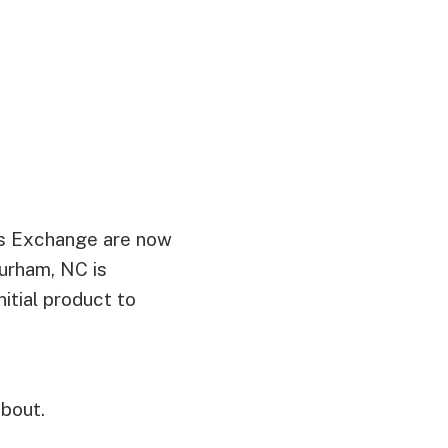
rs Exchange are now
urham, NC is
itial product to
bout.