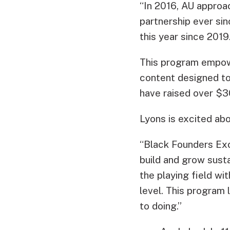
“In 2016, AU approac
partnership ever sin
this year since 2019
This program empow
content designed to
have raised over $3
Lyons is excited ab
“Black Founders Exc
build and grow susta
the playing field w
level. This program 
to doing.”