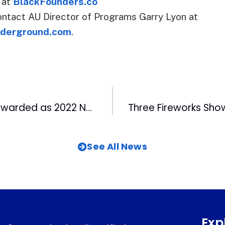
1 at
BlackFounders.co
ntact AU Director of Programs Garry Lyon at
derground.com
.
99.9 The Fan’s Awarded as 2022 North Carolina Sportscaster of Year
See All News
Exp