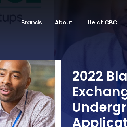
Brands
About
Life at CBC
2022 Bl
Exchang
Undergr
Applica