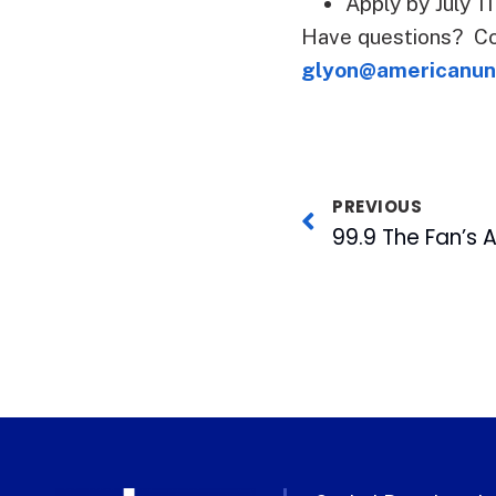
Apply by July 1
Have questions? Co
glyon@americanun
PREVIOUS