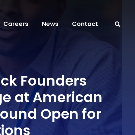
Careers
News
Contact
ack Founders
e at American
ound Open for
tions