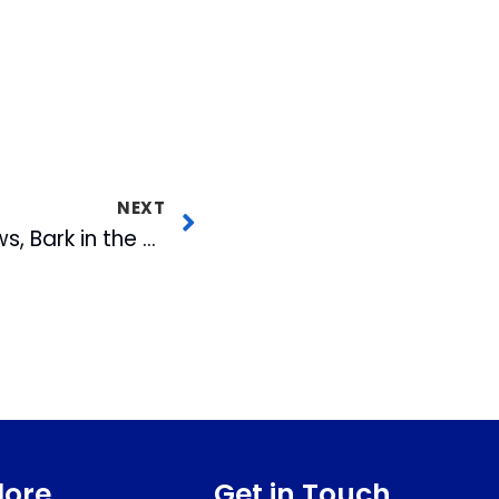
NEXT
Three Fireworks Shows, Bark in the Park, $2 Hot Dogs and Top Gun Night with T-Shirt Giveaway Highlight Upcoming Homestand
lore
Get in Touch