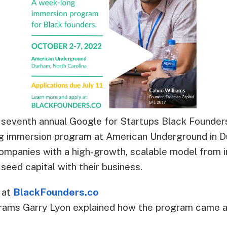
e seventh annual Google for Startups Black Founde
g immersion program at American Underground in D
mpanies with a high-growth, scalable model from in
 seed capital with their business.
1 at
BlackFounders.co
grams Garry Lyon explained how the program came a