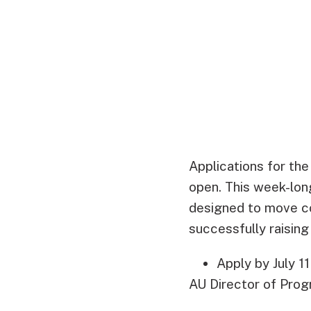
Applications for th
open. This week-lon
designed to move co
successfully raising
Apply by July 1
AU Director of Pro