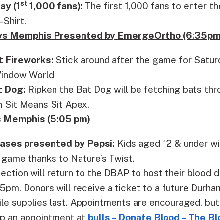
st
ay (1
1,000 fans):
The first 1,000 fans to enter t
-Shirt.
h vs Memphis Presented by EmergeOrtho (6:35pm
t Fireworks:
Stick around after the game for Satur
indow World.
t Dog:
Ripken the Bat Dog will be fetching bats th
h Sit Means Sit Apex.
 Memphis (5:05 pm)
Bases presented by Pepsi:
Kids aged 12 & under wil
 game thanks to Nature’s Twist.
ction will return to the DBAP to host their blood d
5pm. Donors will receive a ticket to a future Durh
e supplies last. Appointments are encouraged, but 
p an appointment at
bulls – Donate Blood – The B