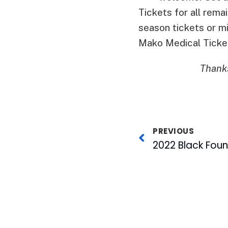
Tickets for all rem
season tickets or m
Mako Medical Ticke
Thanks
PREVIOUS