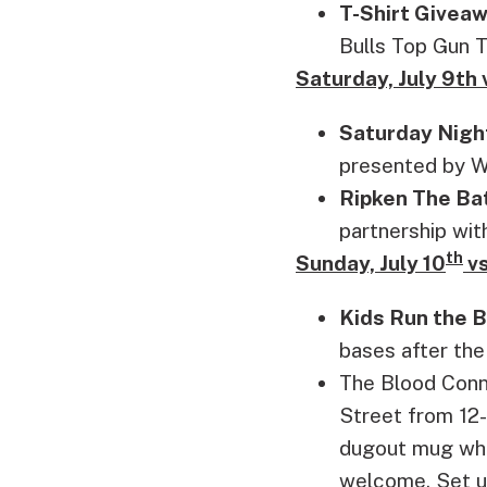
T-Shirt Giveaw
Bulls Top Gun T
Saturday, July 9t
Saturday Nigh
presented by W
Ripken The Ba
partnership wit
th
Sunday, July 10
vs
Kids Run the 
bases after the
The Blood Conne
Street from 12-
dugout mug whil
welcome. Set u