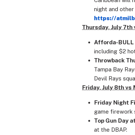
night and other
https://atmi
Thursday, July 7th
Afforda-BULL
including $2 ho
Throwback Th
Tampa Bay Rays.
Devil Rays squa
Friday, July 8th v
Friday Night F
game firework 
Top Gun Day a
at the DBAP.