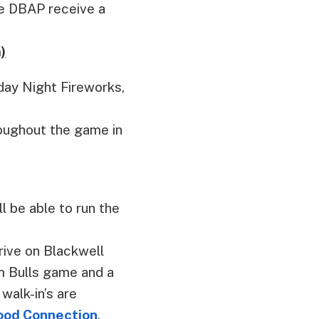
he DBAP receive a
)
day Night Fireworks,
roughout the game in
l be able to run the
rive on Blackwell
am Bulls game and a
walk-in’s are
lood Connection
.