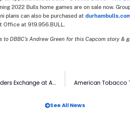
aining 2022 Bulls home games are on sale now. Grou
ini plans can also be purchased at
durhambulls.co
t Office at 919.956.BULL.
 to DBBC’s Andrew Green for this Capcom story & g
2022 Black Founders Exchange at American Underground Open for Applications
See All News