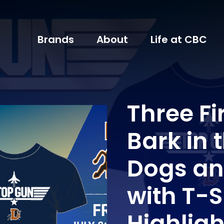
Brands
About
Life at CBC
Three F
Bark in 
Dogs an
with T-
Highlig