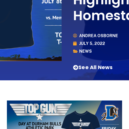
Homest
ANDREA OSBORNE
JULY 5, 2022
NEWS
See All News