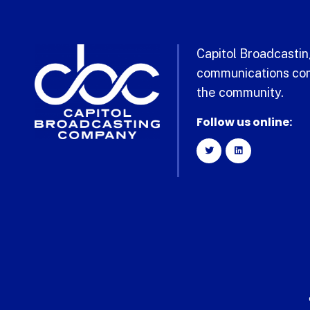
Capitol Broadcasting
communications com
the community.
Follow us online: