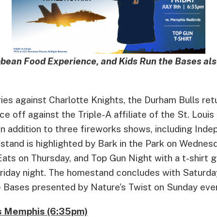
bbean Food Experience, and Kids Run the Bases als
ies against Charlotte Knights, the Durham Bulls retu
e off against the Triple-A affiliate of the St. Louis
n addition to three fireworks shows, including Ind
stand is highlighted by Bark in the Park on Wednes
ats on Thursday, and Top Gun Night with a t-shirt 
 Friday night. The homestand concludes with Saturd
 Bases presented by Nature’s Twist on Sunday eve
vs Memphis (6:35pm)