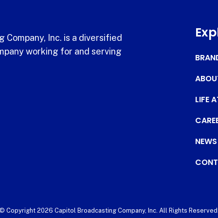
Exp
 Company, Inc. is a diversified
pany working for and serving
BRAN
ABOU
LIFE 
CARE
NEWS
CONT
© Copyright 2026 Capitol Broadcasting Company, Inc. All Rights Reserved