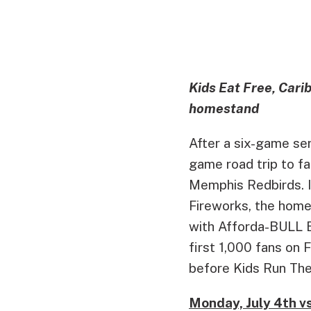
Kids Eat Free, Cari
homestand
After a six-game ser
game road trip to fac
Memphis Redbirds. I
Fireworks, the home
with Afforda-BULL E
first 1,000 fans on
before Kids Run The
Monday, July 4th 