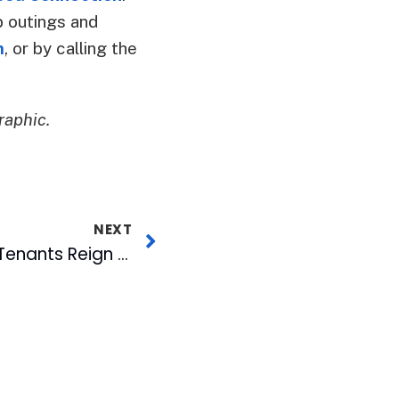
p outings and
m
, or by calling the
raphic.
NEXT
American Tobacco Tenants Reign on INDY’s Best of Triangle List