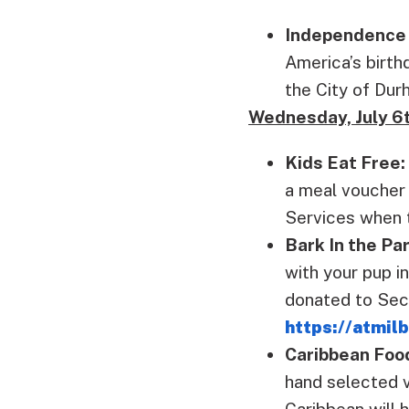
Independence 
America’s birth
the City of Du
Wednesday, July 6
Kids Eat Free:
a meal voucher 
Services when t
Bark In the Pa
with your pup in
donated to Seco
https://atmil
Caribbean Foo
hand selected v
Caribbean will 