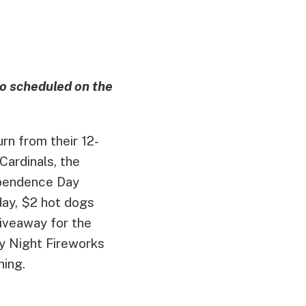
o scheduled on the
rn from their 12-
 Cardinals, the
ependence Day
day, $2 hot dogs
giveaway for the
ay Night Fireworks
ning.