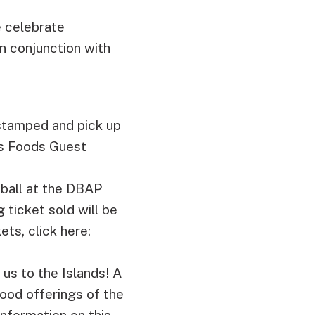
 celebrate
n conjunction with
 stamped and pick up
es Foods Guest
eball at the DBAP
 ticket sold will be
ts, click here:
us to the Islands! A
food offerings of the
information on this