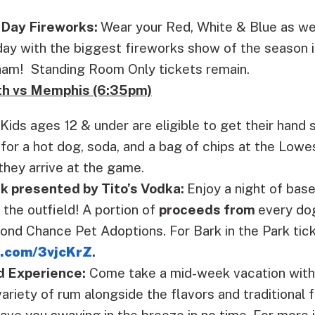
Day Fireworks:
Wear your Red, White & Blue as we
day with the biggest fireworks show of the season i
rham! Standing Room Only tickets remain.
th vs Memphis (6:35pm)
Kids ages 12 & under are eligible to get their hand
for a hot dog, soda, and a bag of chips at the Low
hey arrive at the game.
rk presented by Tito’s Vodka:
Enjoy a night of bas
 the outfield! A portion of
proceeds from
every dog
nd Chance Pet Adoptions. For Bark in the Park ticke
b.com/3vjcKrZ
.
d Experience:
Come take a mid-week vacation with 
ariety of rum alongside the flavors and traditional 
have you swaying in the breeze in no time. For more 