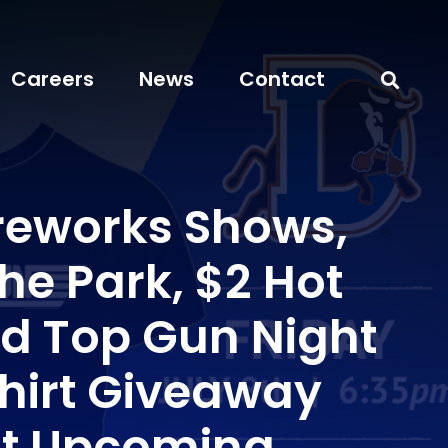
Careers
News
Contact
ireworks Shows,
the Park, $2 Hot
d Top Gun Night
Shirt Giveaway
ht Upcoming