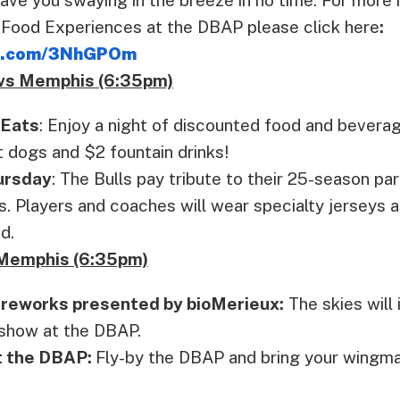
 Food Experiences at the DBAP please click here
:
lb.com/3NhGPOm
 vs Memphis (6:35pm)
 Eats
: Enjoy a night of discounted food and bevera
t dogs and $2 fountain drinks!
ursday
: The Bulls pay tribute to their 25-season pa
 Players and coaches will wear specialty jerseys a
d.
s Memphis (6:35pm)
ireworks presented by bioMerieux:
The skies will 
show at the DBAP.
t the DBAP:
Fly-by the DBAP and bring your wingm