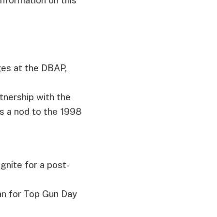
ges at the DBAP,
rtnership with the
s a nod to the 1998
ignite for a post-
an for Top Gun Day