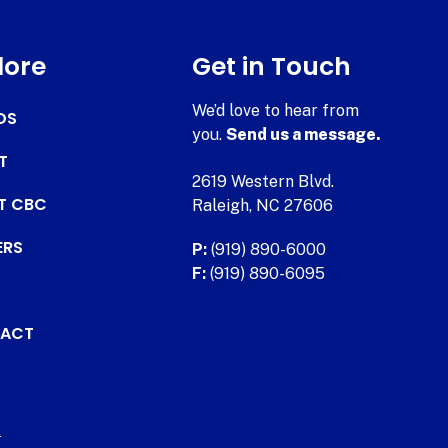
lore
Get in Touch
We’d love to hear from
DS
you.
Send us a message.
T
2619 Western Blvd.
AT CBC
Raleigh, NC 27606
ERS
P:
(919) 890-6000
F:
(919) 890-6095
ACT
.