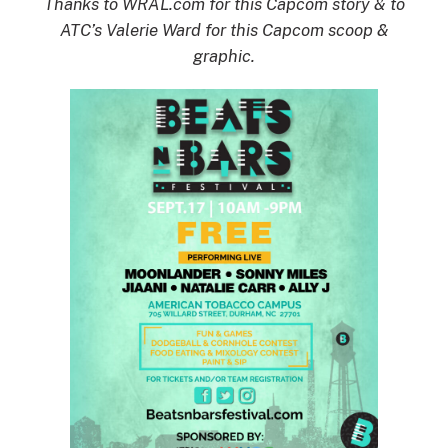
Thanks to WRAL.com for this Capcom story & to
ATC’s Valerie Ward for this Capcom scoop &
graphic.