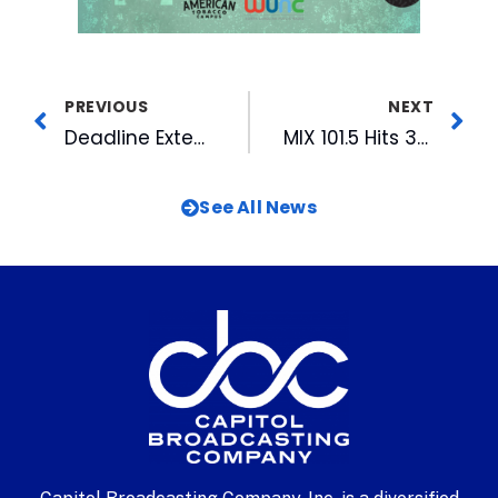
PREVIOUS
NEXT
Deadline Extended to Sept 12th for 2022 WRAL Azalea Celebration
MIX 101.5 Hits 36-Year High in Ratings
See All News