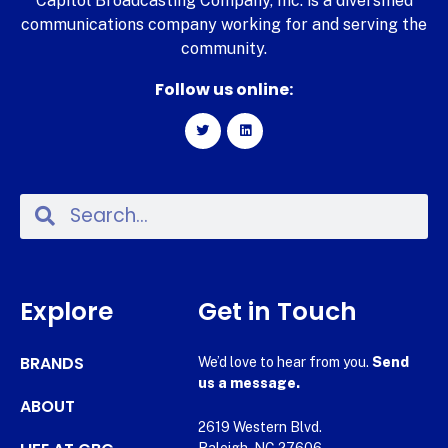
Capitol Broadcasting Company, Inc. is a diversified
communications company working for and serving the
community.
Follow us online:
Explore
Get in Touch
BRANDS
We’d love to hear from you.
Send
us a message.
ABOUT
2619 Western Blvd.
Raleigh, NC 27606