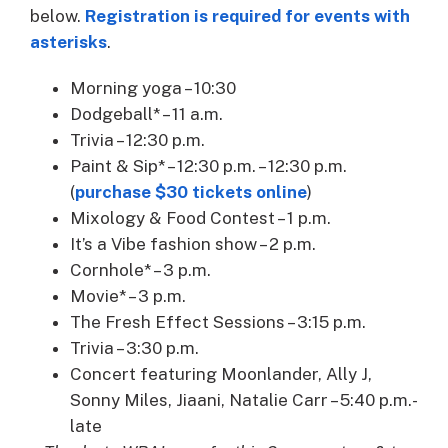
below.
Registration is required for events with
asterisks
.
Morning yoga – 10:30
Dodgeball* – 11 a.m.
Trivia – 12:30 p.m.
Paint & Sip* – 12:30 p.m. – 12:30 p.m.
(
purchase $30 tickets online
)
Mixology & Food Contest – 1 p.m.
It’s a Vibe fashion show – 2 p.m.
Cornhole* – 3 p.m.
Movie* – 3 p.m.
The Fresh Effect Sessions – 3:15 p.m.
Trivia – 3:30 p.m.
Concert featuring Moonlander, Ally J,
Sonny Miles, Jiaani, Natalie Carr – 5:40 p.m.-
late