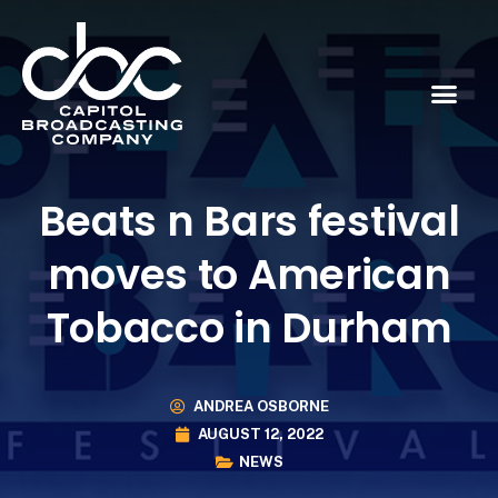
Beats n Bars festival
moves to American
Tobacco in Durham
ANDREA OSBORNE
AUGUST 12, 2022
NEWS