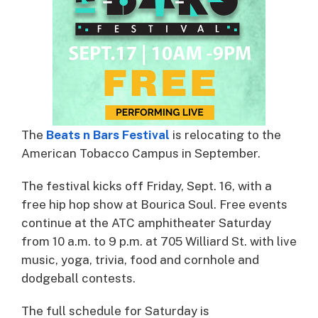
The
Beats n Bars Festival
is relocating to the
American Tobacco Campus in September.
The festival kicks off Friday, Sept. 16, with a
free hip hop show at Bourica Soul. Free events
continue at the ATC amphitheater Saturday
from 10 a.m. to 9 p.m. at 705 Williard St. with live
music, yoga, trivia, food and cornhole and
dodgeball contests.
The full schedule for Saturday is