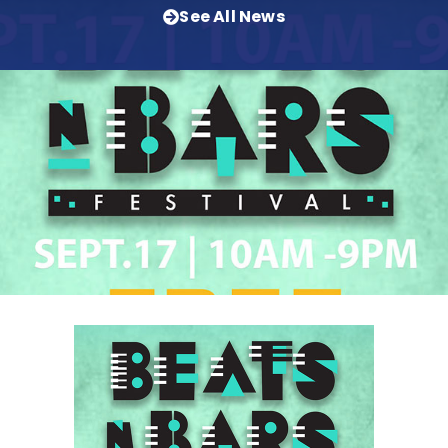
See All News