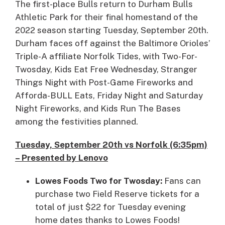
The first-place Bulls return to Durham Bulls
Athletic Park for their final homestand of the
2022 season starting Tuesday, September 20th.
Durham faces off against the Baltimore Orioles’
Triple-A affiliate Norfolk Tides, with Two-For-
Twosday, Kids Eat Free Wednesday, Stranger
Things Night with Post-Game Fireworks and
Afforda-BULL Eats, Friday Night and Saturday
Night Fireworks, and Kids Run The Bases
among the festivities planned.
Tuesday, September 20th vs Norfolk (6:35pm)
– Presented by Lenovo
Lowes Foods Two for Twosday:
Fans can
purchase two Field Reserve tickets for a
total of just $22 for Tuesday evening
home dates thanks to Lowes Foods!