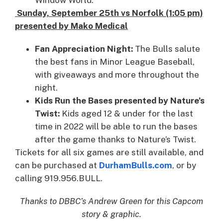
Sunday, September 25th vs Norfolk (1:05 pm)
presented by Mako Medical
Fan Appreciation Night:
The Bulls salute
the best fans in Minor League Baseball,
with giveaways and more throughout the
night.
Kids Run the Bases presented by Nature’s
Twist:
Kids aged 12 & under for the last
time in 2022 will be able to run the bases
after the game thanks to Nature’s Twist.
Tickets for all six games are still available, and
can be purchased at
DurhamBulls.com
, or by
calling 919.956.BULL.
Thanks to DBBC’s Andrew Green for this Capcom
story & graphic.