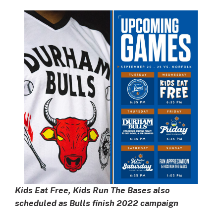
Kids Eat Free, Kids Run The Bases also
scheduled as Bulls finish 2022 campaign