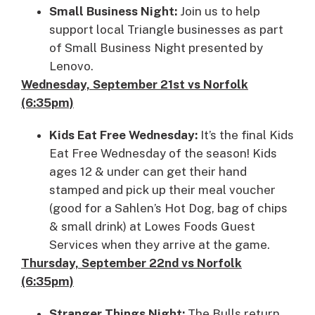
Small Business Night:
Join us to help
support local Triangle businesses as part
of Small Business Night presented by
Lenovo.
Wednesday, September 21st vs Norfolk
(6:35pm)
Kids Eat Free Wednesday:
It’s the final Kids
Eat Free Wednesday of the season! Kids
ages 12 & under can get their hand
stamped and pick up their meal voucher
(good for a Sahlen’s Hot Dog, bag of chips
& small drink) at Lowes Foods Guest
Services when they arrive at the game.
Thursday, September 22nd vs Norfolk
(6:35pm)
Stranger Things Night:
The Bulls return