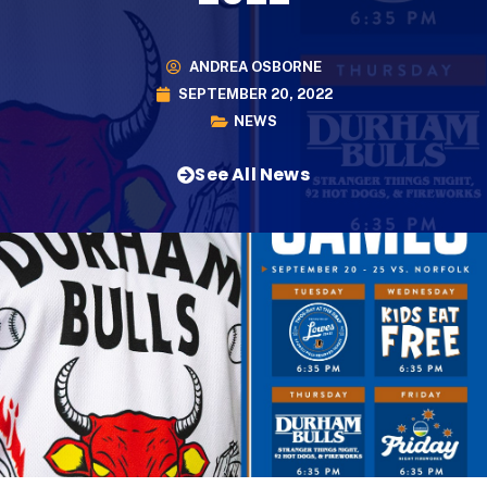
ANDREA OSBORNE
SEPTEMBER 20, 2022
NEWS
See All News