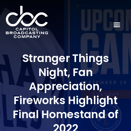
Stranger Things
Night, Fan
Appreciation,
Fireworks Highlight
Final Homestand of
2022