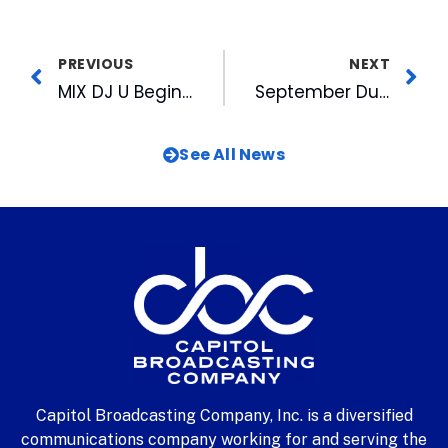
PREVIOUS
NEXT
MIX DJ U Begins New Season
September Durham Night Market This Thursday at American Tobacco
See All News
Capitol Broadcasting Company, Inc. is a diversified
communications company working for and serving the