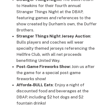
to Hawkins for their fourth annual
Stranger Things Night at the DBAP,
featuring games and references to the
show created by Durham’s own, the Duffer
Brothers.
Stranger Things Night Jersey Auction
:
Bulls players and coaches will wear
specialty themed jerseys referencing the
Hellfire Club, with all net proceeds
benefitting United Way.
Post-Game Fireworks Show:
Join us after
the game for a special post-game
fireworks show!
Afforda-BULL Eats
: Enjoy a night of
discounted food and beverages at the
DBAP, including $2 hot dogs and $2
fountain drinks!