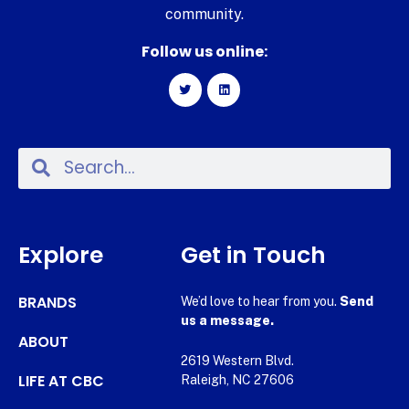
community.
Follow us online:
Explore
Get in Touch
BRANDS
We’d love to hear from you.
Send
us a message.
ABOUT
2619 Western Blvd.
LIFE AT CBC
Raleigh, NC 27606