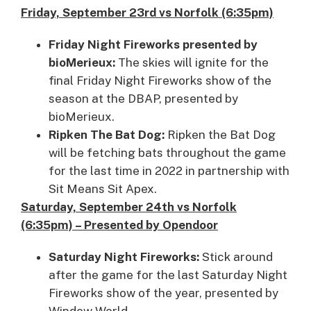
Friday, September 23rd vs Norfolk (6:35pm)
Friday Night Fireworks presented by
bioMerieux:
The skies will ignite for the
final Friday Night Fireworks show of the
season at the DBAP, presented by
bioMerieux.
Ripken The Bat Dog:
Ripken the Bat Dog
will be fetching bats throughout the game
for the last time in 2022 in partnership with
Sit Means Sit Apex.
Saturday, September 24th vs Norfolk
(6:35pm) – Presented by Opendoor
Saturday Night Fireworks:
Stick around
after the game for the last Saturday Night
Fireworks show of the year, presented by
Window World.