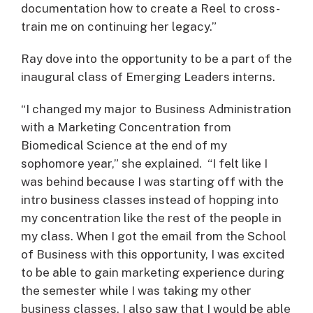
documentation how to create a Reel to cross-
train me on continuing her legacy.”
Ray dove into the opportunity to be a part of the
inaugural class of Emerging Leaders interns.
“I changed my major to Business Administration
with a Marketing Concentration from
Biomedical Science at the end of my
sophomore year,” she explained. “I felt like I
was behind because I was starting off with the
intro business classes instead of hopping into
my concentration like the rest of the people in
my class. When I got the email from the School
of Business with this opportunity, I was excited
to be able to gain marketing experience during
the semester while I was taking my other
business classes. I also saw that I would be able