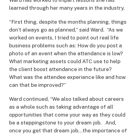
learned through her many years in the industry.
“First thing, despite the months planning, things
don’t always go as planned,” said Ward. “As we
worked on events, I tried to point out real life
business problems such as: How do you post a
photo of an event when the attendance is low?
What marketing assets could ATC use to help
the client boost attendance in the future?
What was the attendee experience like and how
can that be improved?”
Ward continued, “We also talked about careers
as a whole such as taking advantage of all
opportunities that come your way as they could
be a steppingstone to your dream job. And,
once you get that dream job…the importance of