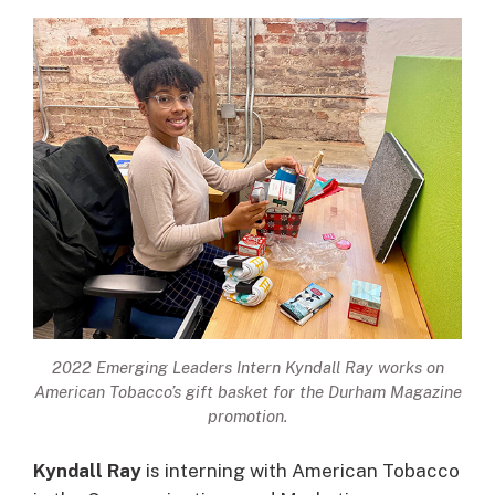
2022 Emerging Leaders Intern Kyndall Ray works on
American Tobacco’s gift basket for the Durham Magazine
promotion.
Kyndall Ray
is interning with American Tobacco