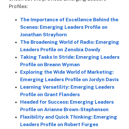
Profiles:
The Importance of Excellence Behind the
Scenes: Emerging Leaders Profile on
Jonathan Strayhorn
The Broadening World of Radio: Emerging
Leaders Profile on Zenobia Dowdy
Taking Tasks In Stride: Emerging Leaders
Profile on Breann Wyman
Exploring the Wide World of Marketing:
Emerging Leaders Profile on Jordyn Davis
Learning Versatility: Emerging Leaders
Profile on Grant Flanders
Headed for Success: Emerging Leaders
Profile on Arianne Brown-Stephenson
Flexibility and Quick Thinking: Emerging
Leaders Profile on Robert Furges