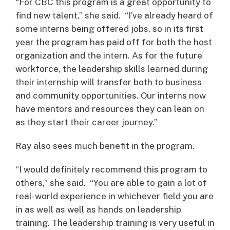
“For CBC this program is a great opportunity to
find new talent,” she said. “I’ve already heard of
some interns being offered jobs, so in its first
year the program has paid off for both the host
organization and the intern. As for the future
workforce, the leadership skills learned during
their internship will transfer both to business
and community opportunities. Our interns now
have mentors and resources they can lean on
as they start their career journey.”
Ray also sees much benefit in the program.
“I would definitely recommend this program to
others,” she said. “You are able to gain a lot of
real-world experience in whichever field you are
in as well as well as hands on leadership
training. The leadership training is very useful in