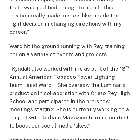
that I was qualified enough to handle this
position really made me feel like I made the
right decision in changing directions with my
career.”
Ward hit the ground running with Ray, training
her on a variety of events and projects.
th
“Kyndall also worked with me as part of the 18
Annual American Tobacco Tower Lighting
team,” said Ward. “She oversaw the Luminaria
production in collaboration with Cristo Rey High
School and participated in the pre-show
meetings staging. She is currently working on a
project with Durham Magazine to run a contest
to boost our social media ‘likes’.”
Ward has worked to impart lessons she has