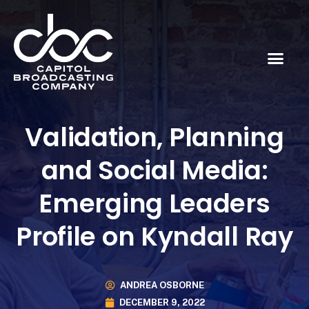
Validation, Planning
and Social Media:
Emerging Leaders
Profile on Kyndall Ray
ANDREA OSBORNE
DECEMBER 9, 2022