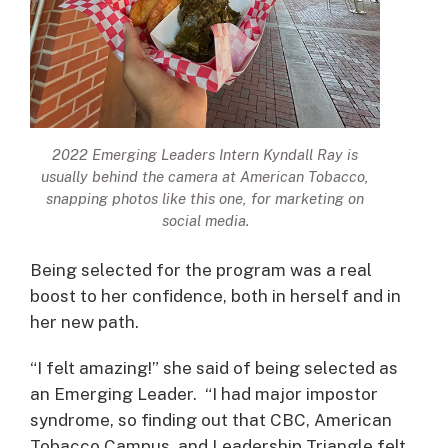
2022 Emerging Leaders Intern Kyndall Ray is
usually behind the camera at American Tobacco,
snapping photos like this one, for marketing on
social media.
Being selected for the program was a real
boost to her confidence, both in herself and in
her new path.
“I felt amazing!” she said of being selected as
an Emerging Leader. “I had major impostor
syndrome, so finding out that CBC, American
Tobacco Campus, and Leadership Triangle felt