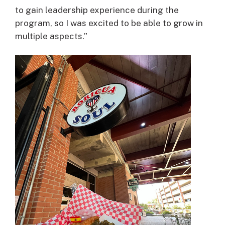
to gain leadership experience during the
program, so I was excited to be able to grow in
multiple aspects.”