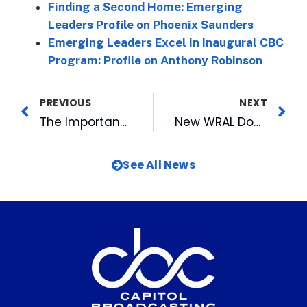
Finding a Second Home: Emerging
Leaders Profile on Phoenix Saunders
Emerging Leaders Excel in Inaugural CBC
Program: Profile on Anthony Robinson
PREVIOUS
NEXT
The Importance of Excellence Behind the Scenes: Emerging Leaders Profile on Jonathan Strayhorn
New WRAL Documentary Aftermath: North Carolina Hurricane Victims Left Behind Debuts December 13
See All News