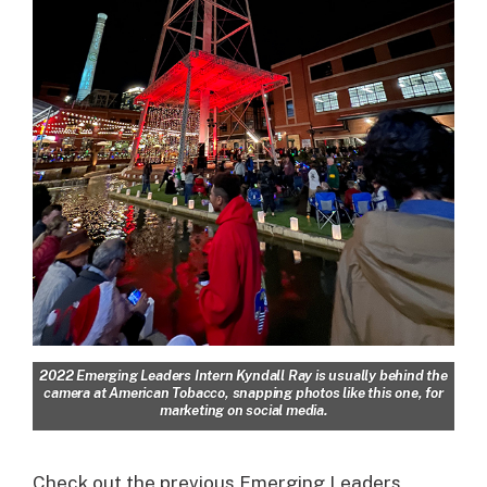
2022 Emerging Leaders Intern Kyndall Ray is usually behind the
camera at American Tobacco, snapping photos like this one, for
marketing on social media.
Check out the previous Emerging Leaders