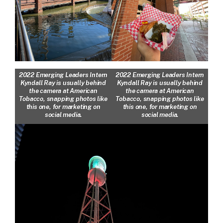
2022 Emerging Leaders Intern
2022 Emerging Leaders Intern
Kyndall Ray is usually behind
Kyndall Ray is usually behind
the camera at American
the camera at American
Tobacco, snapping photos like
Tobacco, snapping photos like
this one, for marketing on
this one, for marketing on
social media.
social media.