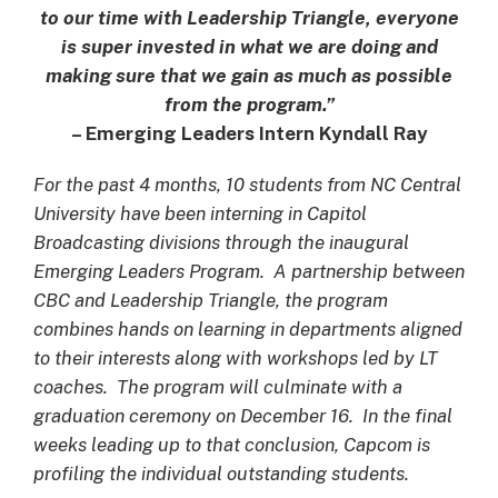
to our time with Leadership Triangle, everyone
is super invested in what we are doing and
making sure that we gain as much as possible
from the program.”
– Emerging Leaders Intern Kyndall Ray
For the past 4 months, 10 students from NC Central
University have been interning in Capitol
Broadcasting divisions through the inaugural
Emerging Leaders Program. A partnership between
CBC and Leadership Triangle, the program
combines hands on learning in departments aligned
to their interests along with workshops led by LT
coaches. The program will culminate with a
graduation ceremony on December 16. In the final
weeks leading up to that conclusion, Capcom is
profiling the individual outstanding students.