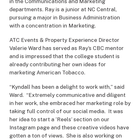
in the Communications and Marketing
departments. Ray is a junior at NC Central,
pursuing a major in Business Administration
with a concentration in Marketing.
ATC Events & Property Experience Director
Valerie Ward has served as Ray’s CBC mentor
and is impressed that the college student is
already contributing her own ideas for
marketing American Tobacco.
“Kyndall has been a delight to work with,” said
Ward. “Extremely communicative and diligent
in her work, she embraced her marketing role by
taking full control of our social media. It was
her idea to start a ‘Reels’ section on our
Instagram page and these creative videos have
gotten a ton of views. She is also working on