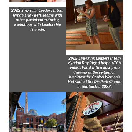
2022 Emerging Leaders Intern
Kyndall Ray (left) learns with
other participants during
workshops with Leadership
Triangle.
2022 Emerging Leaders Intern
Kyndall Ray (right) helps ATC’s
Valerie Ward with a door prize
drawing at the re-launch
breakfast for Capitol Women’s
Network at the Dix Park Chapel
in September 2022.