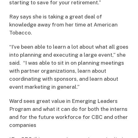
starting to save for your retirement.”
Ray says she is taking a great deal of
knowledge away from her time at American
Tobacco.
“I’ve been able to learn a lot about what all goes
into planning and executing a large event,” she
said. “I was able to sit in on planning meetings
with partner organizations, learn about
coordinating with sponsors, and learn about
event marketing in general.”
Ward sees great value in Emerging Leaders
Program and what it can do for both the interns
and for the future workforce for CBC and other
companies