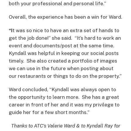
both your professional and personal life.”
Overall, the experience has been a win for Ward.
“I
t was so nice to have an extra set of hands to
get the job done!” she said. “It’s hard to work an
event and documents/post at the same time.
Kyndall was helpful in keeping our social posts
timely. She also created a portfolio of images
we can use in the future when posting about
our restaurants or things to do on the property.”
Ward concluded, “Kyndall was always open to
the opportunity to learn more. She has a great
career in front of her and it was my privilege to
guide her for a few short months.”
Thanks to ATC’s Valerie Ward & to Kyndall Ray for