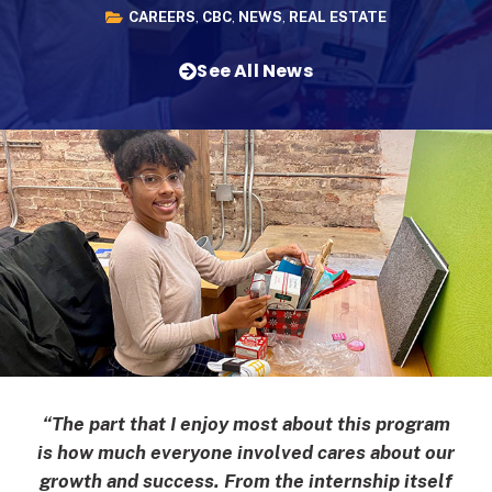
CAREERS
,
CBC
,
NEWS
,
REAL ESTATE
See All News
“The part that I enjoy most about this program
is how much everyone involved cares about our
growth and success. From the internship itself