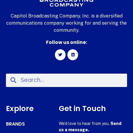
Capitol Broadcasting Company, Inc. is a diversified
communications company working for and serving the
community.
Follow us online:
Explore
Get in Touch
BRANDS
We’d love to hear from you.
Send
us a message.