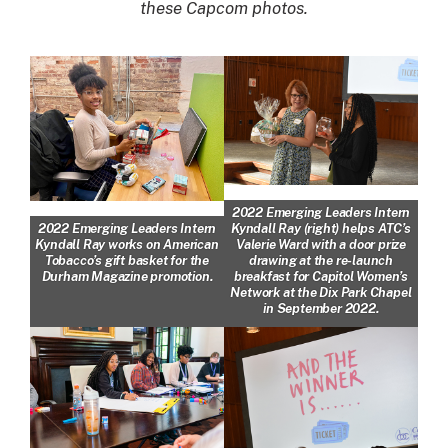
these Capcom photos.
2022 Emerging Leaders Intern
Kyndall Ray (right) helps ATC’s
2022 Emerging Leaders Intern
Valerie Ward with a door prize
Kyndall Ray works on American
drawing at the re-launch
Tobacco’s gift basket for the
breakfast for Capitol Women’s
Durham Magazine promotion.
Network at the Dix Park Chapel
in September 2022.