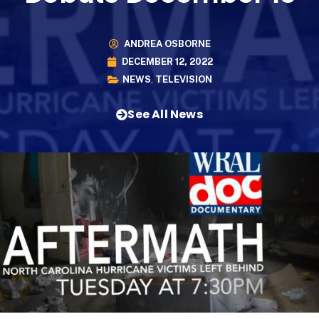
ANDREA OSBORNE
DECEMBER 12, 2022
NEWS
,
TELEVISION
See All News