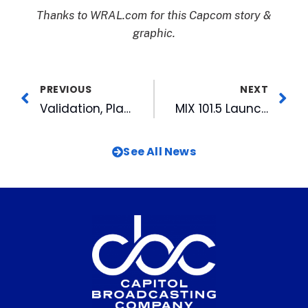
Thanks to WRAL.com for this Capcom story &
graphic.
PREVIOUS
NEXT
Validation, Planning and Social Media: Emerging Leaders Profile on Kyndall Ray
MIX 101.5 Launches 28th Annual Radiothon Today
See All News