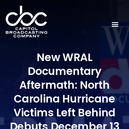
New WRAL
Documentary
Aftermath: North
Carolina Hurricane
Victims Left Behind
Debuts December 13