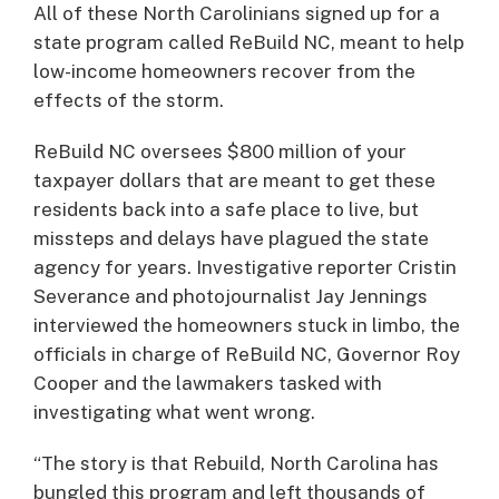
All of these North Carolinians signed up for a
state program called ReBuild NC, meant to help
low-income homeowners recover from the
effects of the storm.
ReBuild NC oversees $800 million of your
taxpayer dollars that are meant to get these
residents back into a safe place to live, but
missteps and delays have plagued the state
agency for years. Investigative reporter Cristin
Severance and photojournalist Jay Jennings
interviewed the homeowners stuck in limbo, the
officials in charge of ReBuild NC, Governor Roy
Cooper and the lawmakers tasked with
investigating what went wrong.
“The story is that Rebuild, North Carolina has
bungled this program and left thousands of