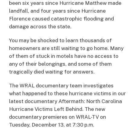
been six years since Hurricane Matthew made
landfall, and four years since Hurricane
Florence caused catastrophic flooding and
damage across the state.
You may be shocked to learn thousands of
homeowners are still waiting to go home. Many
of them of stuck in motels have no access to
any of their belongings, and some of them
tragically died waiting for answers.
The WRAL documentary team investigates
what happened to these hurricane victims in our
latest documentary Aftermath: North Carolina
Hurricane Victims Left Behind. The new
documentary premieres on WRAL-TV on
Tuesday, December 13, at 7:30 p.m.