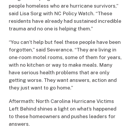
people homeless who are hurricane survivors,”
said Lisa Sorg with NC Policy Watch. “These
residents have already had sustained incredible
trauma and no one is helping them.”
“You can’t help but feel these people have been
forgotten,” said Severance. “They are living in
one-room motel rooms, some of them for years,
with no kitchen or way to make meals. Many
have serious health problems that are only
getting worse. They want answers, action and
they just want to go home.”
Aftermath: North Carolina Hurricane Victims
Left Behind shines a light on what’s happened
to these homeowners and pushes leaders for
answers.