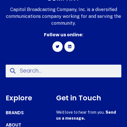
Capitol Broadcasting Company, Inc. is a diversified
communications company working for and serving the
community.
Follow us online:
Explore
Get in Touch
BRANDS
We’d love to hear from you.
Send
us a message.
ABOUT