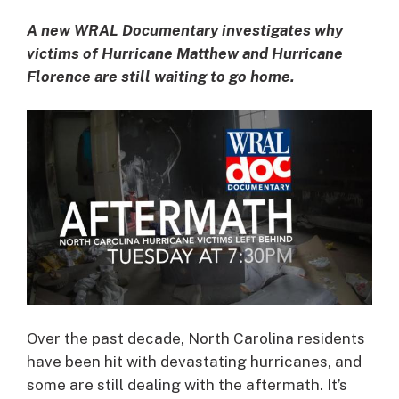
A new WRAL Documentary investigates why
victims of Hurricane Matthew and Hurricane
Florence are still waiting to go home.
Over the past decade, North Carolina residents
have been hit with devastating hurricanes, and
some are still dealing with the aftermath. It’s