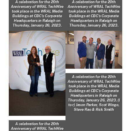
A celebration for the 20th
A celebration for the 20th
Anniversary of WRAL TechWire
Anniversary of WRAL TechWire
took place in the WRAL Media
took place in the WRAL Media
Buildings at CBC’s Corporate
Buildings at CBC’s Corporate
Headquarters in Raleigh on
Headquarters in Raleigh on
Thursday, January 26, 2023.
Thursday, January 26, 2023.
A celebration for the 20th
Anniversary of WRAL TechWire
took place in the WRAL Media
Buildings at CBC’s Corporate
Headquarters in Raleigh on
Thursday, January 26, 2023. (l
to r) Jason Parker, Scot Wingo,
Steve Rao & Rick Smith
A celebration for the 20th
Anniversary of WRAL TechWire