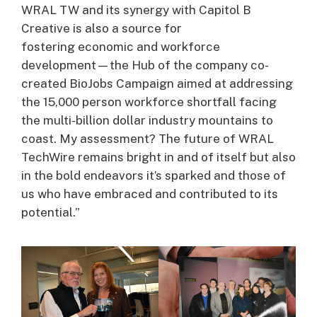
WRAL TW and its synergy with Capitol B
Creative is also a source for
fostering economic and workforce
development—the Hub of the company co-
created BioJobs Campaign aimed at addressing
the 15,000 person workforce shortfall facing
the multi-billion dollar industry mountains to
coast. My assessment? The future of WRAL
TechWire remains bright in and of itself but also
in the bold endeavors it’s sparked and those of
us who have embraced and contributed to its
potential.”