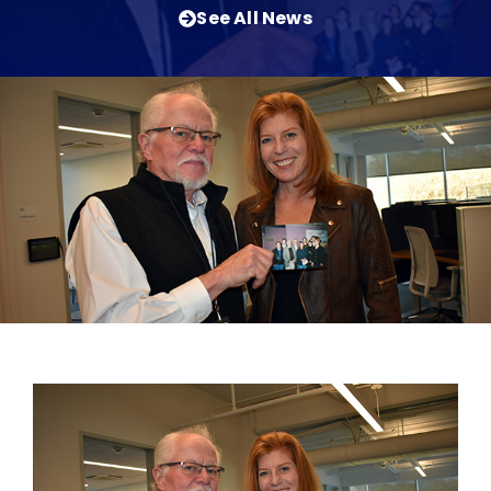
See All News