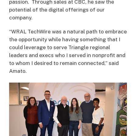
passion. Through sales at CBC, he saw the
potential of the digital offerings of our
company.
“WRAL TechWire was a natural path to embrace
the opportunity while having something that I
could leverage to serve Triangle regional
leaders and execs who I served in nonprofit and
to whom I desired to remain connected,” said
Amato.