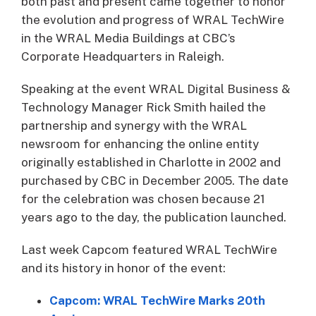
both past and present came together to honor
the evolution and progress of WRAL TechWire
in the WRAL Media Buildings at CBC’s
Corporate Headquarters in Raleigh.
Speaking at the event WRAL Digital Business &
Technology Manager Rick Smith hailed the
partnership and synergy with the WRAL
newsroom for enhancing the online entity
originally established in Charlotte in 2002 and
purchased by CBC in December 2005. The date
for the celebration was chosen because 21
years ago to the day, the publication launched.
Last week Capcom featured WRAL TechWire
and its history in honor of the event:
Capcom: WRAL TechWire Marks 20th