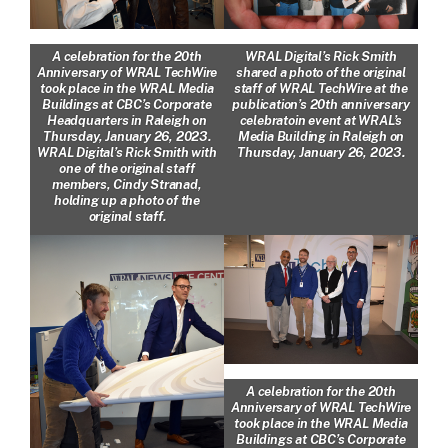
A celebration for the 20th
WRAL Digital’s Rick Smith
Anniversary of WRAL TechWire
shared a photo of the original
took place in the WRAL Media
staff of WRAL TechWire at the
Buildings at CBC’s Corporate
publication’s 20th anniversary
Headquarters in Raleigh on
celebratoin event at WRAL’s
Thursday, January 26, 2023.
Media Building in Raleigh on
WRAL Digital’s Rick Smith with
Thursday, January 26, 2023.
one of the original staff
members, Cindy Stranad,
holding up a photo of the
original staff.
A celebration for the 20th
Anniversary of WRAL TechWire
took place in the WRAL Media
Buildings at CBC’s Corporate