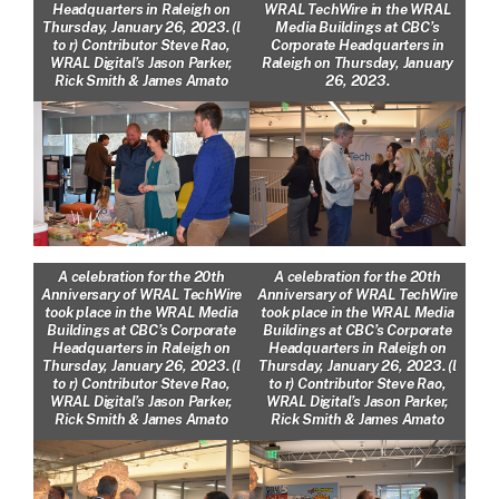
Headquarters in Raleigh on
WRAL TechWire in the WRAL
Thursday, January 26, 2023. (l
Media Buildings at CBC’s
to r) Contributor Steve Rao,
Corporate Headquarters in
WRAL Digital’s Jason Parker,
Raleigh on Thursday, January
Rick Smith & James Amato
26, 2023.
A celebration for the 20th
A celebration for the 20th
Anniversary of WRAL TechWire
Anniversary of WRAL TechWire
took place in the WRAL Media
took place in the WRAL Media
Buildings at CBC’s Corporate
Buildings at CBC’s Corporate
Headquarters in Raleigh on
Headquarters in Raleigh on
Thursday, January 26, 2023. (l
Thursday, January 26, 2023. (l
to r) Contributor Steve Rao,
to r) Contributor Steve Rao,
WRAL Digital’s Jason Parker,
WRAL Digital’s Jason Parker,
Rick Smith & James Amato
Rick Smith & James Amato