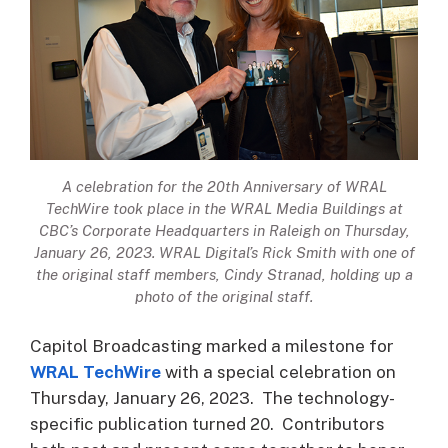
A celebration for the 20th Anniversary of WRAL
TechWire took place in the WRAL Media Buildings at
CBC’s Corporate Headquarters in Raleigh on Thursday,
January 26, 2023. WRAL Digital’s Rick Smith with one of
the original staff members, Cindy Stranad, holding up a
photo of the original staff.
Capitol Broadcasting marked a milestone for
WRAL TechWire
with a special celebration on
Thursday, January 26, 2023. The technology-
specific publication turned 20. Contributors