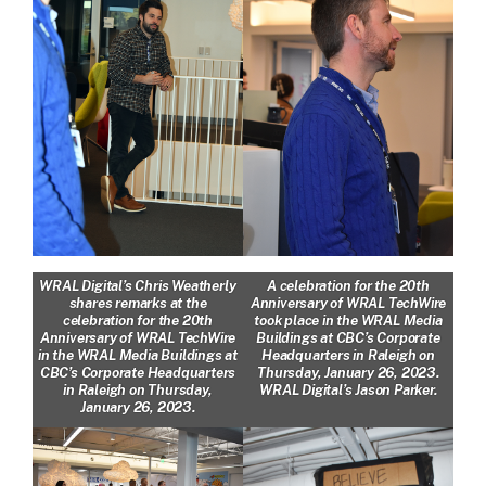
WRAL Digital’s Chris Weatherly
A celebration for the 20th
shares remarks at the
Anniversary of WRAL TechWire
celebration for the 20th
took place in the WRAL Media
Anniversary of WRAL TechWire
Buildings at CBC’s Corporate
in the WRAL Media Buildings at
Headquarters in Raleigh on
CBC’s Corporate Headquarters
Thursday, January 26, 2023.
in Raleigh on Thursday,
WRAL Digital’s Jason Parker.
January 26, 2023.