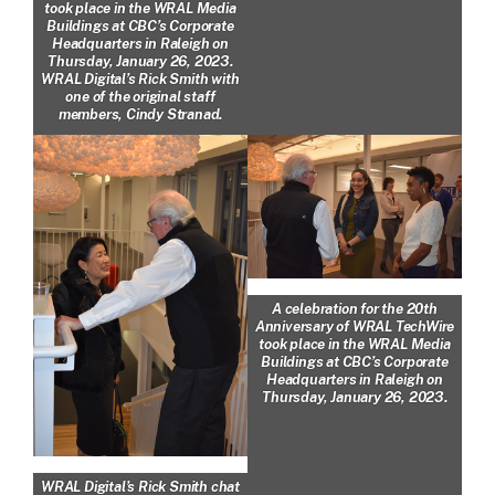
took place in the WRAL Media
Buildings at CBC’s Corporate
Headquarters in Raleigh on
Thursday, January 26, 2023.
WRAL Digital’s Rick Smith with
one of the original staff
members, Cindy Stranad.
A celebration for the 20th
Anniversary of WRAL TechWire
took place in the WRAL Media
Buildings at CBC’s Corporate
Headquarters in Raleigh on
Thursday, January 26, 2023.
WRAL Digital’s Rick Smith chat