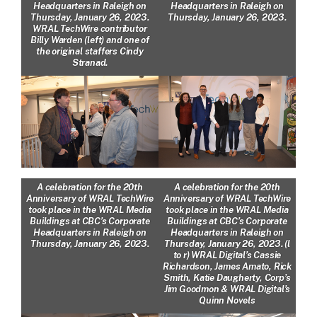
Headquarters in Raleigh on
Headquarters in Raleigh on
Thursday, January 26, 2023.
Thursday, January 26, 2023.
WRAL TechWire contributor
Billy Warden (left) and one of
the original staffers Cindy
Stranad.
A celebration for the 20th
A celebration for the 20th
Anniversary of WRAL TechWire
Anniversary of WRAL TechWire
took place in the WRAL Media
took place in the WRAL Media
Buildings at CBC’s Corporate
Buildings at CBC’s Corporate
Headquarters in Raleigh on
Headquarters in Raleigh on
Thursday, January 26, 2023.
Thursday, January 26, 2023. (l
to r) WRAL Digital’s Cassie
Richardson, James Amato, Rick
Smith, Katie Daugherty, Corp’s
Jim Goodmon & WRAL Digital’s
Quinn Novels