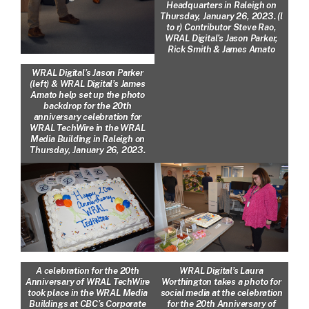
Headquarters in Raleigh on
Thursday, January 26, 2023. (l
to r) Contributor Steve Rao,
WRAL Digital’s Jason Parker,
Rick Smith & James Amato
WRAL Digital’s Jason Parker
(left) & WRAL Digital’s James
Amato help set up the photo
backdrop for the 20th
anniversary celebration for
WRAL TechWire in the WRAL
Media Building in Raleigh on
Thursday, January 26, 2023.
A celebration for the 20th
WRAL Digital’s Laura
Anniversary of WRAL TechWire
Worthington takes a photo for
took place in the WRAL Media
social media at the celebration
Buildings at CBC’s Corporate
for the 20th Anniversary of