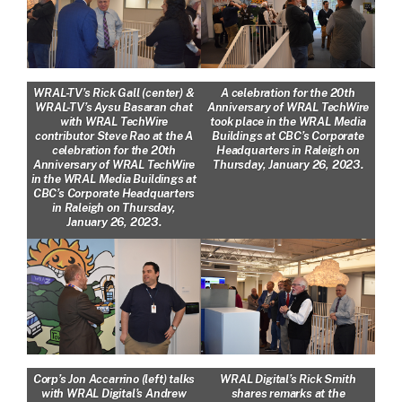
WRAL-TV’s Rick Gall (center) &
A celebration for the 20th
WRAL-TV’s Aysu Basaran chat
Anniversary of WRAL TechWire
with WRAL TechWire
took place in the WRAL Media
contributor Steve Rao at the A
Buildings at CBC’s Corporate
celebration for the 20th
Headquarters in Raleigh on
Anniversary of WRAL TechWire
Thursday, January 26, 2023.
in the WRAL Media Buildings at
CBC’s Corporate Headquarters
in Raleigh on Thursday,
January 26, 2023.
Corp’s Jon Accarrino (left) talks
WRAL Digital’s Rick Smith
with WRAL Digital’s Andrew
shares remarks at the