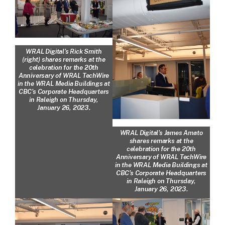
WRAL Digital’s Rick Smith
(right) shares remarks at the
celebration for the 20th
Anniversary of WRAL TechWire
in the WRAL Media Buildings at
CBC’s Corporate Headquarters
in Raleigh on Thursday,
January 26, 2023.
WRAL Digital’s James Amato
shares remarks at the
celebration for the 20th
Anniversary of WRAL TechWire
in the WRAL Media Buildings at
CBC’s Corporate Headquarters
in Raleigh on Thursday,
January 26, 2023.