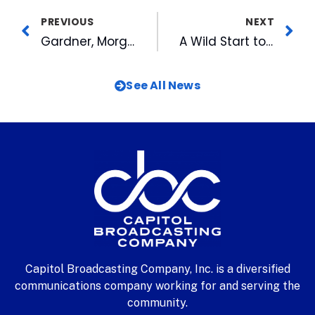
PREVIOUS
NEXT
Gardner, Morgan Top Voters Choice Lists in Triangle
A Wild Start to the Week at American Tobacco: Barry the Beaver Tries Out Old Bull River
See All News
Capitol Broadcasting Company, Inc. is a diversified
communications company working for and serving the
community.