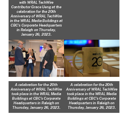
with WRAL TechWire
Contributor Grace Ueng at the
celebration for the 20th
Anniversary of WRAL TechWire
in the WRAL Media Buildings at
CBC’s Corporate Headquarters
in Raleigh on Thursday,
January 26, 2023.
A celebration for the 20th
A celebration for the 20th
Anniversary of WRAL TechWire
Anniversary of WRAL TechWire
took place in the WRAL Media
took place in the WRAL Media
Buildings at CBC’s Corporate
Buildings at CBC’s Corporate
Headquarters in Raleigh on
Headquarters in Raleigh on
Thursday, January 26, 2023.
Thursday, January 26, 2023.