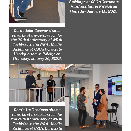
Buildings at CBC’s Corporate
Headquarters in Raleigh on
Thursday, January 26, 2023.
Corp’s John Conway shares
remarks at the celebration for
the 20th Anniversary of WRAL
TechWire in the WRAL Media
Buildings at CBC’s Corporate
Headquarters in Raleigh on
Thursday, January 26, 2023.
Corp’s Jim Goodmon shares
remarks at the celebration for
the 20th Anniversary of WRAL
TechWire in the WRAL Media
Buildings at CBC’s Corporate