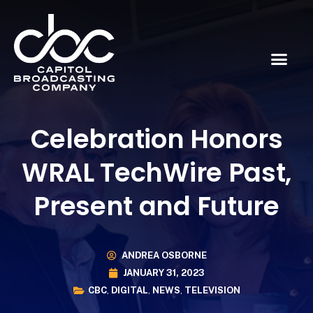
Celebration Honors
WRAL TechWire Past,
Present and Future
ANDREA OSBORNE
JANUARY 31, 2023
CBC
,
DIGITAL
,
NEWS
,
TELEVISION