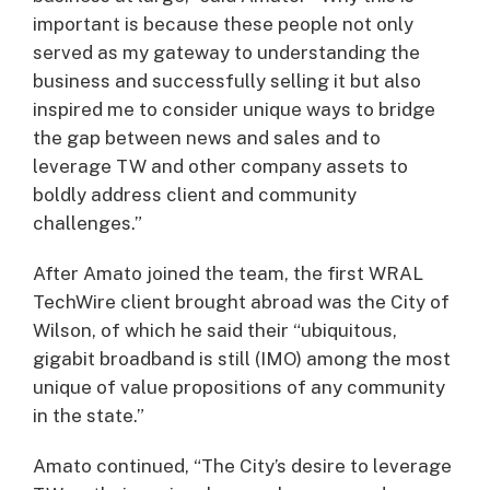
important is because these people not only
served as my gateway to understanding the
business and successfully selling it but also
inspired me to consider unique ways to bridge
the gap between news and sales and to
leverage TW and other company assets to
boldly address client and community
challenges.”
After Amato joined the team, the first WRAL
TechWire client brought abroad was the City of
Wilson, of which he said their “ubiquitous,
gigabit broadband is still (IMO) among the most
unique of value propositions of any community
in the state.”
Amato continued, “The City’s desire to leverage