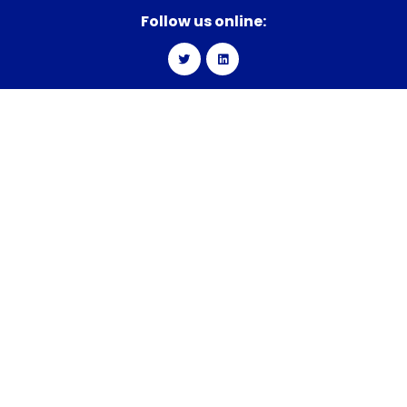
Follow us online:
Explore
Get in Touch
BRANDS
We’d love to hear from you.
Send
us a message.
ABOUT
2619 Western Blvd.
LIFE AT CBC
Raleigh, NC 27606
CAREERS
P:
(919) 890-6000
F:
(919) 890-6095