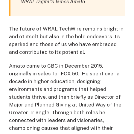
WRAL Digital’s James Amato
The future of WRAL TechWire remains bright in
and of itself but also in the bold endeavors it’s
sparked and those of us who have embraced
and contributed to its potential.
Amato came to CBC in December 2015,
originally in sales for FOX 50. He spent over a
decade in higher education, designing
environments and programs that helped
students thrive, and then briefly as Director of
Major and Planned Giving at United Way of the
Greater Triangle. Through both roles he
connected with leaders and visionaries,
championing causes that aligned with their