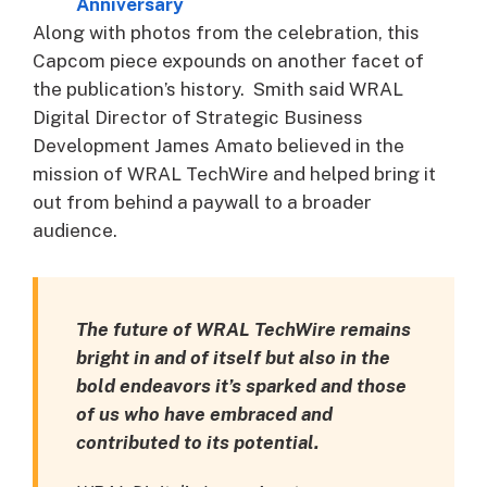
Anniversary
Along with photos from the celebration, this
Capcom piece expounds on another facet of
the publication’s history. Smith said WRAL
Digital Director of Strategic Business
Development James Amato believed in the
mission of WRAL TechWire and helped bring it
out from behind a paywall to a broader
audience.
The future of WRAL TechWire remains
bright in and of itself but also in the
bold endeavors it’s sparked and those
of us who have embraced and
contributed to its potential.