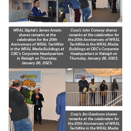
WRAL Digital’s James Amato
Corp’s John Conway shares
shares remarks at the
remarks at the celebration for
celebration for the 20th
the 20th Anniversary of WRAL
Anniversary of WRAL TechWire
TechWire in the WRAL Media
in the WRAL Media Buildings at
Buildings at CBC’s Corporate
CBC’s Corporate Headquarters
Headquarters in Raleigh on
in Raleigh on Thursday,
Thursday, January 26, 2023.
January 26, 2023.
Corp’s Jim Goodmon shares
remarks at the celebration for
the 20th Anniversary of WRAL
TechWire in the WRAL Media