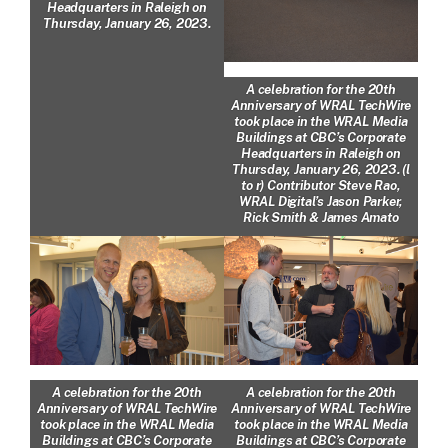
Headquarters in Raleigh on
Thursday, January 26, 2023.
A celebration for the 20th
Anniversary of WRAL TechWire
took place in the WRAL Media
Buildings at CBC’s Corporate
Headquarters in Raleigh on
Thursday, January 26, 2023. (l
to r) Contributor Steve Rao,
WRAL Digital’s Jason Parker,
Rick Smith & James Amato
A celebration for the 20th
A celebration for the 20th
Anniversary of WRAL TechWire
Anniversary of WRAL TechWire
took place in the WRAL Media
took place in the WRAL Media
Buildings at CBC’s Corporate
Buildings at CBC’s Corporate