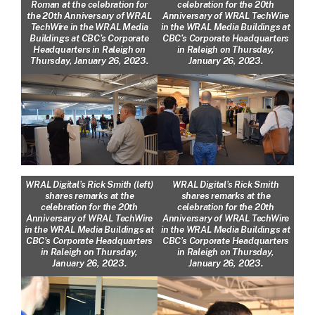
Roman at the celebration for
celebration for the 20th
the 20th Anniversary of WRAL
Anniversary of WRAL TechWire
TechWire in the WRAL Media
in the WRAL Media Buildings at
Buildings at CBC’s Corporate
CBC’s Corporate Headquarters
Headquarters in Raleigh on
in Raleigh on Thursday,
Thursday, January 26, 2023.
January 26, 2023.
WRAL Digital’s Rick Smith (left)
WRAL Digital’s Rick Smith
shares remarks at the
shares remarks at the
celebration for the 20th
celebration for the 20th
Anniversary of WRAL TechWire
Anniversary of WRAL TechWire
in the WRAL Media Buildings at
in the WRAL Media Buildings at
CBC’s Corporate Headquarters
CBC’s Corporate Headquarters
in Raleigh on Thursday,
in Raleigh on Thursday,
January 26, 2023.
January 26, 2023.