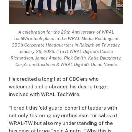
A celebration for the 20th Anniversary of WRAL
TechWire took place in the WRAL Media Buildings at
CBC’s Corporate Headquarters in Raleigh on Thursday,
January 26, 2023. (l to r) WRAL Digital’s Cassie
Richardson, James Amato, Rick Smith, Katie Daugherty,
Corp’s Jim Goodmon & WRAL Digital’s Quinn Novels
He credited a long list of CBC’ers who
welcomed and embraced his desire to get
involved with WRAL TechWire.
“I credit this ‘old guard’ cohort of leaders with
not only fostering my enthusiasm for sales of
WRAL-TW but also my understanding of the
business at large,” said Amato. “Why this is