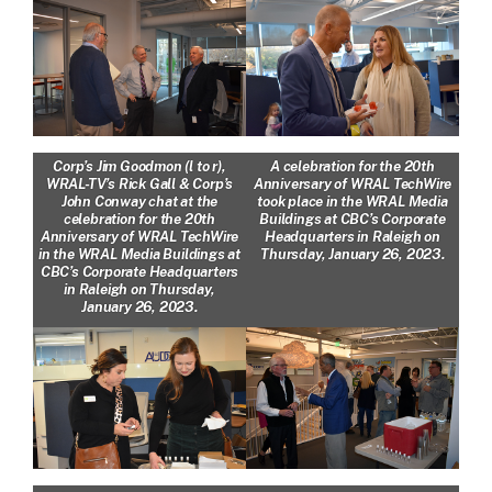
Corp’s Jim Goodmon (l to r),
A celebration for the 20th
WRAL-TV’s Rick Gall & Corp’s
Anniversary of WRAL TechWire
John Conway chat at the
took place in the WRAL Media
celebration for the 20th
Buildings at CBC’s Corporate
Anniversary of WRAL TechWire
Headquarters in Raleigh on
in the WRAL Media Buildings at
Thursday, January 26, 2023.
CBC’s Corporate Headquarters
in Raleigh on Thursday,
January 26, 2023.