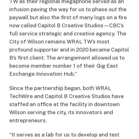
TW as their regional megaphone served as an
infusion paving the way for us to phase out the
paywall but also the first of many logs on a fire
now called Capitol B Creative Studios—CBC’s
full service strategic and creative agency. The
City of Wilson remains WRAL TW’s most
profound supporter and in 2020 became Capitol
B’s first client. The arrangement allowed us to
become member number 1 of their Gig East
Exchange Innovation Hub.”
Since the partnership began, both WRAL
TechWire and Capitol B Creative Studios have
staffed an office at the facility in downtown
Wilson serving the city, its innovators and
entrepreneurs.
“It serves as a lab for us to develop and test