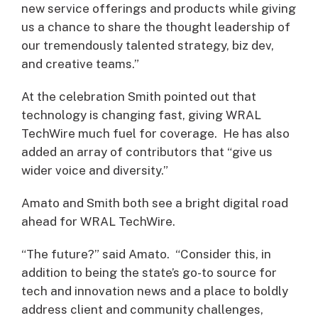
new service offerings and products while giving
us a chance to share the thought leadership of
our tremendously talented strategy, biz dev,
and creative teams.”
At the celebration Smith pointed out that
technology is changing fast, giving WRAL
TechWire much fuel for coverage. He has also
added an array of contributors that “give us
wider voice and diversity.”
Amato and Smith both see a bright digital road
ahead for WRAL TechWire.
“The future?” said Amato. “Consider this, in
addition to being the state’s go-to source for
tech and innovation news and a place to boldly
address client and community challenges,