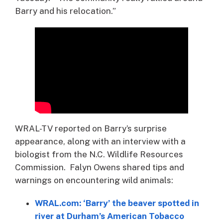
Barry and his relocation.”
WRAL-TV reported on Barry’s surprise
appearance, along with an interview with a
biologist from the N.C. Wildlife Resources
Commission. Falyn Owens shared tips and
warnings on encountering wild animals:
WRAL.com: ‘Barry’ the beaver spotted in
river at Durham’s American Tobacco