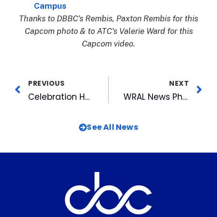
Campus
Thanks to DBBC’s Rembis, Paxton Rembis for this
Capcom photo & to ATC’s Valerie Ward for this
Capcom video.
PREVIOUS
NEXT
Celebration Honors WRAL TechWire Past, Present and Future
WRAL News Photogs Place in NPPA Quarterly Clip Contest
See All News