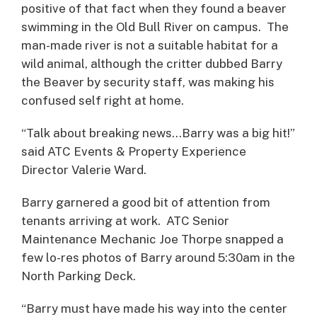
positive of that fact when they found a beaver
swimming in the Old Bull River on campus. The
man-made river is not a suitable habitat for a
wild animal, although the critter dubbed Barry
the Beaver by security staff, was making his
confused self right at home.
“Talk about breaking news…Barry was a big hit!”
said ATC Events & Property Experience
Director Valerie Ward.
Barry garnered a good bit of attention from
tenants arriving at work. ATC Senior
Maintenance Mechanic Joe Thorpe snapped a
few lo-res photos of Barry around 5:30am in the
North Parking Deck.
“Barry must have made his way into the center