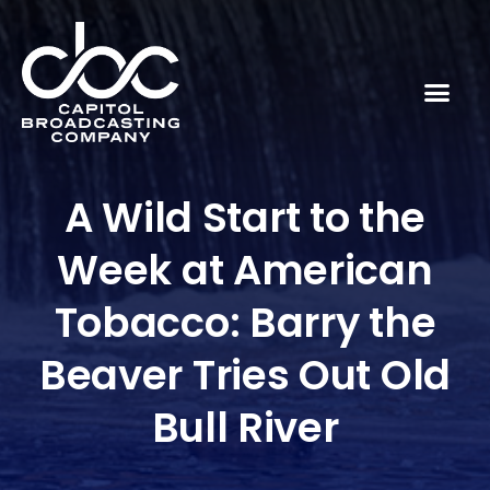
A Wild Start to the
Week at American
Tobacco: Barry the
Beaver Tries Out Old
Bull River