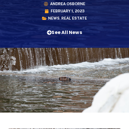
ANDREA OSBORNE
FEBRUARY 1, 2023
NEWS
,
REAL ESTATE
See All News