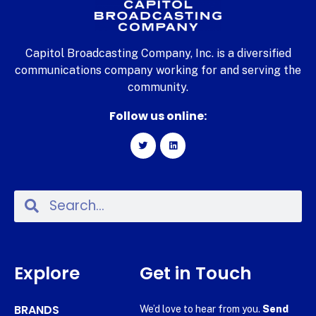
Capitol Broadcasting Company, Inc. is a diversified
communications company working for and serving the
community.
Follow us online:
Explore
Get in Touch
BRANDS
We’d love to hear from you.
Send