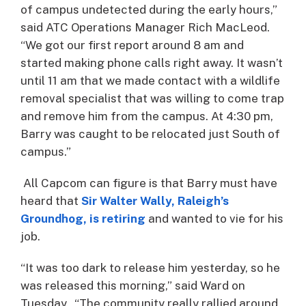
of campus undetected during the early hours,”
said ATC Operations Manager Rich MacLeod.
“We got our first report around 8 am and
started making phone calls right away. It wasn’t
until 11 am that we made contact with a wildlife
removal specialist that was willing to come trap
and remove him from the campus. At 4:30 pm,
Barry was caught to be relocated just South of
campus.”
All Capcom can figure is that Barry must have
heard that
Sir Walter Wally, Raleigh’s
Groundhog, is retiring
and wanted to vie for his
job.
“It was too dark to release him yesterday, so he
was released this morning,” said Ward on
Tuesday. “The community really rallied around