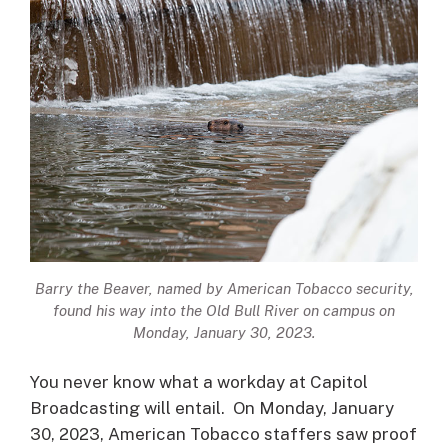
Barry the Beaver, named by American Tobacco security,
found his way into the Old Bull River on campus on
Monday, January 30, 2023.
You never know what a workday at Capitol
Broadcasting will entail. On Monday, January
30, 2023, American Tobacco staffers saw proof