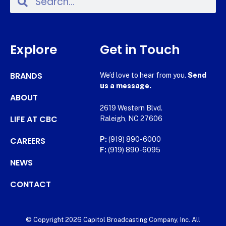
Explore
Get in Touch
BRANDS
We’d love to hear from you.
Send
us a message.
ABOUT
2619 Western Blvd.
LIFE AT CBC
Raleigh, NC 27606
CAREERS
P:
(919) 890-6000
F:
(919) 890-6095
NEWS
CONTACT
© Copyright 2026 Capitol Broadcasting Company, Inc. All