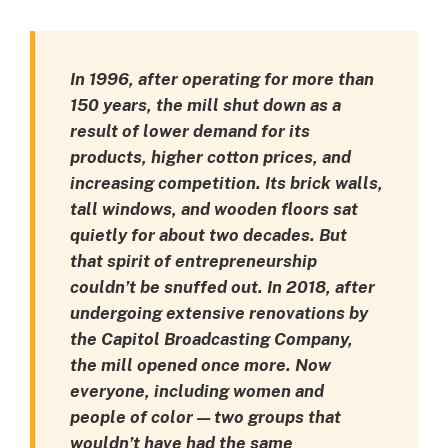
In 1996, after operating for more than
150 years, the mill shut down as a
result of lower demand for its
products, higher cotton prices, and
increasing competition. Its brick walls,
tall windows, and wooden floors sat
quietly for about two decades. But
that spirit of entrepreneurship
couldn’t be snuffed out. In 2018, after
undergoing extensive renovations by
the Capitol Broadcasting Company,
the mill opened once more. Now
everyone, including women and
people of color — two groups that
wouldn’t have had the same