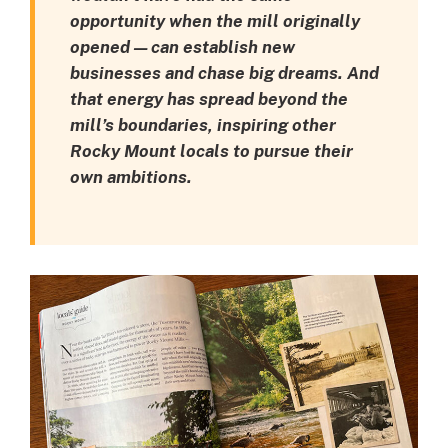
opportunity when the mill originally
opened — can establish new
businesses and chase big dreams. And
that energy has spread beyond the
mill’s boundaries, inspiring other
Rocky Mount locals to pursue their
own ambitions.