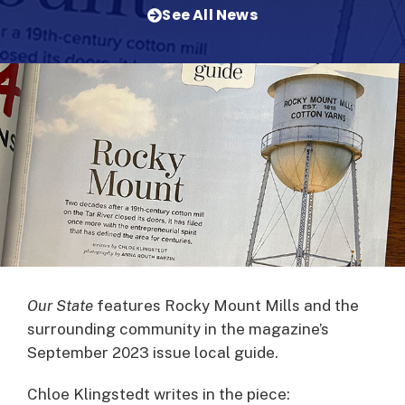
See All News
Our State
features Rocky Mount Mills and the
surrounding community in the magazine’s
September 2023 issue local guide.
Chloe Klingstedt writes in the piece: