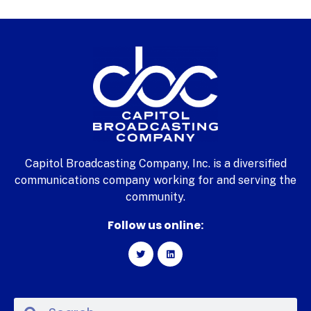
Capitol Broadcasting Company, Inc. is a diversified
communications company working for and serving the
community.
Follow us online: