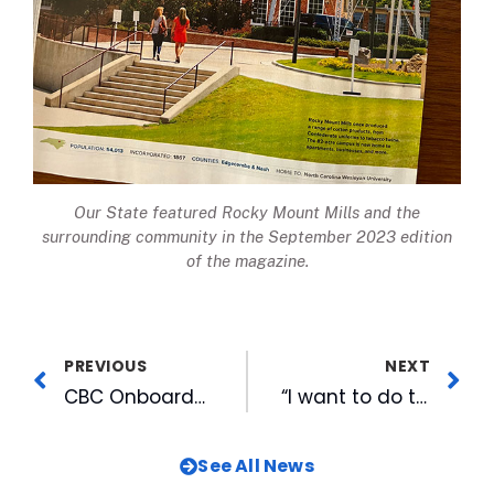
Our State
featured Rocky Mount Mills and the
surrounding community in the September 2023 edition
of the magazine.
PREVIOUS
NEXT
CBC Onboards 2nd Class of Emerging Leaders Interns
“I want to do the best job I can every day”: Behind The Bulls Series Features PA Announcer Tony Riggsbee
See All News