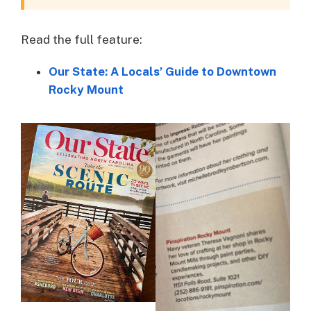
Read the full feature:
Our State: A Locals’ Guide to Downtown
Rocky Mount