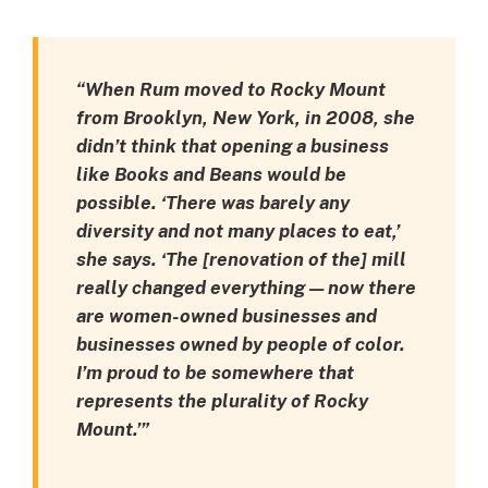
“When Rum moved to Rocky Mount
from Brooklyn, New York, in 2008, she
didn’t think that opening a business
like Books and Beans would be
possible. ‘There was barely any
diversity and not many places to eat,’
she says. ‘The [renovation of the] mill
really changed everything — now there
are women-owned businesses and
businesses owned by people of color.
I’m proud to be somewhere that
represents the plurality of Rocky
Mount.’”