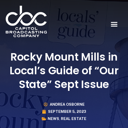
Rocky Mount Mills in
Local’s Guide of “Our
State” Sept Issue
ANDREA OSBORNE
SEPTEMBER 5, 2023
NEWS
,
REAL ESTATE