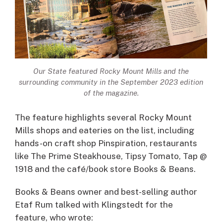
Our State
featured Rocky Mount Mills and the
surrounding community in the September 2023 edition
of the magazine.
The feature highlights several Rocky Mount
Mills shops and eateries on the list, including
hands-on craft shop Pinspiration, restaurants
like The Prime Steakhouse, Tipsy Tomato, Tap @
1918 and the café/book store Books & Beans.
Books & Beans owner and best-selling author
Etaf Rum talked with Klingstedt for the
feature, who wrote: