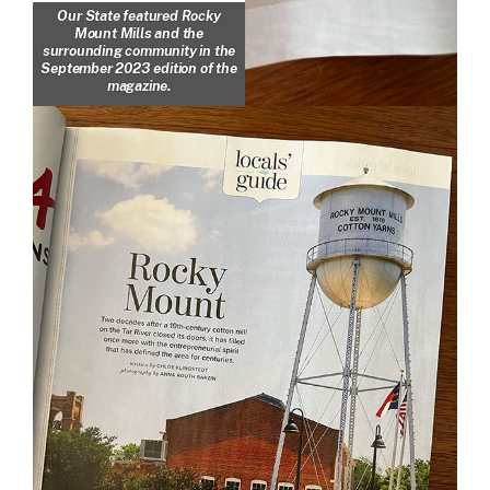
Our State featured Rocky
Mount Mills and the
surrounding community in the
September 2023 edition of the
magazine.