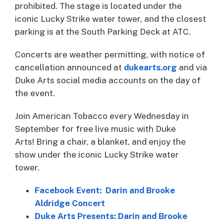
prohibited. The stage is located under the
iconic Lucky Strike water tower, and the closest
parking is at the South Parking Deck at ATC.
Concerts are weather permitting, with notice of
cancellation announced at
dukearts.org
and via
Duke Arts social media accounts on the day of
the event.
Join American Tobacco every Wednesday in
September for free live music with Duke
Arts! Bring a chair, a blanket, and enjoy the
show under the iconic Lucky Strike water
tower.
Facebook Event: Darin and Brooke
Aldridge Concert
Duke Arts Presents: Darin and Brooke