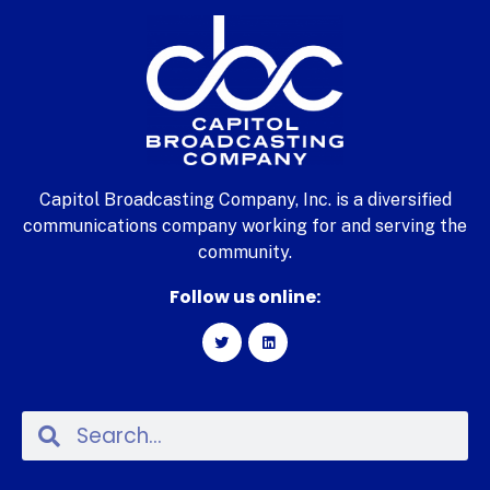
Capitol Broadcasting Company, Inc. is a diversified
communications company working for and serving the
community.
Follow us online: