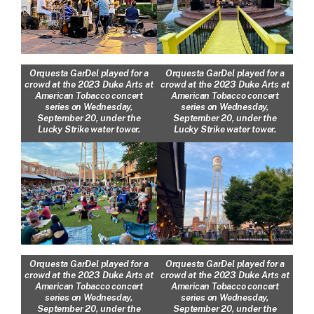
Orquesta GarDel played for a
Orquesta GarDel played for a
crowd at the 2023 Duke Arts at
crowd at the 2023 Duke Arts at
American Tobacco concert
American Tobacco concert
series on Wednesday,
series on Wednesday,
September 20, under the
September 20, under the
Lucky Strike water tower.
Lucky Strike water tower.
Orquesta GarDel played for a
Orquesta GarDel played for a
crowd at the 2023 Duke Arts at
crowd at the 2023 Duke Arts at
American Tobacco concert
American Tobacco concert
series on Wednesday,
series on Wednesday,
September 20, under the
September 20, under the