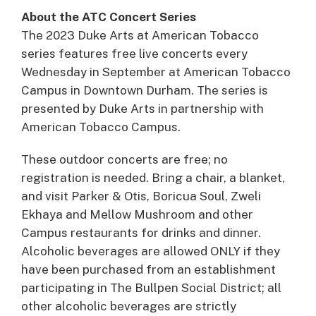
About the ATC Concert Series
The 2023 Duke Arts at American Tobacco
series features free live concerts every
Wednesday in September at American Tobacco
Campus in Downtown Durham. The series is
presented by Duke Arts in partnership with
American Tobacco Campus.
These outdoor concerts are free; no
registration is needed. Bring a chair, a blanket,
and visit Parker & Otis, Boricua Soul, Zweli
Ekhaya and Mellow Mushroom and other
Campus restaurants for drinks and dinner.
Alcoholic beverages are allowed ONLY if they
have been purchased from an establishment
participating in The Bullpen Social District; all
other alcoholic beverages are strictly