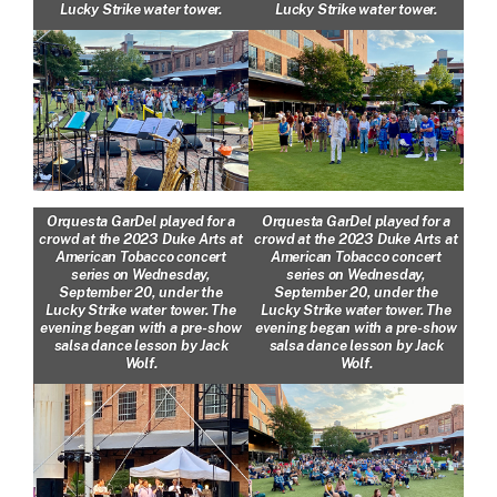
Lucky Strike water tower.
Lucky Strike water tower.
Orquesta GarDel played for a
Orquesta GarDel played for a
crowd at the 2023 Duke Arts at
crowd at the 2023 Duke Arts at
American Tobacco concert
American Tobacco concert
series on Wednesday,
series on Wednesday,
September 20, under the
September 20, under the
Lucky Strike water tower. The
Lucky Strike water tower. The
evening began with a pre-show
evening began with a pre-show
salsa dance lesson by Jack
salsa dance lesson by Jack
Wolf.
Wolf.