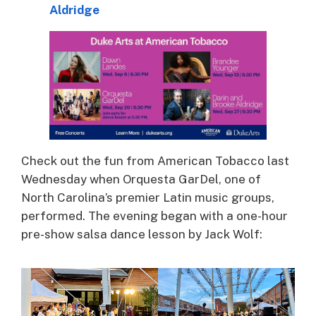
Aldridge
Check out the fun from American Tobacco last
Wednesday when Orquesta GarDel, one of
North Carolina’s premier Latin music groups,
performed. The evening began with a one-hour
pre-show salsa dance lesson by Jack Wolf: