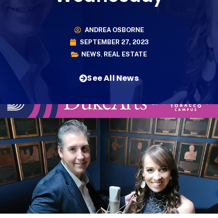
ANDREA OSBORNE
SEPTEMBER 27, 2023
NEWS
,
REAL ESTATE
See All News