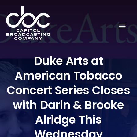
Duke Arts at
American Tobacco
Concert Series Closes
with Darin & Brooke
Alridge This
Wednesday