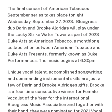
The final concert of American Tobacco’s
September series takes place tonight,
Wednesday, September 27, 2023. Bluegrass
duo Darin and Brooke Aldridge will play under
the Lucky Strike Water Tower as part of 2023
Duke Arts at American Tobacco, a monthlong
collaboration between American Tobacco and
Duke Arts Presents, formerly known as Duke
Performances. The music begins at 6:30pm.
Unique vocal talent, accomplished songwriting
and commanding instrumental skills are just a
few of Darin and Brooke Aldridge’s gifts. Brooke
is a four-time consecutive winner for Female
Vocalist of the Year for the International
Bluegrass Music Association and together with
their band, they were nominated for 2021 Vocal