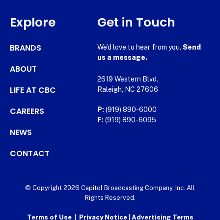
Explore
Get in Touch
BRANDS
We’d love to hear from you.
Send
us a message.
ABOUT
2619 Western Blvd.
LIFE AT CBC
Raleigh, NC 27606
CAREERS
P:
(919) 890-6000
F:
(919) 890-6095
NEWS
CONTACT
© Copyright 2026 Capitol Broadcasting Company, Inc. All
Rights Reserved.
Terms of Use
|
Privacy Notice
|
Advertising Terms