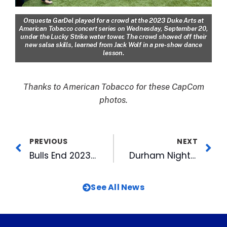
Orquesta GarDel played for a crowd at the 2023 Duke Arts at
American Tobacco concert series on Wednesday, September 20,
under the Lucky Strike water tower. The crowd showed off their
new salsa skills, learned from Jack Wolf in a pre-show dance
lesson.
Thanks to American Tobacco for these CapCom
photos.
PREVIOUS
NEXT
Bulls End 2023 Season, Head for IL League Championship Series
Durham Night Market Returns for Fall at American Tobacco
See All News