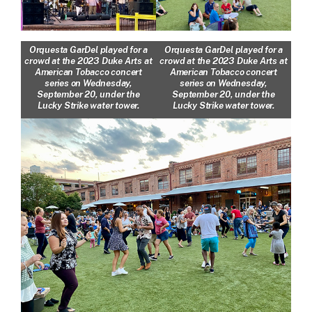
Orquesta GarDel played for a
Orquesta GarDel played for a
crowd at the 2023 Duke Arts at
crowd at the 2023 Duke Arts at
American Tobacco concert
American Tobacco concert
series on Wednesday,
series on Wednesday,
September 20, under the
September 20, under the
Lucky Strike water tower.
Lucky Strike water tower.