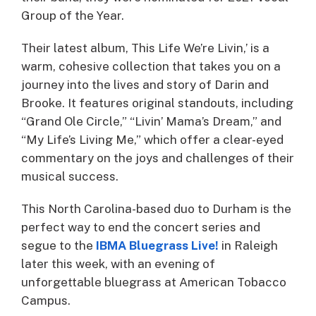
Group of the Year.
Their latest album, This Life We’re Livin,’ is a
warm, cohesive collection that takes you on a
journey into the lives and story of Darin and
Brooke. It features original standouts, including
“Grand Ole Circle,” “Livin’ Mama’s Dream,” and
“My Life’s Living Me,” which offer a clear-eyed
commentary on the joys and challenges of their
musical success.
This North Carolina-based duo to Durham is the
perfect way to end the concert series and
segue to the
IBMA Bluegrass Live!
in Raleigh
later this week, with an evening of
unforgettable bluegrass at American Tobacco
Campus.