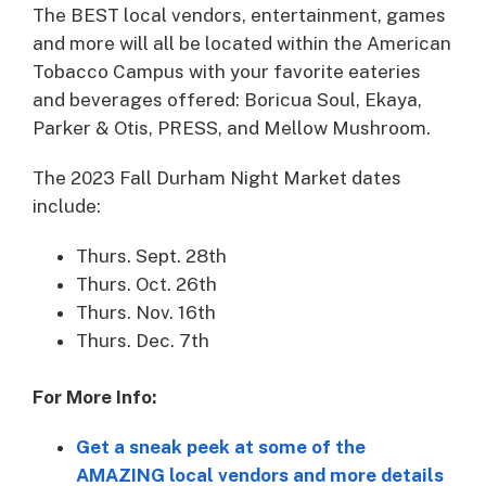
The BEST local vendors, entertainment, games
and more will all be located within the American
Tobacco Campus with your favorite eateries
and beverages offered: Boricua Soul, Ekaya,
Parker & Otis, PRESS, and Mellow Mushroom.
The 2023 Fall Durham Night Market dates
include:
Thurs. Sept. 28th
Thurs. Oct. 26th
Thurs. Nov. 16th
Thurs. Dec. 7th
For More Info:
Get a sneak peek at some of the
AMAZING local vendors and more details