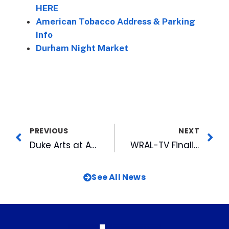
HERE
American Tobacco Address & Parking
Info
Durham Night Market
PREVIOUS
NEXT
Duke Arts at American Tobacco Concert Series Closes with Darin & Brooke Alridge This Wednesday
WRAL-TV Finalist for 19 RTDNAC Awards, Including Outstanding News Operation for 2023
See All News