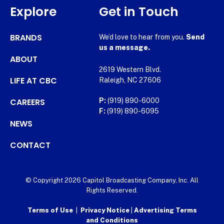
Explore
Get in Touch
BRANDS
We’d love to hear from you.
Send
us a message.
ABOUT
2619 Western Blvd.
LIFE AT CBC
Raleigh, NC 27606
CAREERS
P:
(919) 890-6000
F:
(919) 890-6095
NEWS
CONTACT
© Copyright 2026 Capitol Broadcasting Company, Inc. All
Rights Reserved.
Terms of Use
|
Privacy Notice
|
Advertising Terms
and Conditions