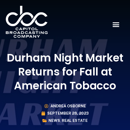
Durham Night Market
Returns for Fall at
American Tobacco
ANDREA OSBORNE
SEPTEMBER 28, 2023
NEWS
,
REAL ESTATE