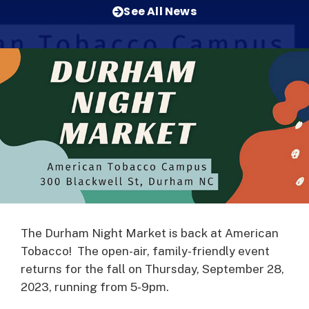
See All News
The Durham Night Market is back at American
Tobacco! The open-air, family-friendly event
returns for the fall on Thursday, September 28,
2023, running from 5-9pm.