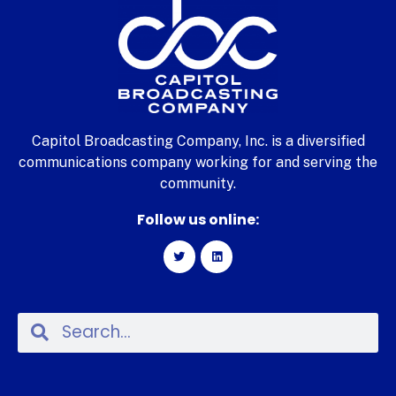
Capitol Broadcasting Company, Inc. is a diversified
communications company working for and serving the
community.
Follow us online: