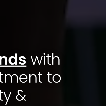
ands
with
tment to
ty &