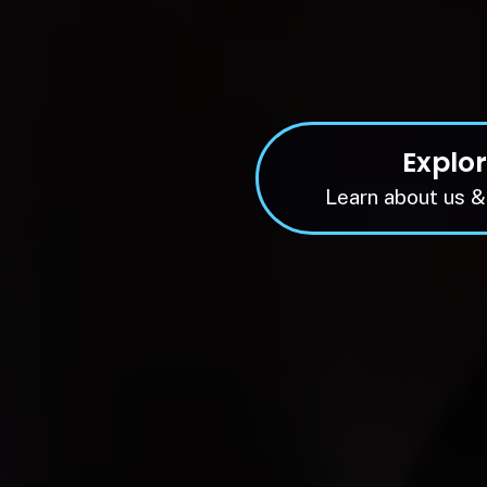
Explo
Learn about us &