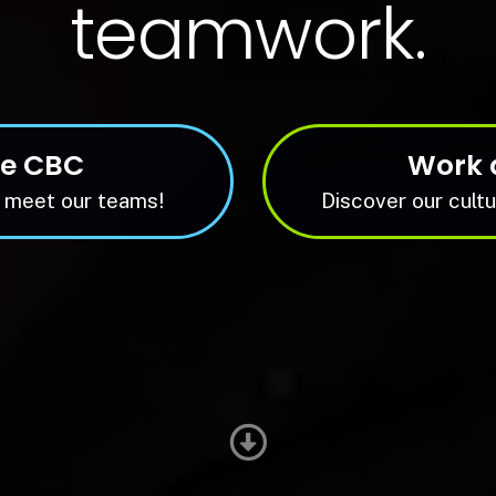
teamwork.
re CBC
Work 
 meet our teams!
Discover our cultu