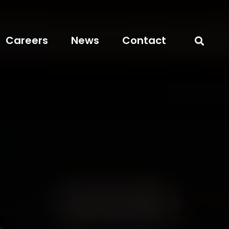
Careers
News
Contact