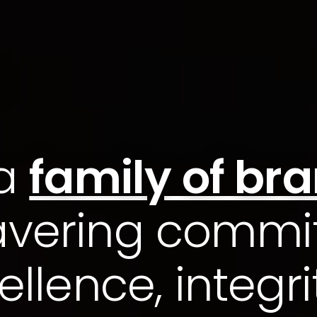
 a
family of br
vering commi
ellence, integri