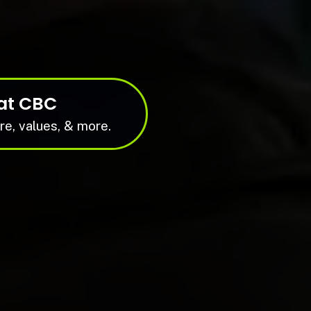
at CBC
re, values, & more.