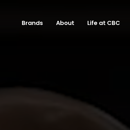
Brands
About
Life at CBC