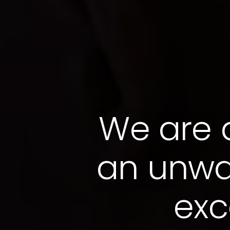
We are
an unwa
exc