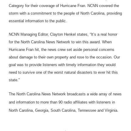
Category for their coverage of Hurricane Fran. NCNN covered the
storm with a commitment to the people of North Carolina, providing
essential information to the public.
NCNN Managing Editor, Clayton Henkel states, “It’s a real honor
for the North Carolina News Network to win this award. When
Hurricane Fran hit, the news crew set aside personal concerns
about damage to their own property and rose to the occasion. Our
goal was to provide listeners with timely information they would
need to survive one of the worst natural disasters to ever hit this
state.”
The North Carolina News Network broadcasts a wide array of news
and information to more than 90 radio affiliates with listeners in
North Carolina, Georgia, South Carolina, Tennessee and Virginia.