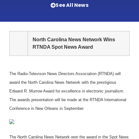
See All News
North Carolina News Network Wins
RTNDA Spot News Award
The Radio-Televison News Directors Association (RTNDA) will
award the North Carolina News Network with the prestigious
Edward R. Murrow Award for excellence in electronic journalism.
The awards presentation will be made at the RTNDA International
Conference in New Orleans in September.
The North Carolina News Network won the award in the Spot News