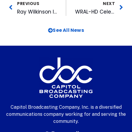
PREVIOUS
NEXT
Ray Wilkinson Inducted into the National Association of Farm Broadcasters Hall of Fame
WRAL-HD Celebrates One Year Anniversary
See All News
Capitol Broadcasting Company, Inc. is a diversified
communications company working for and serving the
community.