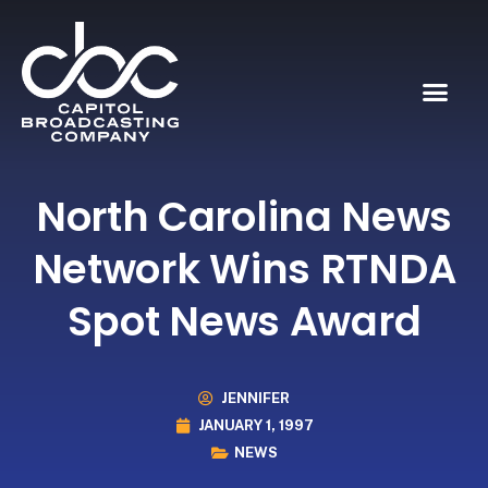
North Carolina News
Network Wins RTNDA
Spot News Award
JENNIFER
JANUARY 1, 1997
NEWS