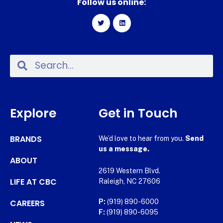
Follow us online:
Explore
Get in Touch
BRANDS
We’d love to hear from you.
Send
us a message.
ABOUT
2619 Western Blvd.
LIFE AT CBC
Raleigh, NC 27606
CAREERS
P:
(919) 890-6000
F:
(919) 890-6095