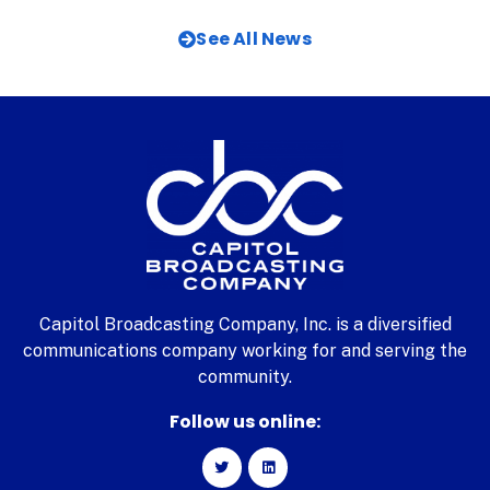
See All News
Capitol Broadcasting Company, Inc. is a diversified
communications company working for and serving the
community.
Follow us online: