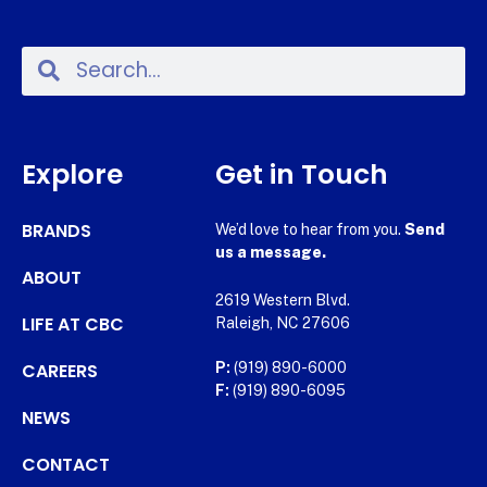
Explore
Get in Touch
BRANDS
We’d love to hear from you.
Send
us a message.
ABOUT
2619 Western Blvd.
LIFE AT CBC
Raleigh, NC 27606
CAREERS
P:
(919) 890-6000
F:
(919) 890-6095
NEWS
CONTACT