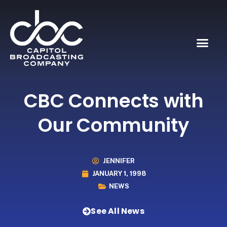
CBC Connects with
Our Community
JENNIFER
JANUARY 1, 1998
NEWS
See All News