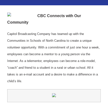
CBC Connects with Our
Community
Capitol Broadcasting Company has teamed up with the
Communities in Schools of North Carolina to create a unique
volunteer opportunity. With a commitment of just one hour a week,
employees can become a mentor to a young person via the
Internet. As a telementor, employees can become a role-model,
“coach” and friend to a student in a rural or urban school. All it
takes is an e-mail account and a desire to make a difference in a
child’s life.