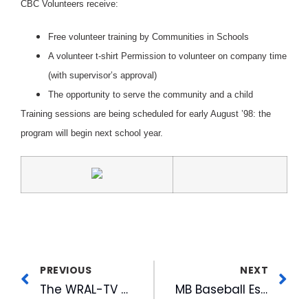
CBC Volunteers receive:
Free volunteer training by Communities in Schools
A volunteer t-shirt Permission to volunteer on company time
(with supervisor’s approval)
The opportunity to serve the community and a child
Training sessions are being scheduled for early August ’98: the
program will begin next school year.
PREVIOUS
NEXT
The WRAL-TV Tower: A Familiar Landmark
MB Baseball Established Youth Diamond Charity Fund