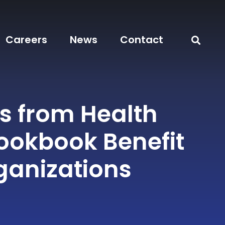
Careers
News
Contact
s from Health
okbook Benefit
ganizations