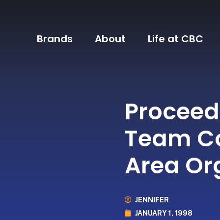
Brands
About
Life at CBC
Proceed
Team Co
Area Or
JENNIFER
JANUARY 1, 1998