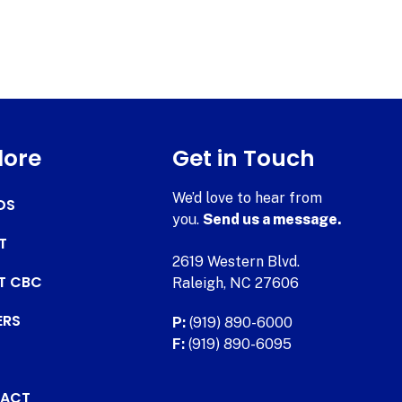
lore
Get in Touch
We’d love to hear from
DS
you.
Send us a message.
T
2619 Western Blvd.
AT CBC
Raleigh, NC 27606
ERS
P:
(919) 890-6000
F:
(919) 890-6095
ACT