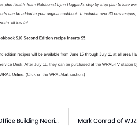
es plus Health Team Nutritionist Lynn Hoggard’s step by step plan to lose wei
erts can be added to your original cookbook. It includes over 80 new recipes, i
erts–all low fat.
ookbook $10 Second Edition recipe inserts $5
.
edition recipes will be available from June 15 through July 11 at all area 
ervice Desk. After July 11, they can be purchased at the WRAL-TV station by
t WRAL Online. (Click on the WRALMart section.)
Diamond View Office Building Nearing Completion