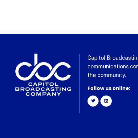
Capitol Broadcasting
communications com
the community.
Follow us online: