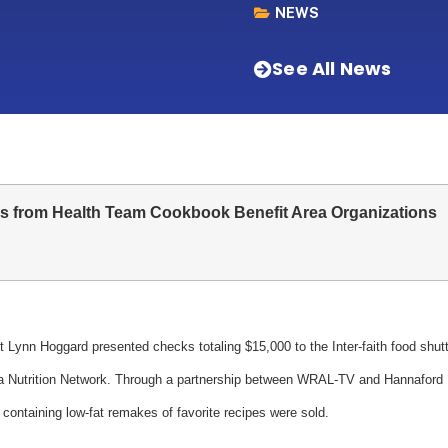
NEWS
See All News
s from Health Team Cookbook Benefit Area Organizations
 Lynn Hoggard presented checks totaling $15,000 to the Inter-faith food shut
ina Nutrition Network. Through a partnership between WRAL-TV and Hannaford
containing low-fat remakes of favorite recipes were sold.