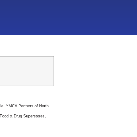
tle, YMCA Partners of North
 Food & Drug Superstores,