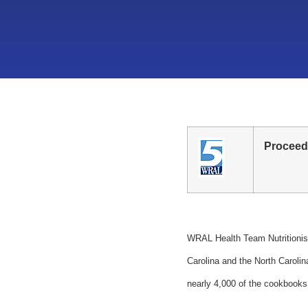
Proceed
WRAL Health Team Nutritionist
Carolina and the North Carol
nearly 4,000 of the cookbooks 