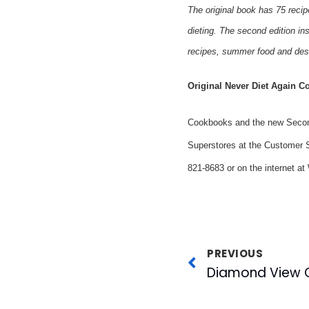
The original book has 75 recip
dieting. The second edition ins
recipes, summer food and dess
Original Never Diet Again C
Cookbooks and the new Second 
Superstores at the Customer S
821-8683 or on the internet a
PREVIOUS