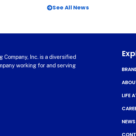
See All News
Exp
 Company, Inc. is a diversified
pany working for and serving
BRAN
ABOU
LIFE 
CARE
NEWS
CONT