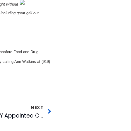
ght without
ncluding great grill out
Hannaford Food and Drug
 calling Ann Watkins at (919)
NEXT
Mark Conrad of WJZY Appointed Chairman of the UPN Affiliate Board