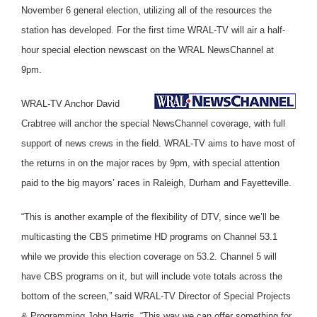
November 6 general election, utilizing all of the resources the
station has developed. For the first time WRAL-TV will air a half-
hour special election newscast on the WRAL NewsChannel at
9pm.
WRAL-TV Anchor David
Crabtree will anchor the special NewsChannel coverage, with full
support of news crews in the field. WRAL-TV aims to have most of
the returns in on the major races by 9pm, with special attention
paid to the big mayors’ races in Raleigh, Durham and Fayetteville.
“This is another example of the flexibility of DTV, since we’ll be
multicasting the CBS primetime HD programs on Channel 53.1
while we provide this election coverage on 53.2. Channel 5 will
have CBS programs on it, but will include vote totals across the
bottom of the screen,” said WRAL-TV Director of Special Projects
& Programming John Harris. “This way we can offer something for