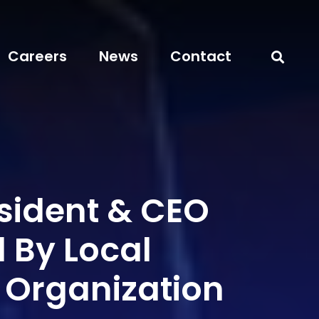
Careers
News
Contact
sident & CEO
 By Local
 Organization