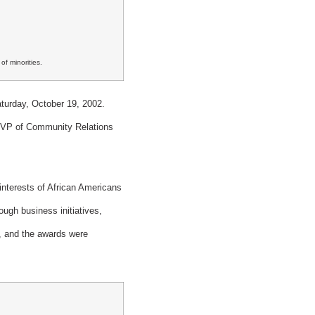
f minorities.
turday, October 19, 2002.
 VP of Community Relations
nterests of African Americans
ugh business initiatives,
ou, and the awards were