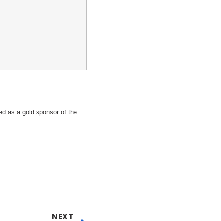
 as a gold sponsor of the
NEXT