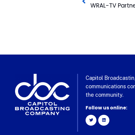
Capitol Broadcasting
communications com
the community.
Follow us online: