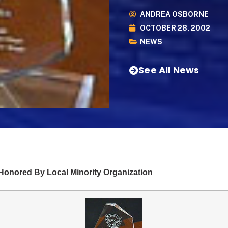
ANDREA OSBORNE
OCTOBER 28, 2002
NEWS
See All News
onored By Local Minority Organization