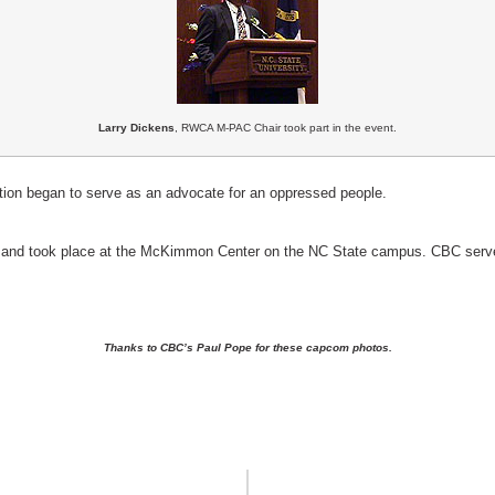
Larry Dickens
, RWCA M-PAC Chair took part in the event.
tion began to serve as an advocate for an oppressed people.
and took place at the McKimmon Center on the NC State campus. CBC served
Thanks to CBC’s Paul Pope for these capcom photos.