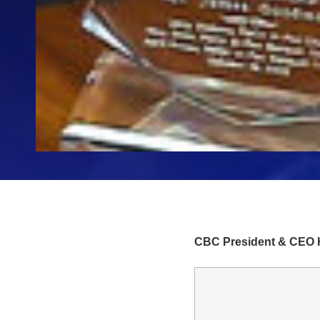
CBC President & CEO H