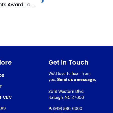
Raleigh Mayor Presents Award To WRAL Reporter
lore
Get in Touch
We’d love to hear from
DS
you.
Send us a message.
T
2619 Western Blvd.
AT CBC
Raleigh, NC 27606
ERS
P:
(919) 890-6000