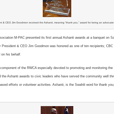
t & CEO Jim Goodmon received the Ashanti, meaning “thank you,” award for being an advocate o
ociation M-PAC presented its first annual Ashanti awards at a banquet on Sa
y President & CEO Jim Goodmon was honored as one of ten recipients; CBC
on his behalf.
omponent of the RWCA especially devoted to promoting and monitoring the i
d the Ashanti awards to civic leaders who have served the community well thro
-based efforts or volunteer activities. Ashanti, is the Swahili word for thank y