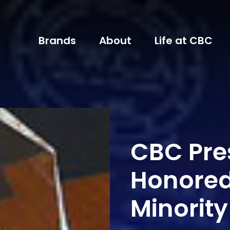
Brands
About
Life at CBC
CBC Pre
Honored
Minority