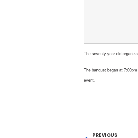
The seventy-year old organiza
The banquet began at 7:00pm 
event.
PREVIOUS