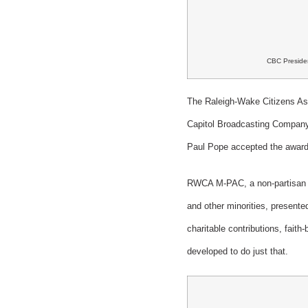
CBC Presiden
The Raleigh-Wake Citizens Ass
Capitol Broadcasting Compan
Paul Pope accepted the award 
RWCA M-PAC, a non-partisan c
and other minorities, presente
charitable contributions, faith
developed to do just that.