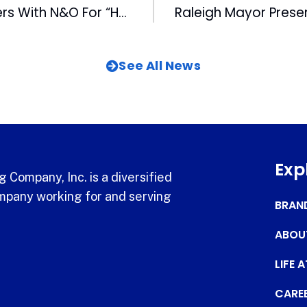
WRAL-TV Partners With N&O For “Headline Sunday”
See All News
Exp
 Company, Inc. is a diversified
pany working for and serving
BRAN
ABOU
LIFE 
CARE