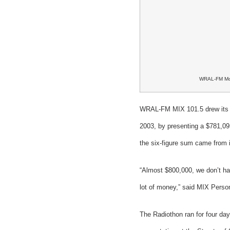
WRAL-FM Mo
WRAL-FM MIX 101.5 drew its 10
2003, by presenting a $781,09
the six-figure sum came from i
“Almost $800,000, we don’t hav
lot of money,” said MIX Person
The Radiothon ran for four d