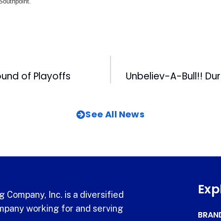
 Southpoint.
Round of Playoffs
See All News
Exp
 Company, Inc. is a diversified
pany working for and serving
BRAN