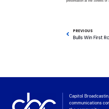
presentation at the Streets of
PREVIOUS
Bulls Win First 
Capitol Broadcasting
communications com