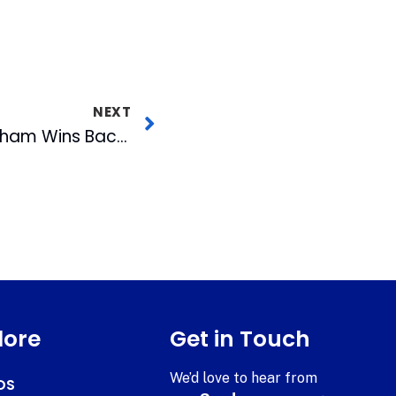
NEXT
Unbeliev-A-Bull!! Durham Wins Back-to-Back Titles!!
lore
Get in Touch
We’d love to hear from
DS