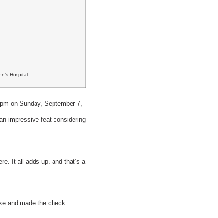
n’s Hospital.
 6pm on Sunday, September 7,
an impressive feat considering
e. It all adds up, and that’s a
uke and made the check