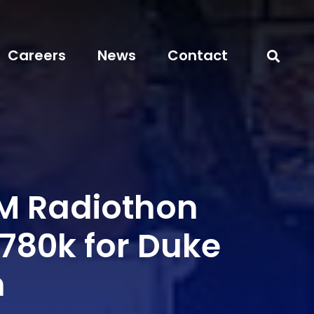
Careers
News
Contact
M Radiothon
780k for Duke
n