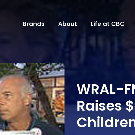
Brands
About
Life at CBC
WRAL-F
Raises $
Childre