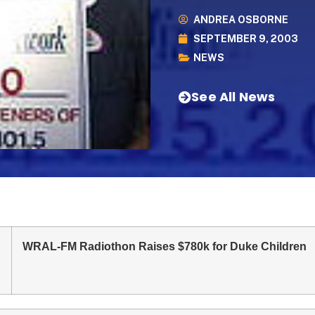
ANDREA OSBORNE
SEPTEMBER 9, 2003
NEWS
See All News
WRAL-FM Radiothon Raises $780k for Duke Children