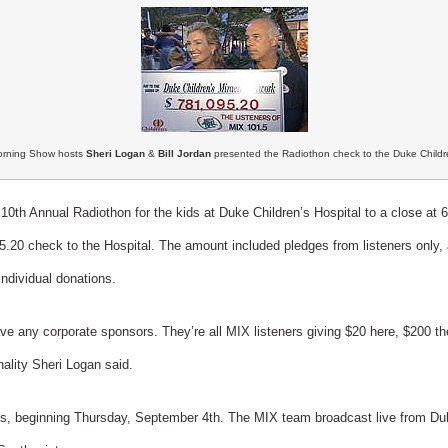
rning Show hosts
Sheri Logan
&
Bill Jordan
presented the Radiothon check to the Duke Childre
th Annual Radiothon for the kids at Duke Children’s Hospital to a close at
5.20 check to the Hospital. The amount included pledges from listeners only, 
ndividual donations.
e any corporate sponsors. They’re all MIX listeners giving $20 here, $200 ther
ality Sheri Logan said.
ays, beginning Thursday, September 4th. The MIX team broadcast live from D