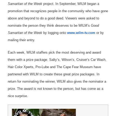
Samaritan of the Week
project.
In September, WILM began a
promotion that recognizes people in the community who have gone
above and beyond to do a good deed. Viewers were asked to
nominate the person they think deserves to be WILM’s
Good
Samaritan of the Week
by logging onto
www.wilm-tv.com
or by
mailing their entry.
Each week, WILM staffers pick the most deserving and award
them with a prize package. Salty’s, Wilson’s, Cruiser’s Car Wash,
Hair Color Xperts, Pro-Lube and The Cape Fear Museum have
partnered with WILM to create these great prize packages. In
return for nominating the winner, WILM also gives the nominator a
prize. The award is not known to the person, but has come as a
nice surprise.