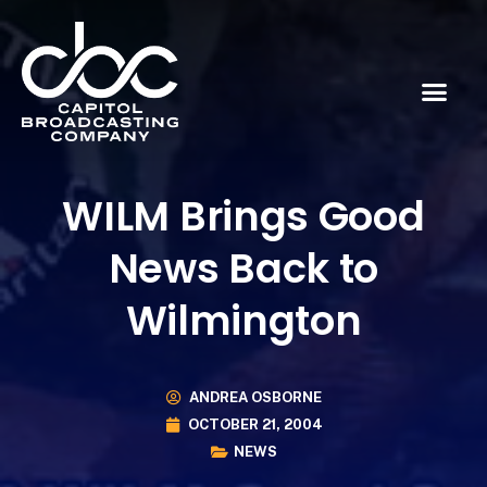
WILM Brings Good
News Back to
Wilmington
ANDREA OSBORNE
OCTOBER 21, 2004
NEWS