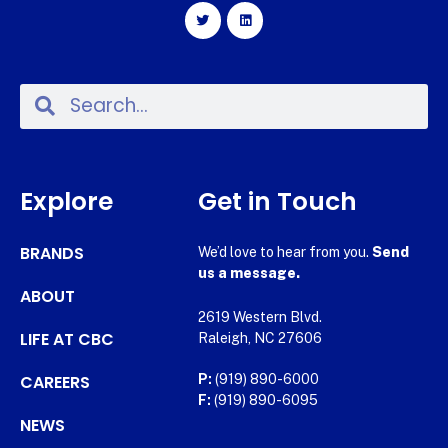
Explore
Get in Touch
BRANDS
We’d love to hear from you.
Send
us a message.
ABOUT
2619 Western Blvd.
LIFE AT CBC
Raleigh, NC 27606
CAREERS
P:
(919) 890-6000
F:
(919) 890-6095
NEWS