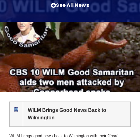
See All News
WILM Brings Good News Back to
Wilmington
WILM brings good news back to Wilmington with their
Good