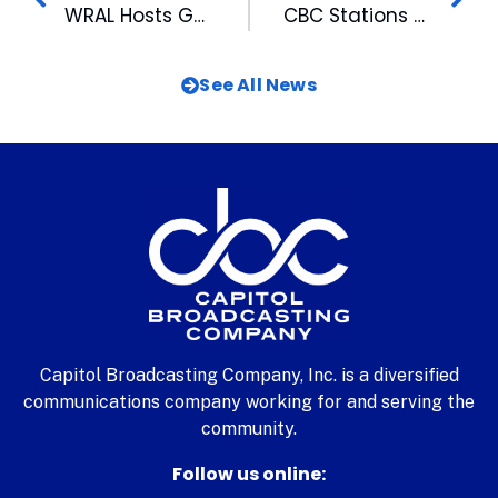
WRAL Hosts Gubernatorial Debate
CBC Stations Greet Viewers at the Fair
See All News
Capitol Broadcasting Company, Inc. is a diversified
communications company working for and serving the
community.
Follow us online: