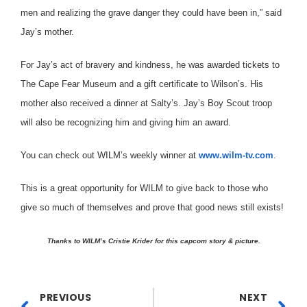
men and realizing the grave danger they could have been in,” said
Jay’s mother.
For Jay’s act of bravery and kindness, he was awarded tickets to
The Cape Fear Museum and a gift certificate to Wilson’s. His
mother also received a dinner at Salty’s. Jay’s Boy Scout troop
will also be recognizing him and giving him an award.
You can check out WILM’s weekly winner at
www.wilm-tv.com
.
This is a great opportunity for WILM to give back to those who
give so much of themselves and prove that good news still exists!
Thanks to WILM’s Cristie Krider for this capcom story & picture.
PREVIOUS
NEXT