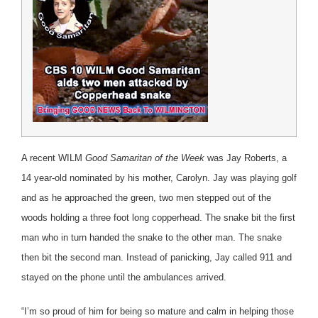
A recent WILM
Good Samaritan of the Week
was Jay Roberts, a
14 year-old nominated by his mother, Carolyn. Jay was playing golf
and as he approached the green, two men stepped out of the
woods holding a three foot long copperhead. The snake bit the first
man who in turn handed the snake to the other man. The snake
then bit the second man. Instead of panicking, Jay called 911 and
stayed on the phone until the ambulances arrived.
“I’m so proud of him for being so mature and calm in helping those