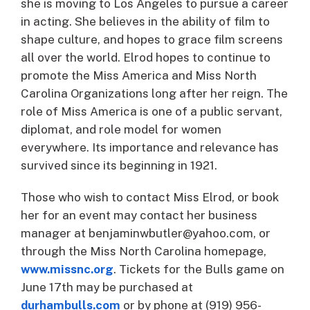
she is moving to Los Angeles to pursue a career
in acting. She believes in the ability of film to
shape culture, and hopes to grace film screens
all over the world. Elrod hopes to continue to
promote the Miss America and Miss North
Carolina Organizations long after her reign. The
role of Miss America is one of a public servant,
diplomat, and role model for women
everywhere. Its importance and relevance has
survived since its beginning in 1921.
Those who wish to contact Miss Elrod, or book
her for an event may contact her business
manager at benjaminwbutler@yahoo.com, or
through the Miss North Carolina homepage,
www.missnc.org
. Tickets for the Bulls game on
June 17th may be purchased at
durhambulls.com
or by phone at (919) 956-