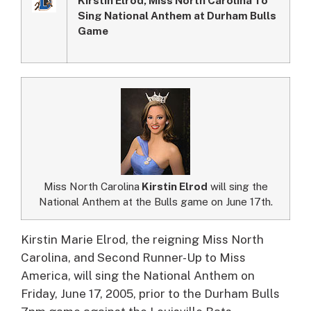
Sing National Anthem at Durham Bulls
Game
Miss North Carolina
Kirstin Elrod
will sing the
National Anthem at the Bulls game on June 17th.
Kirstin Marie Elrod, the reigning Miss North
Carolina, and Second Runner-Up to Miss
America, will sing the National Anthem on
Friday, June 17, 2005, prior to the Durham Bulls