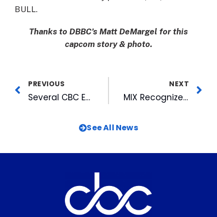
BULL.
Thanks to DBBC’s Matt DeMargel for this
capcom story & photo.
PREVIOUS
NEXT
Several CBC Employees Receive Honors in the Raleigh MetroMagazine’s “MetroBravo Awards
MIX Recognized for Contribution to the Salvation Army of Wake County
See All News