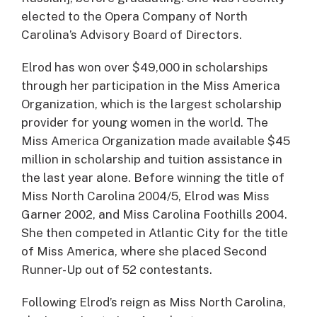
elected to the Opera Company of North
Carolina’s Advisory Board of Directors.
Elrod has won over $49,000 in scholarships
through her participation in the Miss America
Organization, which is the largest scholarship
provider for young women in the world. The
Miss America Organization made available $45
million in scholarship and tuition assistance in
the last year alone. Before winning the title of
Miss North Carolina 2004/5, Elrod was Miss
Garner 2002, and Miss Carolina Foothills 2004.
She then competed in Atlantic City for the title
of Miss America, where she placed Second
Runner-Up out of 52 contestants.
Following Elrod’s reign as Miss North Carolina,