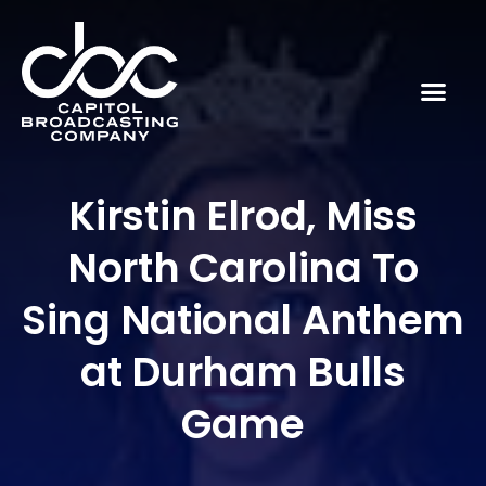
Kirstin Elrod, Miss
North Carolina To
Sing National Anthem
at Durham Bulls
Game