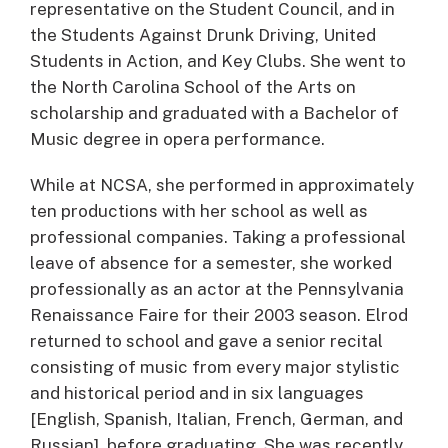
representative on the Student Council, and in
the Students Against Drunk Driving, United
Students in Action, and Key Clubs. She went to
the North Carolina School of the Arts on
scholarship and graduated with a Bachelor of
Music degree in opera performance.
While at NCSA, she performed in approximately
ten productions with her school as well as
professional companies. Taking a professional
leave of absence for a semester, she worked
professionally as an actor at the Pennsylvania
Renaissance Faire for their 2003 season. Elrod
returned to school and gave a senior recital
consisting of music from every major stylistic
and historical period and in six languages
[English, Spanish, Italian, French, German, and
Russian], before graduating. She was recently