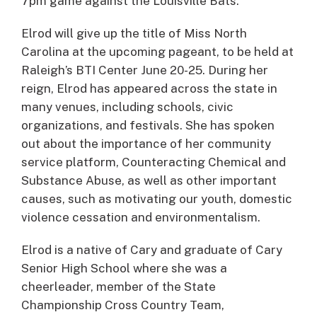
7pm game against the Louisville Bats.
Elrod will give up the title of Miss North
Carolina at the upcoming pageant, to be held at
Raleigh’s BTI Center June 20-25. During her
reign, Elrod has appeared across the state in
many venues, including schools, civic
organizations, and festivals. She has spoken
out about the importance of her community
service platform, Counteracting Chemical and
Substance Abuse, as well as other important
causes, such as motivating our youth, domestic
violence cessation and environmentalism.
Elrod is a native of Cary and graduate of Cary
Senior High School where she was a
cheerleader, member of the State
Championship Cross Country Team,