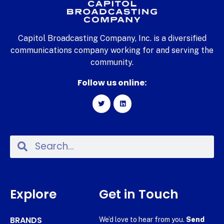
Capitol Broadcasting Company, Inc. is a diversified
communications company working for and serving the
community.
Follow us online:
Explore
Get in Touch
BRANDS
We’d love to hear from you.
Send