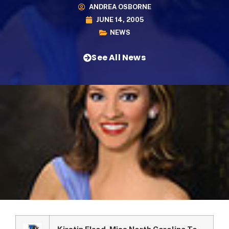
ANDREA OSBORNE
JUNE 14, 2005
NEWS
See All News
Kirstin Elrod, Miss North Carolina To