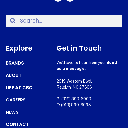
Explore
Get in Touch
BRANDS
We’d love to hear from you.
Send
us a message.
ABOUT
2619 Western Blvd.
LIFE AT CBC
Raleigh, NC 27606
CAREERS
P:
(919) 890-6000
F:
(919) 890-6095
NEWS
CONTACT