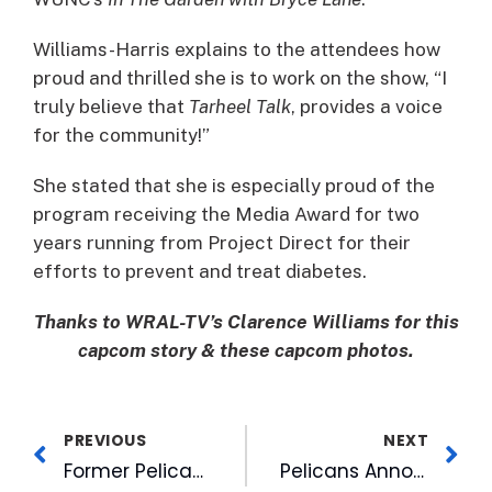
Williams-Harris explains to the attendees how
proud and thrilled she is to work on the show, “I
truly believe that
Tarheel Talk
, provides a voice
for the community!”
She stated that she is especially proud of the
program receiving the Media Award for two
years running from Project Direct for their
efforts to prevent and treat diabetes.
Thanks to WRAL-TV’s Clarence Williams for this
capcom story & these capcom photos.
PREVIOUS
NEXT
Former Pelicans In First Place
Pelicans Announce Inaugural Pumpkin Carving Contest