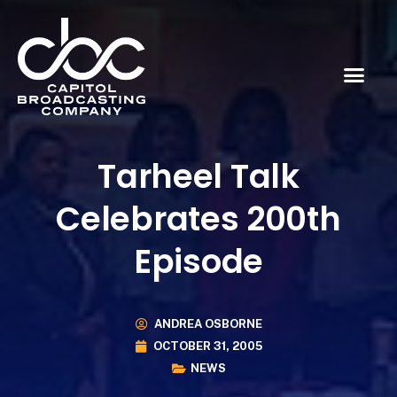
Tarheel Talk
Celebrates 200th
Episode
ANDREA OSBORNE
OCTOBER 31, 2005
NEWS