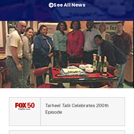
See All News
Tarheel Talk
Celebrates 200th
Episode