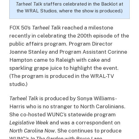
Tarheel Talk
staffers celebrated in the Backlot at
the WRAL Studios, where the show is produced.)
FOX 50’s
Tarheel Talk
reached a milestone
recently in celebrating the 200th episode of the
public affairs program.
Program Director
Joanne Stanley and Program Assistant Corinne
Hampton came to Raleigh with cake and
sparkling grape juice to highlight the event.
(The program is produced in the WRAL-TV
studio.)
Tarheel Talk
is produced by Sonya Williams-
Harris who is no stranger to North Carolinians.
She co-hosted WUNC’s statewide program
Legislative Week
and was a correspondent on
North Carolina Now
. She continues to produce
WUNC’s
In The Garden with Bryce Lane
.