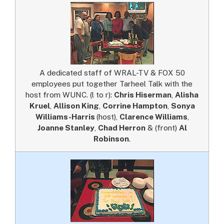
A dedicated staff of WRAL-TV & FOX 50
employees put together Tarheel Talk with the
host from WUNC. (l to r):
Chris Hiserman
,
Alisha
Kruel
,
Allison King
,
Corrine Hampton
,
Sonya
Williams-Harris
(host),
Clarence Williams
,
Joanne Stanley
,
Chad Herron
& (front)
Al
Robinson
.