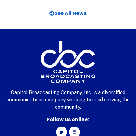
See All News
Capitol Broadcasting Company, Inc. is a diversified
communications company working for and serving the
community.
Follow us online: