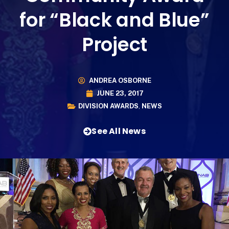
for “Black and Blue”
Project
ANDREA OSBORNE
JUNE 23, 2017
DIVISION AWARDS
,
NEWS
See All News