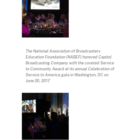
The National Association of Broadcasters
Education Foundation (NABEF) honored Capitol
Broadcasting Company with the coveted Service
to Community Award at its annual Celebration of
Service to America gala in Washington, DC on
June 20, 2017.