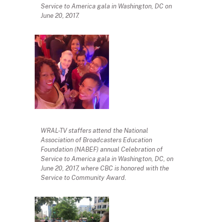
Service to America gala in Washington, DC on
June 20, 2017.
WRAL-TV staffers attend the National
Association of Broadcasters Education
Foundation (NABEF) annual Celebration of
Service to America gala in Washington, DC, on
June 20, 2017, where CBC is honored with the
Service to Community Award.