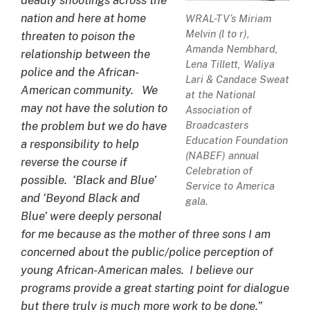
deadly shootings across the
nation and here at home
WRAL-TV’s Miriam
Melvin (l to r),
threaten to poison the
Amanda Nembhard,
relationship between the
Lena Tillett, Waliya
police and the African-
Lari & Candace Sweat
American community. We
at the National
may not have the solution to
Association of
Broadcasters
the problem but we do have
Education Foundation
a responsibility to help
(NABEF) annual
reverse the course if
Celebration of
possible. ‘Black and Blue’
Service to America
and ‘Beyond Black and
gala.
Blue’ were deeply personal
for me because as the mother of three sons I am
concerned about the public/police perception of
young African-American males. I believe our
programs provide a great starting point for dialogue
but there truly is much more work to be done.”