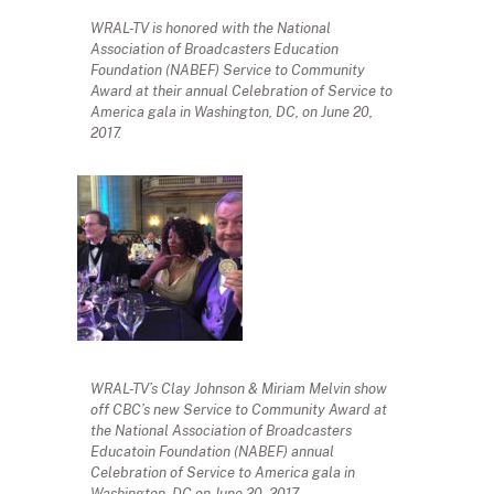
WRAL-TV is honored with the National
Association of Broadcasters Education
Foundation (NABEF) Service to Community
Award at their annual Celebration of Service to
America gala in Washington, DC, on June 20,
2017.
WRAL-TV’s Clay Johnson & Miriam Melvin show
off CBC’s new Service to Community Award at
the National Association of Broadcasters
Educatoin Foundation (NABEF) annual
Celebration of Service to America gala in
Washington, DC on June 20, 2017.