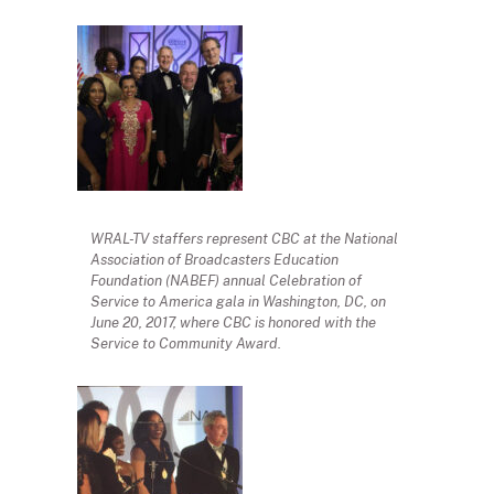
WRAL-TV staffers represent CBC at the National
Association of Broadcasters Education
Foundation (NABEF) annual Celebration of
Service to America gala in Washington, DC, on
June 20, 2017, where CBC is honored with the
Service to Community Award.