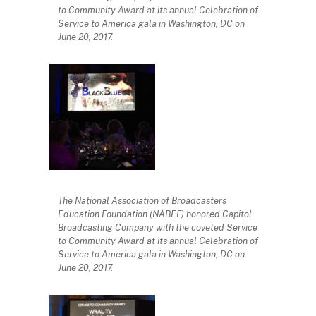
to Community Award at its annual Celebration of
Service to America gala in Washington, DC on
June 20, 2017.
The National Association of Broadcasters
Education Foundation (NABEF) honored Capitol
Broadcasting Company with the coveted Service
to Community Award at its annual Celebration of
Service to America gala in Washington, DC on
June 20, 2017.