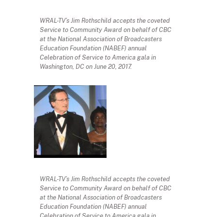
WRAL-TV’s Jim Rothschild accepts the coveted
Service to Community Award on behalf of CBC
at the National Association of Broadcasters
Education Foundation (NABEF) annual
Celebration of Service to America gala in
Washington, DC on June 20, 2017.
WRAL-TV’s Jim Rothschild accepts the coveted
Service to Community Award on behalf of CBC
at the National Association of Broadcasters
Education Foundation (NABEF) annual
Celebration of Service to America gala in