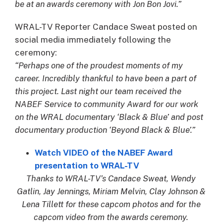
be at an awards ceremony with Jon Bon Jovi.”
WRAL-TV Reporter Candace Sweat posted on
social media immediately following the
ceremony:
“Perhaps one of the proudest moments of my
career. Incredibly thankful to have been a part of
this project. Last night our team received the
NABEF Service to community Award for our work
on the WRAL documentary ‘Black & Blue’ and post
documentary production ‘Beyond Black & Blue’.”
Watch VIDEO of the NABEF Award
presentation to WRAL-TV
Thanks to WRAL-TV’s Candace Sweat, Wendy
Gatlin, Jay Jennings, Miriam Melvin, Clay Johnson &
Lena Tillett for these capcom photos and for the
capcom video from the awards ceremony.