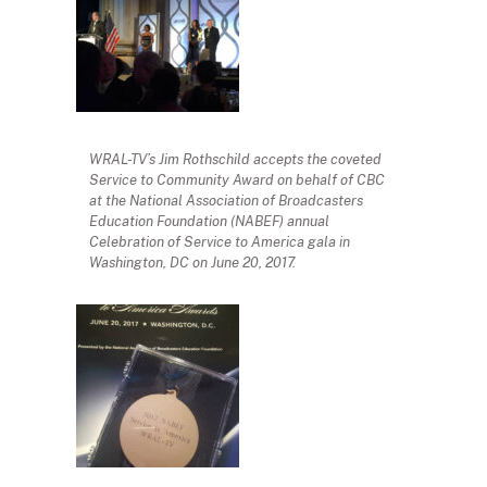
WRAL-TV’s Jim Rothschild accepts the coveted
Service to Community Award on behalf of CBC
at the National Association of Broadcasters
Education Foundation (NABEF) annual
Celebration of Service to America gala in
Washington, DC on June 20, 2017.