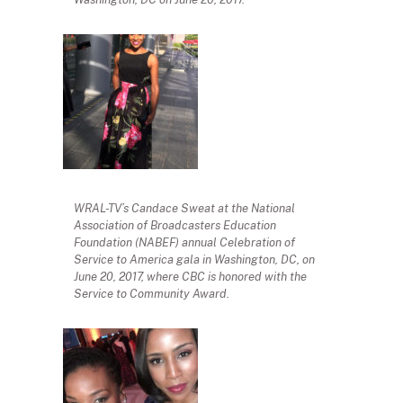
WRAL-TV’s Candace Sweat at the National
Association of Broadcasters Education
Foundation (NABEF) annual Celebration of
Service to America gala in Washington, DC, on
June 20, 2017, where CBC is honored with the
Service to Community Award.