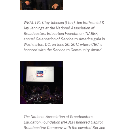
WRAL-TV’s Clay Johnson (l to r), Jim Rothschild &
Jay Jennings at the National Association of
Broadcasters Education Foundation (NABEF)
annual Celebration of Service to America gala in
Washington, DC, on June 20, 2017, where CBC is
honored with the Service to Community Award.
The National Association of Broadcasters
Education Foundation (NABEF) honored Capitol
Broadcasting Company with the coveted Service