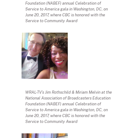
Foundation (NABEF) annual Celebration of
Service to America gala in Washington, DC, on
June 20, 2017, where CBC is honored with the
Service to Community Award
WRAL-TV’s Jim Rothschild & Miriam Melvin at the
National Association of Broadcasters Education
Foundation (NABEF) annual Celebration of
Service to America gala in Washington, DC, on
June 20, 2017, where CBC is honored with the
Service to Community Award