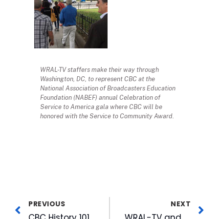
WRAL-TV staffers make their way through
Washington, DC, to represent CBC at the
National Association of Broadcasters Education
Foundation (NABEF) annual Celebration of
Service to America gala where CBC will be
honored with the Service to Community Award.
PREVIOUS
NEXT
CBC History 101 Trivia Quiz
WRAL-TV and FOX 50 Newly Joined 550 Creative Team Brings Home Six PromaxBDA Awards from Annual North America Competition