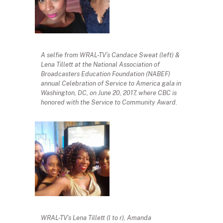
A selfie from WRAL-TV’s Candace Sweat (left) &
Lena Tillett at the National Association of
Broadcasters Education Foundation (NABEF)
annual Celebration of Service to America gala in
Washington, DC, on June 20, 2017, where CBC is
honored with the Service to Community Award.
WRAL-TV’s Lena Tillett (l to r), Amanda