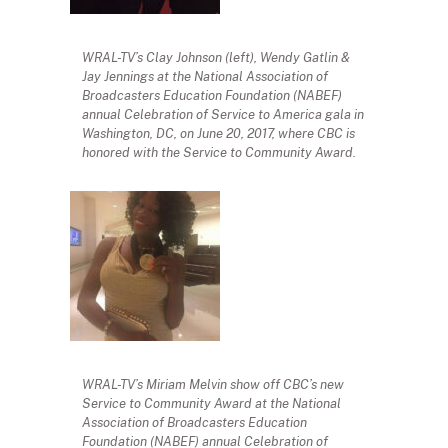
WRAL-TV’s Clay Johnson (left), Wendy Gatlin &
Jay Jennings at the National Association of
Broadcasters Education Foundation (NABEF)
annual Celebration of Service to America gala in
Washington, DC, on June 20, 2017, where CBC is
honored with the Service to Community Award.
WRAL-TV’s Miriam Melvin show off CBC’s new
Service to Community Award at the National
Association of Broadcasters Education
Foundation (NABEF) annual Celebration of