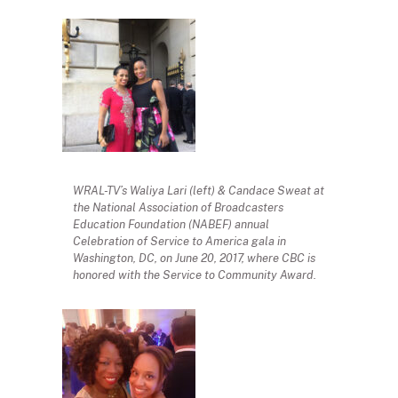
WRAL-TV’s Waliya Lari (left) & Candace Sweat at
the National Association of Broadcasters
Education Foundation (NABEF) annual
Celebration of Service to America gala in
Washington, DC, on June 20, 2017, where CBC is
honored with the Service to Community Award.