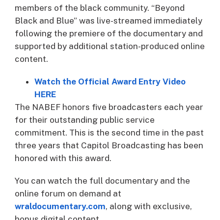
members of the black community. “Beyond
Black and Blue” was live-streamed immediately
following the premiere of the documentary and
supported by additional station-produced online
content.
Watch the Official Award Entry Video
HERE
The NABEF honors five broadcasters each year
for their outstanding public service
commitment. This is the second time in the past
three years that Capitol Broadcasting has been
honored with this award.
You can watch the full documentary and the
online forum on demand at
wraldocumentary.com
, along with exclusive,
bonus digital content.