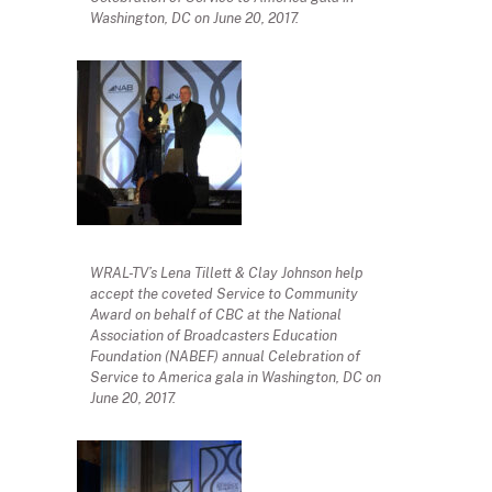
Washington, DC on June 20, 2017.
WRAL-TV’s Lena Tillett & Clay Johnson help
accept the coveted Service to Community
Award on behalf of CBC at the National
Association of Broadcasters Education
Foundation (NABEF) annual Celebration of
Service to America gala in Washington, DC on
June 20, 2017.