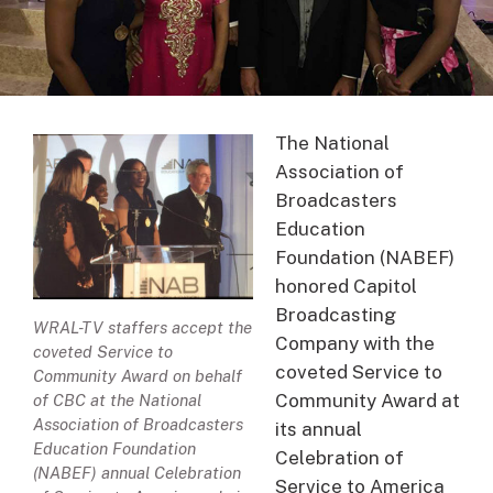
The National
Association of
Broadcasters
Education
Foundation (NABEF)
honored Capitol
Broadcasting
WRAL-TV staffers accept the
Company with the
coveted Service to
coveted Service to
Community Award on behalf
Community Award at
of CBC at the National
Association of Broadcasters
its annual
Education Foundation
Celebration of
(NABEF) annual Celebration
Service to America