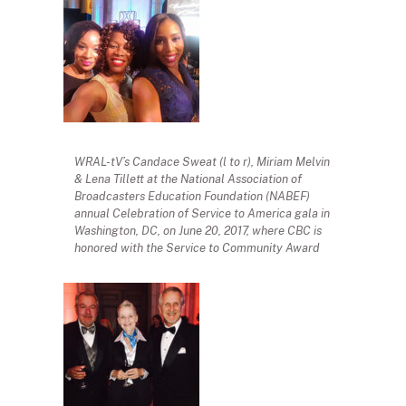
WRAL-tV’s Candace Sweat (l to r), Miriam Melvin
& Lena Tillett at the National Association of
Broadcasters Education Foundation (NABEF)
annual Celebration of Service to America gala in
Washington, DC, on June 20, 2017, where CBC is
honored with the Service to Community Award