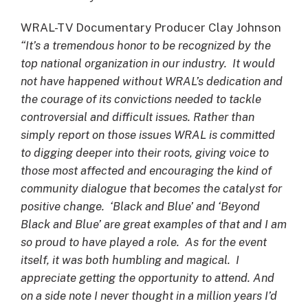
WRAL-TV Documentary Producer Clay Johnson
“It’s a tremendous honor to be recognized by the
top national organization in our industry. It would
not have happened without WRAL’s dedication and
the courage of its convictions needed to tackle
controversial and difficult issues. Rather than
simply report on those issues WRAL is committed
to digging deeper into their roots, giving voice to
those most affected and encouraging the kind of
community dialogue that becomes the catalyst for
positive change. ‘Black and Blue’ and ‘Beyond
Black and Blue’ are great examples of that and I am
so proud to have played a role. As for the event
itself, it was both humbling and magical. I
appreciate getting the opportunity to attend. And
on a side note I never thought in a million years I’d