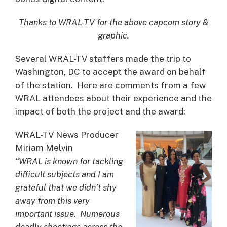
Thanks to WRAL-TV for the above capcom story &
graphic.
Several WRAL-TV staffers made the trip to
Washington, DC to accept the award on behalf
of the station. Here are comments from a few
WRAL attendees about their experience and the
impact of both the project and the award:
WRAL-TV News Producer
Miriam Melvin
“WRAL is known for tackling
difficult subjects and I am
grateful that we didn’t shy
away from this very
important issue. Numerous