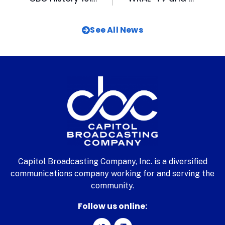
See All News
Capitol Broadcasting Company, Inc. is a diversified
communications company working for and serving the
community.
Follow us online: