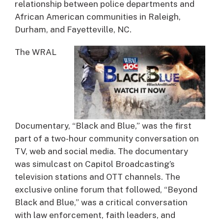
relationship between police departments and
African American communities in Raleigh,
Durham, and Fayetteville, NC.
The WRAL
Documentary, “Black and Blue,” was the first
part of a two-hour community conversation on
TV, web and social media. The documentary
was simulcast on Capitol Broadcasting’s
television stations and OTT channels. The
exclusive online forum that followed, “Beyond
Black and Blue,” was a critical conversation
with law enforcement, faith leaders, and