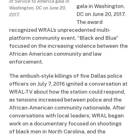
of Service to America gala in
gala in Washington,
Washington, DC on June 20,
DC on June 20, 2017.
2017.
The award
recognized WRAL’s unprecedented multi-
platform community event, “Black and Blue”
focused on the increasing violence between the
African American community and law
enforcement.
The ambush-style killings of five Dallas police
officers on July 7, 2016 ignited a conversation at
WRAL-TV about how the station could respond,
as tensions increased between police and the
African-American community nationwide. After
conversations with local leaders, WRAL began
work on a documentary focused on shootings
of black men in North Carolina, and the