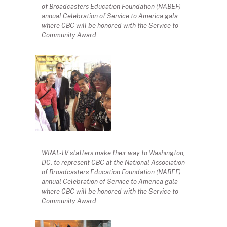
of Broadcasters Education Foundation (NABEF)
annual Celebration of Service to America gala
where CBC will be honored with the Service to
Community Award.
WRAL-TV staffers make their way to Washington,
DC, to represent CBC at the National Association
of Broadcasters Education Foundation (NABEF)
annual Celebration of Service to America gala
where CBC will be honored with the Service to
Community Award.