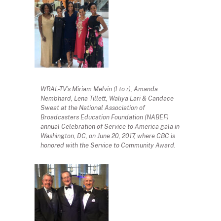
WRAL-TV’s Miriam Melvin (l to r), Amanda
Nembhard, Lena Tillett, Waliya Lari & Candace
Sweat at the National Association of
Broadcasters Education Foundation (NABEF)
annual Celebration of Service to America gala in
Washington, DC, on June 20, 2017, where CBC is
honored with the Service to Community Award.