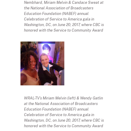
Nembhard, Miriam Melvin & Candace Sweat at
the National Association of Broadcasters
Education Foundation (NABEF) annual
Celebration of Service to America gala in
Washington, DC, on June 20, 2017, where CBC is
honored with the Service to Community Award
WRAL-TV’s Miriam Melvin (left) & Wendy Gatlin
at the National Association of Broadcasters
Education Foundation (NABEF) annual
Celebration of Service to America gala in
Washington, DC, on June 20, 2017, where CBC is
honored with the Service to Community Award