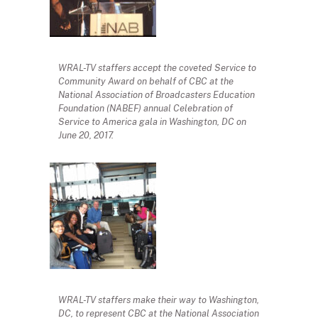
WRAL-TV staffers accept the coveted Service to
Community Award on behalf of CBC at the
National Association of Broadcasters Education
Foundation (NABEF) annual Celebration of
Service to America gala in Washington, DC on
June 20, 2017.
WRAL-TV staffers make their way to Washington,
DC, to represent CBC at the National Association