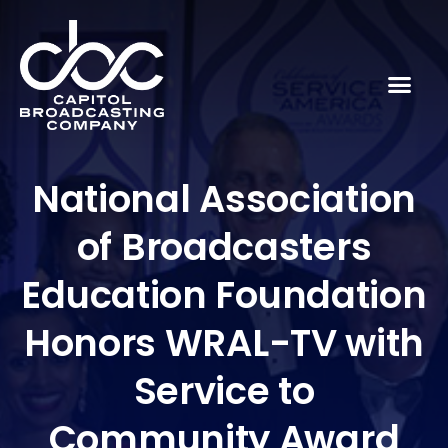
National Association
of Broadcasters
Education Foundation
Honors WRAL-TV with
Service to
Community Award