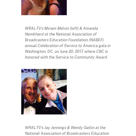
WRAL-TV’s Miriam Melvin (left) & Amanda
Nembhard at the National Association of
Broadcasters Education Foundation (NABEF)
annual Celebration of Service to America gala in
Washington, DC, on June 20, 2017, where CBC is
honored with the Service to Community Award
WRAL-TV’s Jay Jennings & Wendy Gatlin at the
National Association of Broadcasters Education