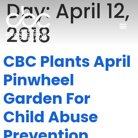
Day:
April 12,
2018
CBC Plants April
Pinwheel
Garden For
Child Abuse
Prevention