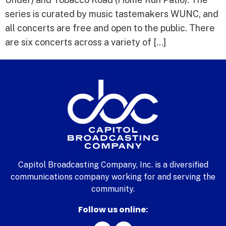
series is curated by music tastemakers WUNC, and
all concerts are free and open to the public. There
are six concerts across a variety of […]
Capitol Broadcasting Company, Inc. is a diversified
communications company working for and serving the
community.
Follow us online: