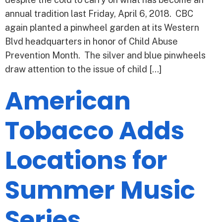
annual tradition last Friday, April 6, 2018. CBC
again planted a pinwheel garden at its Western
Blvd headquarters in honor of Child Abuse
Prevention Month. The silver and blue pinwheels
draw attention to the issue of child […]
American
Tobacco Adds
Locations for
Summer Music
Series