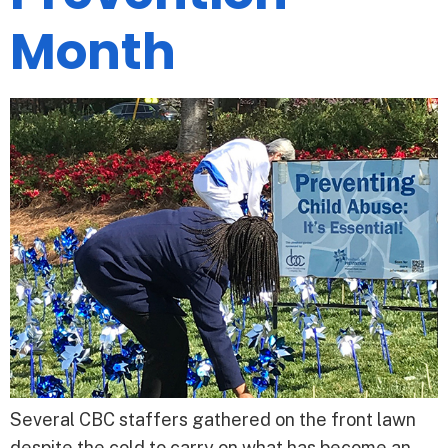
Month
Several CBC staffers gathered on the front lawn
despite the cold to carry on what has become an