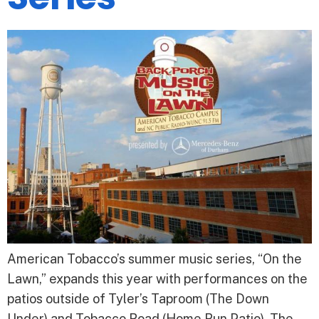
American Tobacco’s summer music series, “On the
Lawn,” expands this year with performances on the
patios outside of Tyler’s Taproom (The Down
Under) and Tobacco Road (Home Run Patio). The