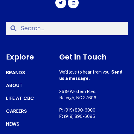
Explore
Get in Touch
BRANDS
We’d love to hear from you.
Send
us a message.
ABOUT
2619 Western Blvd.
LIFE AT CBC
Raleigh, NC 27606
CAREERS
P:
(919) 890-6000
F:
(919) 890-6095
NEWS