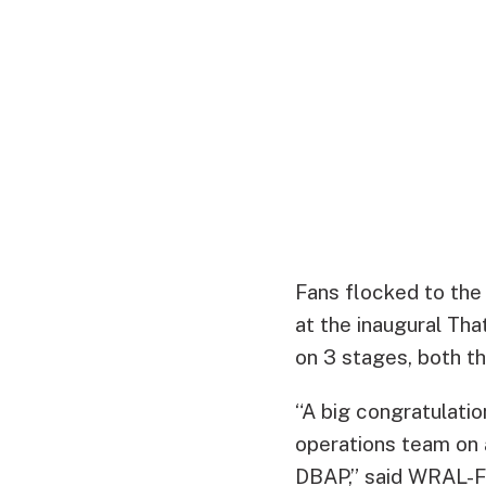
Fans flocked to the 
at the inaugural Th
on 3 stages, both t
“A big congratulatio
operations team on 
DBAP,” said WRAL-F