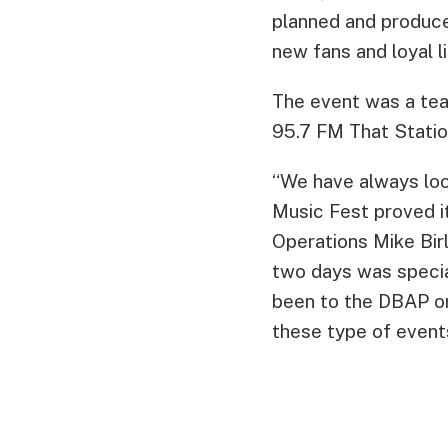
planned and produce
new fans and loyal 
The event was a tea
95.7 FM That Statio
“We have always loo
Music Fest proved it
Operations Mike Birl
two days was speci
been to the DBAP or
these type of events