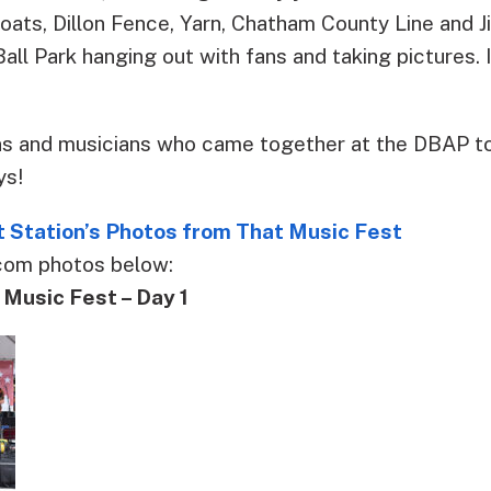
oats, Dillon Fence, Yarn, Chatham County Line and J
all Park hanging out with fans and taking pictures. I
ans and musicians who came together at the DBAP 
ys!
 Station’s Photos from That Music Fest
com photos below:
usic Fest – Day 1