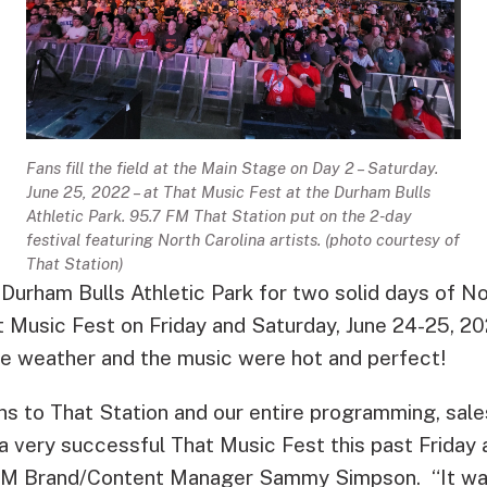
Fans fill the field at the Main Stage on Day 2 – Saturday.
June 25, 2022 – at That Music Fest at the Durham Bulls
Athletic Park. 95.7 FM That Station put on the 2-day
festival featuring North Carolina artists. (photo courtesy of
That Station)
Durham Bulls Athletic Park for two solid days of N
at Music Fest on Friday and Saturday, June 24-25, 2
he weather and the music were hot and perfect!
ns to That Station and our entire programming, sale
a very successful That Music Fest this past Friday 
M Brand/Content Manager Sammy Simpson. “It was