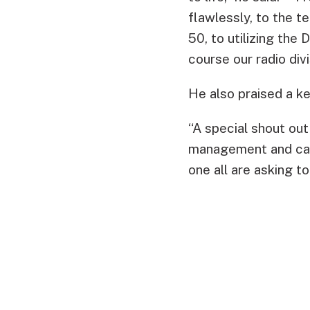
flawlessly, to the 
50, to utilizing the 
course our radio div
He also praised a k
“A special shout ou
management and care 
one all are asking to