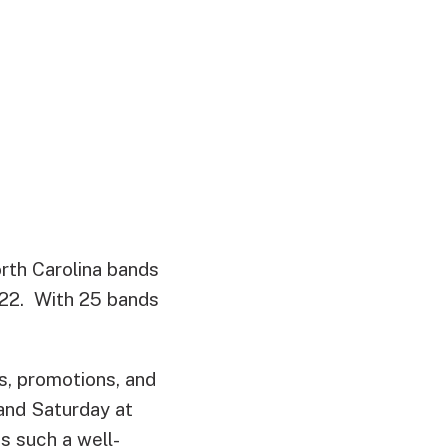
orth Carolina bands
022. With 25 bands
s, promotions, and
and Saturday at
 such a well-