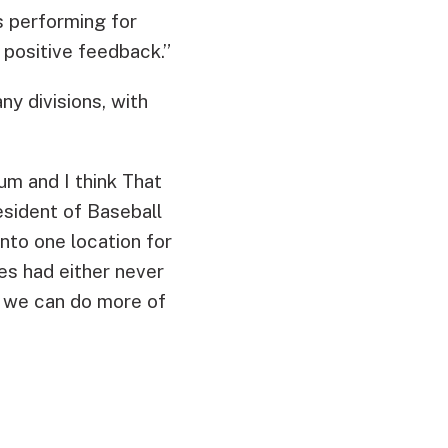
s performing for
 positive feedback.”
y divisions, with
um and I think That
esident of Baseball
nto one location for
s had either never
, we can do more of