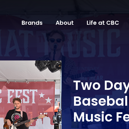
Brands
About
Life at CBC
Two Day
Basebal
Music F