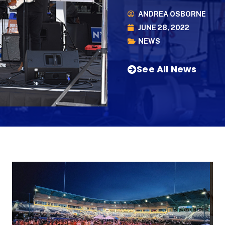
ANDREA OSBORNE
JUNE 28, 2022
NEWS
See All News