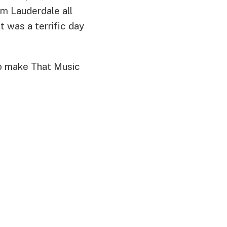
im Lauderdale all
t was a terrific day
to make That Music