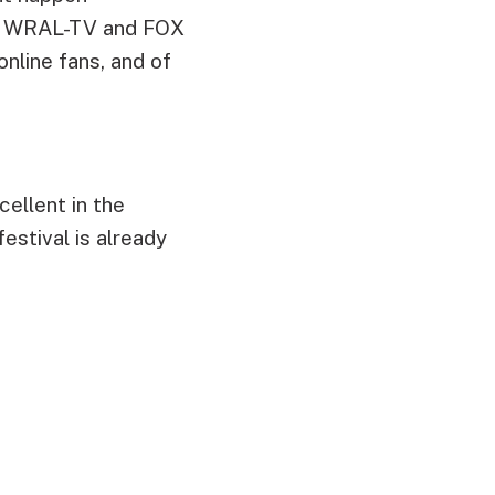
 on WRAL-TV and FOX
online fans, and of
ellent in the
estival is already