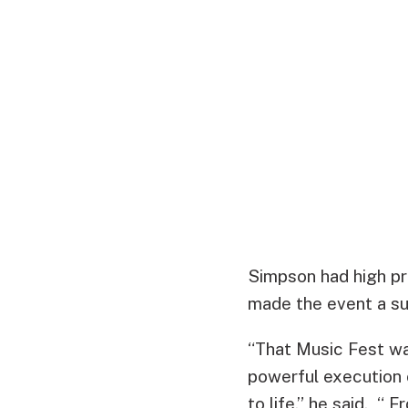
Simpson had high pr
made the event a s
“That Music Fest wa
powerful execution 
to life,” he said. “