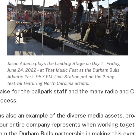
Jason Adamo plays the Landing Stage on Day 1 – Friday,
June 24, 2022 – at That Music Fest at the Durham Bulls
Athletic Park. 95.7 FM That Station put on the 2-day
festival featuring North Carolina artists.
aise for the ballpark staff and the many radio and 
uccess.
s also an example of the diverse media assets, broa
our entire company represents when working togeth
 From the Durham Bulls partnership in making this ev