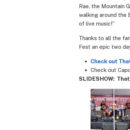
Rae, the Mountain G
walking around the B
of live music!”
Thanks to all the f
Fest an epic two da
Check out That
Check out Cap
SLIDESHOW: That M