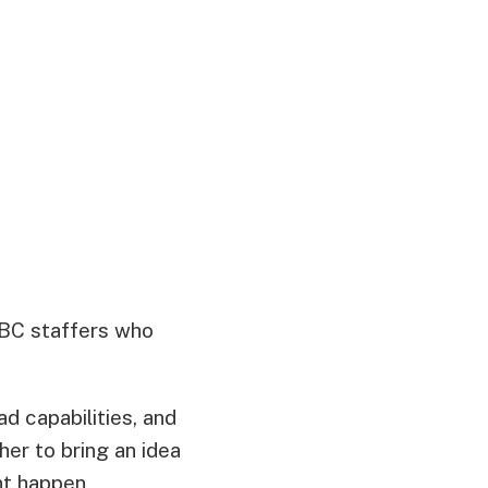
CBC staffers who
d capabilities, and
er to bring an idea
ent happen