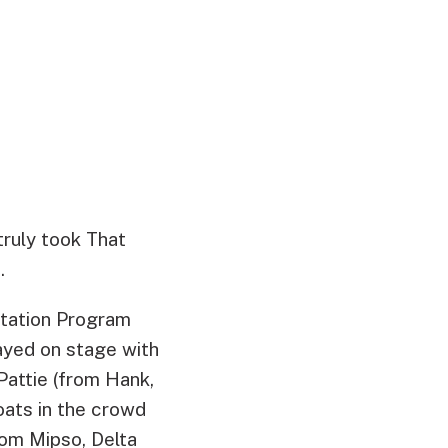
truly took That
.
 Station Program
ayed on stage with
Pattie (from Hank,
oats in the crowd
om Mipso, Delta