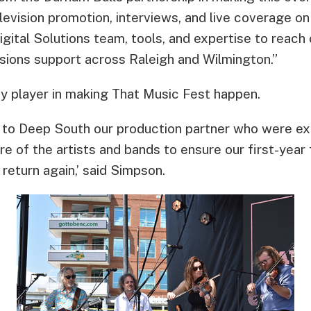
television promotion, interviews, and live coverage
Digital Solutions team, tools, and expertise to reach 
isions support across Raleigh and Wilmington.”
ey player in making That Music Fest happen.
t to Deep South our production partner who were exc
of the artists and bands to ensure our first-year f
 return again,’ said Simpson.