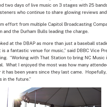
d two days of live music on 3 stages with 25 band
listeners who continue to share glowing reviews and
m effort from multiple Capitol Broadcasting Compan
n and the Durham Bulls leading the charge.
ked at the DBAP as more than just a baseball stadi
 is a fantastic venue for music,” said DBBC Vice Pr
ing. “Working with That Station to bring NC Music i
al. What I enjoyed the most was how many attendee
 it has been years since they last came. Hopefully
 in the future.”