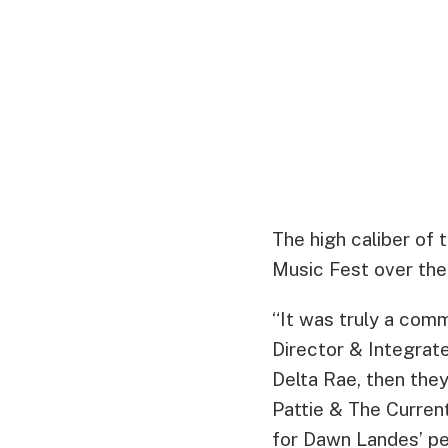
The high caliber of 
Music Fest over the
“It was truly a comm
Director & Integrat
Delta Rae, then the
Pattie & The Curren
for Dawn Landes’ p