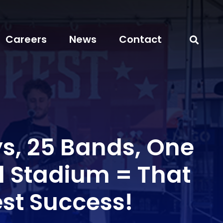
Careers
News
Contact
s, 25 Bands, One
l Stadium = That
est Success!