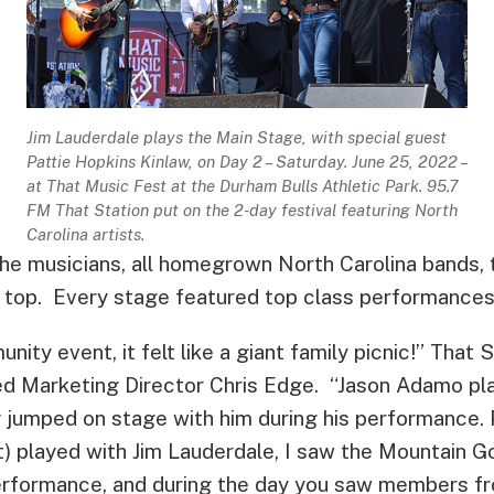
Jim Lauderdale plays the Main Stage, with special guest
Pattie Hopkins Kinlaw, on Day 2 – Saturday. June 25, 2022 –
at That Music Fest at the Durham Bulls Athletic Park. 95.7
FM That Station put on the 2-day festival featuring North
Carolina artists.
the musicians, all homegrown North Carolina bands, 
 top. Every stage featured top class performances
unity event, it felt like a giant family picnic!” That
ed Marketing Director Chris Edge. “Jason Adamo pl
y jumped on stage with him during his performance. 
t) played with Jim Lauderdale, I saw the Mountain G
erformance, and during the day you saw members fr