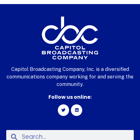
Capitol Broadcasting Company, Inc. is a diversified
communications company working for and serving the
community.
Follow us online: