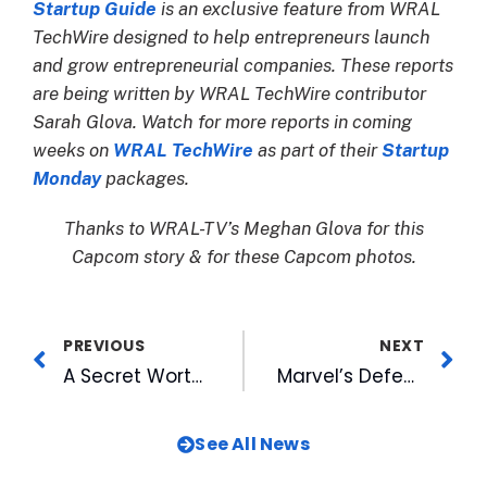
Startup Guide
is an exclusive feature from WRAL
TechWire designed to help entrepreneurs launch
and grow entrepreneurial companies. These reports
are being written by WRAL TechWire contributor
Sarah Glova. Watch for more reports in coming
weeks on
WRAL TechWire
as part of their
Startup
Monday
packages.
Thanks to WRAL-TV’s Meghan Glova for this
Capcom story & for these Capcom photos.
PREVIOUS
NEXT
A Secret Worth Sharing: MIX’s Fun Summer Contest
Marvel’s Defenders of the Diamond Night and Fireworks Nights Highlight Upcoming Homestand
See All News