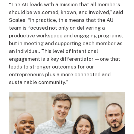
“The AU leads with a mission that all members
should be welcomed, known, and involved,” said
Scales. “In practice, this means that the AU
team is focused not only on delivering a
productive workspace and engaging programs,
but in meeting and supporting each member as
an individual. This level of intentional
engagement is a key differentiator — one that
leads to stronger outcomes for our
entrepreneurs plus a more connected and
sustainable community.”