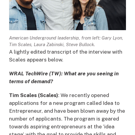
American Underground leadership, from left: Gary Lyon,
Tim Scales, Laura Zabinski, Steve Bullock.
A lightly edited transcript of the interview with
Scales appears below.
WRAL TechWire (TW): What are you seeing in
terms of demand?
Tim Scales (Scales)
: We recently opened
applications for a new program called Idea to
Entrepreneur, and have been blown away by the
number of applicants. The program is geared
towards aspiring entrepreneurs at the ‘idea
stage’, with the goal to provide the skills and