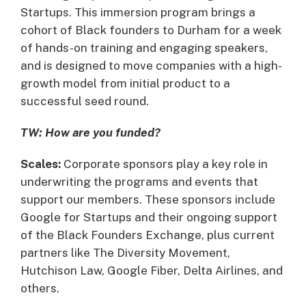
Startups. This immersion program brings a
cohort of Black founders to Durham for a week
of hands-on training and engaging speakers,
and is designed to move companies with a high-
growth model from initial product to a
successful seed round.
TW: How are you funded?
Scales:
Corporate sponsors play a key role in
underwriting the programs and events that
support our members. These sponsors include
Google for Startups and their ongoing support
of the Black Founders Exchange, plus current
partners like The Diversity Movement,
Hutchison Law, Google Fiber, Delta Airlines, and
others.