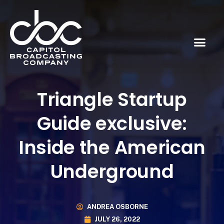
Triangle Startup
Guide exclusive:
Inside the American
Underground
ANDREA OSBORNE
JULY 26, 2022