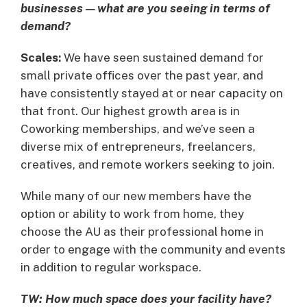
businesses—what are you seeing in terms of
demand?
Scales:
We have seen sustained demand for
small private offices over the past year, and
have consistently stayed at or near capacity on
that front. Our highest growth area is in
Coworking memberships, and we’ve seen a
diverse mix of entrepreneurs, freelancers,
creatives, and remote workers seeking to join.
While many of our new members have the
option or ability to work from home, they
choose the AU as their professional home in
order to engage with the community and events
in addition to regular workspace.
TW: How much space does your facility have?