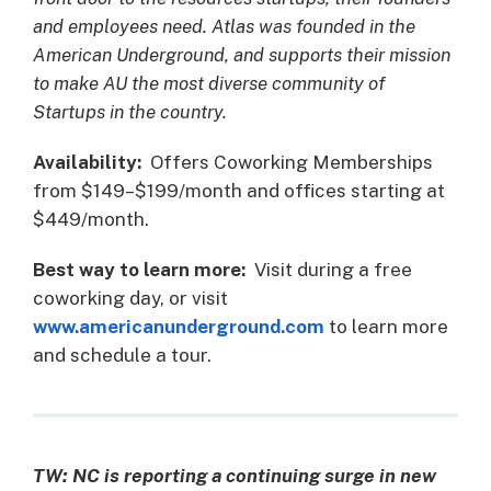
and employees need. Atlas was founded in the
American Underground, and supports their mission
to make AU the most diverse community of
Startups in the country.
Availability:
Offers Coworking Memberships
from $149–$199/month and offices starting at
$449/month.
Best way to learn more:
Visit during a free
coworking day, or visit
www.americanunderground.com
to learn more
and schedule a tour.
TW:
NC is reporting a continuing surge in new