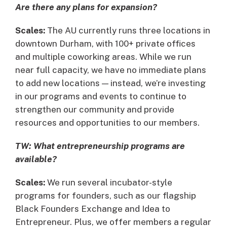
Are there any plans for expansion?
Scales:
The AU currently runs three locations in
downtown Durham, with 100+ private offices
and multiple coworking areas. While we run
near full capacity, we have no immediate plans
to add new locations — instead, we’re investing
in our programs and events to continue to
strengthen our community and provide
resources and opportunities to our members.
TW: What entrepreneurship programs are
available?
Scales:
We run several incubator-style
programs for founders, such as our flagship
Black Founders Exchange and Idea to
Entrepreneur. Plus, we offer members a regular