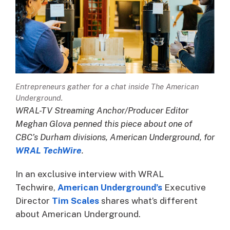
Entrepreneurs gather for a chat inside The American
Underground.
WRAL-TV Streaming Anchor/Producer Editor
Meghan Glova penned this piece about one of
CBC’s Durham divisions, American Underground, for
WRAL TechWire
.
In an exclusive interview with WRAL
Techwire,
American Underground’s
Executive
Director
Tim Scales
shares what’s different
about American Underground.