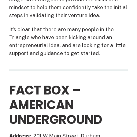
mindset to help them confidently take the initial
steps in validating their venture idea.
It’s clear that there are many people in the
Triangle who have been kicking around an
entrepreneurial idea, and are looking for a little
support and guidance to get started.
FACT BOX –
AMERICAN
UNDERGROUND
Address:
201 W Main Street, Durham