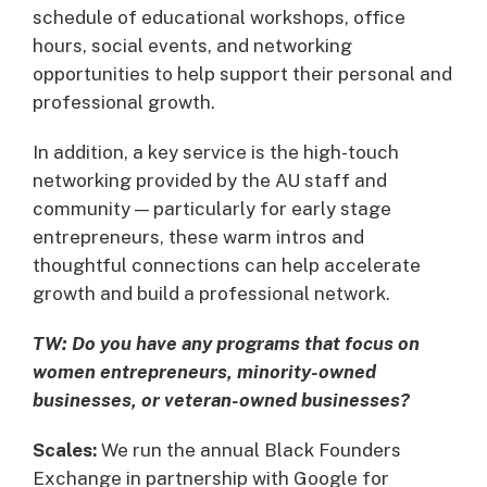
schedule of educational workshops, office
hours, social events, and networking
opportunities to help support their personal and
professional growth.
In addition, a key service is the high-touch
networking provided by the AU staff and
community — particularly for early stage
entrepreneurs, these warm intros and
thoughtful connections can help accelerate
growth and build a professional network.
TW: Do you have any programs that focus on
women entrepreneurs, minority-owned
businesses, or veteran-owned businesses?
Scales:
We run the annual Black Founders
Exchange in partnership with Google for