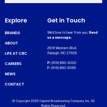
Explore
Get in Touch
BRANDS
We’d love to hear from you.
Send
us a message.
ABOUT
2619 Western Blvd.
LIFE AT CBC
Raleigh, NC 27606
CAREERS
P:
(919) 890-6000
F:
(919) 890-6095
NEWS
CONTACT
© Copyright 2026 Capitol Broadcasting Company, Inc. All
Rights Reserved.