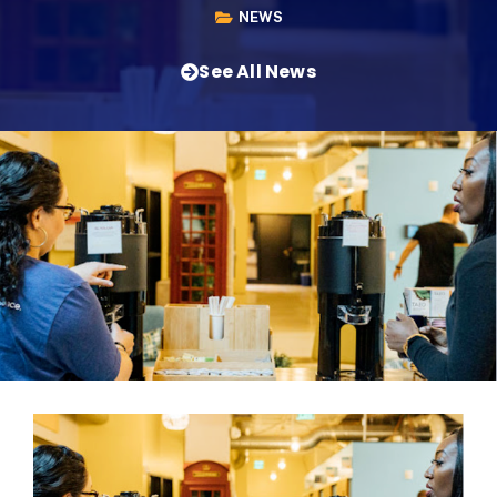
NEWS
See All News