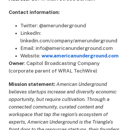
Contact information:
Twitter: @amerunderground
LinkedIn:
linkedin.com/company/amerunderground
Email: info@americanunderground.com
Website:
www.americanunderground.com
Owner
: Capitol Broadcasting Company
(corporate parent of WRAL TechWire)
Mission statement:
American Underground
believes startups increase and diversify economic
opportunity, but require cultivation. Through a
connected community, curated content and
workspace that tap the region’s ecosystem of
experts, American Underground is the Triangle’s
front door to the resources startups, their founders