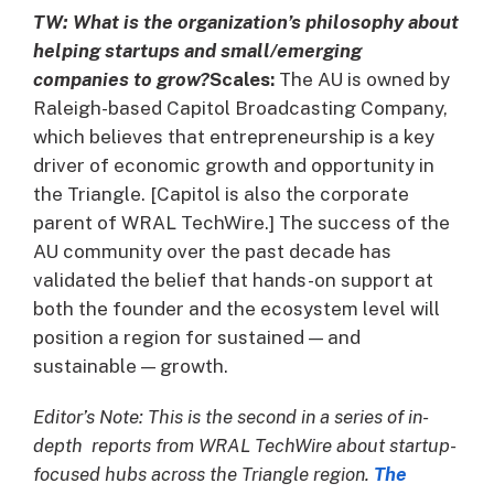
TW: What is the organization’s philosophy about
helping startups and small/emerging
companies to grow?
Scales:
The AU is owned by
Raleigh-based Capitol Broadcasting Company,
which believes that entrepreneurship is a key
driver of economic growth and opportunity in
the Triangle. [Capitol is also the corporate
parent of WRAL TechWire.] The success of the
AU community over the past decade has
validated the belief that hands-on support at
both the founder and the ecosystem level will
position a region for sustained — and
sustainable — growth.
Editor’s Note: This is the second in a series of in-
depth reports from WRAL TechWire about startup-
focused hubs across the Triangle region.
The