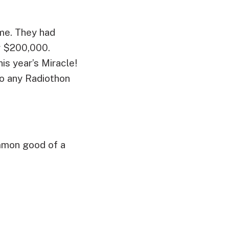
me. They had
r $200,000.
 year’s Miracle!
to any Radiothon
mmon good of a