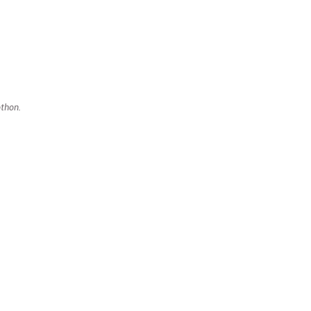
thon.