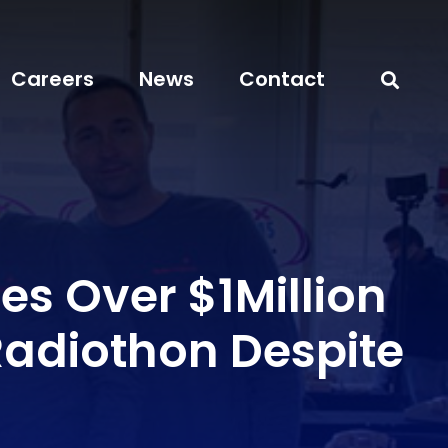
Careers
News
Contact
es Over $1Million
Radiothon Despite