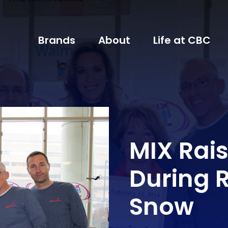
Brands
About
Life at CBC
MIX Rais
During 
Snow