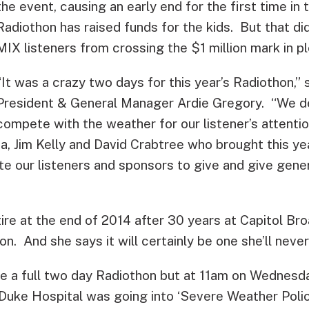
the event, causing an early end for the first time in
Radiothon has raised funds for the kids. But that di
MIX listeners from crossing the $1 million mark in p
“It was a crazy two days for this year’s Radiothon,
President & General Manager Ardie Gregory. “We de
compete with the weather for our listener’s attention
a, Jim Kelly and David Crabtree who brought this yea
te our listeners and sponsors to give and give gene
ire at the end of 2014 after 30 years at Capitol Br
on. And she says it will certainly be one she’ll never
e a full two day Radiothon but at 11am on Wednesd
Duke Hospital was going into ‘Severe Weather Polic