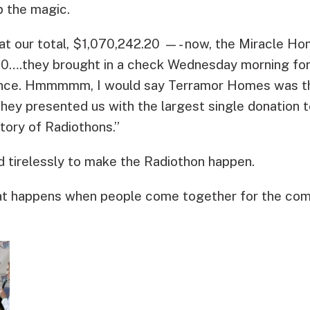
p the magic.
t our total, $1,070,242.20 —- now, the Miracle Ho
0….they brought in a check Wednesday morning fo
nce. Hmmmmm, I would say Terramor Homes was this
they presented us with the largest single donation 
story of Radiothons.”
 tirelessly to make the Radiothon happen.
what happens when people come together for the co