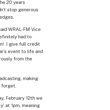
 the 20 years
dn’t stop generous
ledges.
” said WRAL-FM Vice
finitely had to
! I give full credit
r’s event to life and
rously from the
oadcasting, making
 forget.
ay, February 12th we
y’ at 1pm, meaning