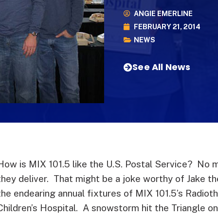
ANGIE EMERLINE
FEBRUARY 21, 2014
NEWS
See All News
How is MIX 101.5 like the U.S. Postal Service? No 
they deliver. That might be a joke worthy of Jake t
the endearing annual fixtures of MIX 101.5’s Radiot
Children’s Hospital. A snowstorm hit the Triangle o