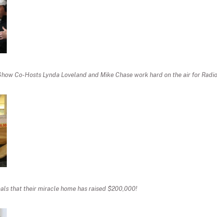
Show Co-Hosts Lynda Loveland and Mike Chase work hard on the air for Radio
ls that their miracle home has raised $200,000!