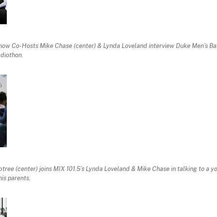
w Co-Hosts Mike Chase (center) & Lynda Loveland interview Duke Men’s Ba
diothon.
ree (center) joins MIX 101.5’s Lynda Loveland & Mike Chase in talking to a y
his parents.