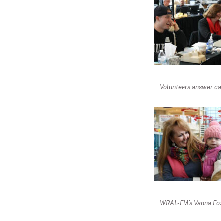
Volunteers answer cal
WRAL-FM’s Vanna Fox 