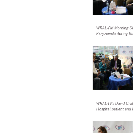
WRAL-FM Morning Sho
Krzyzewski during Ra
WRAL-TV’s David Crabt
Hospital patient and 