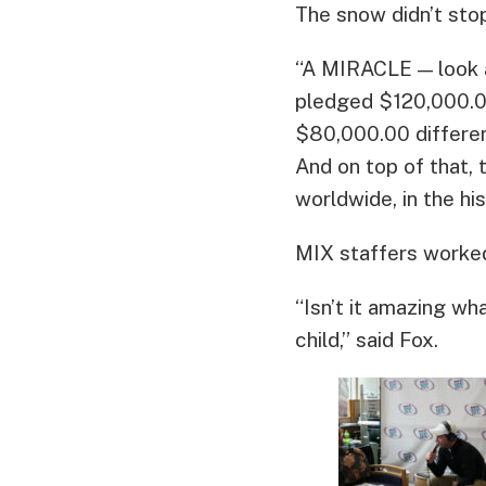
The snow didn’t sto
“A MIRACLE — look a
pledged $120,000.0
$80,000.00 differe
And on top of that, 
worldwide, in the hi
MIX staffers worked
“Isn’t it amazing 
child,” said Fox.