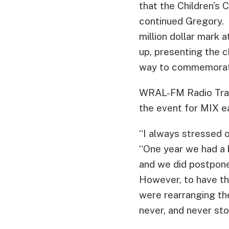
that the Children’s 
continued Gregory. 
million dollar mark 
up, presenting the c
way to commemorate
WRAL-FM Radio Traf
the event for MIX e
“I always stressed 
“One year we had a b
and we did postpone
However, to have the
were rearranging the
never, and never sto