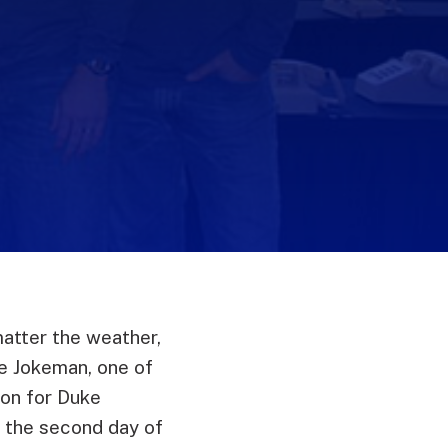
matter the weather,
he Jokeman, one of
hon for Duke
n the second day of