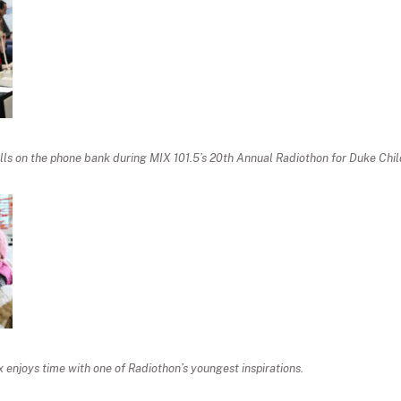
ls on the phone bank during MIX 101.5’s 20th Annual Radiothon for Duke Child
enjoys time with one of Radiothon’s youngest inspirations.