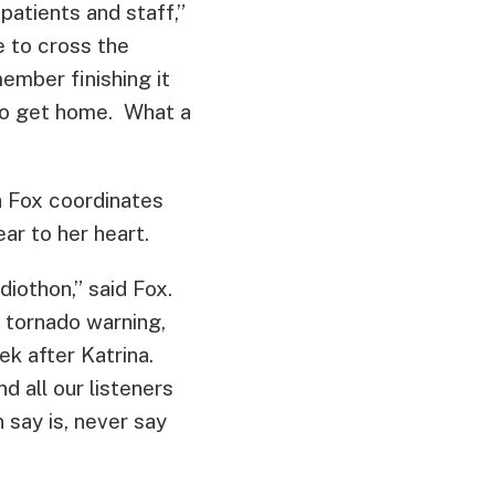
patients and staff,”
e to cross the
member finishing it
 to get home. What a
 Fox coordinates
ar to her heart.
diothon,” said Fox.
a tornado warning,
k after Katrina.
 all our listeners
 say is, never say