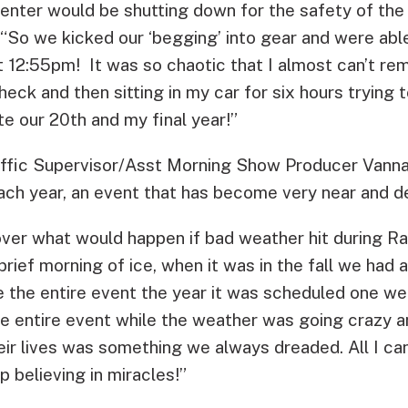
Center would be shutting down for the safety of the 
“So we kicked our ‘begging’ into gear and were abl
at 12:55pm! It was so chaotic that I almost can’t re
heck and then sitting in my car for six hours trying
 our 20th and my final year!”
fic Supervisor/Asst Morning Show Producer Vanna
ach year, an event that has become very near and de
over what would happen if bad weather hit during Ra
rief morning of ice, when it was in the fall we had 
 the entire event the year it was scheduled one wee
 entire event while the weather was going crazy and
ir lives was something we always dreaded. All I can
p believing in miracles!”