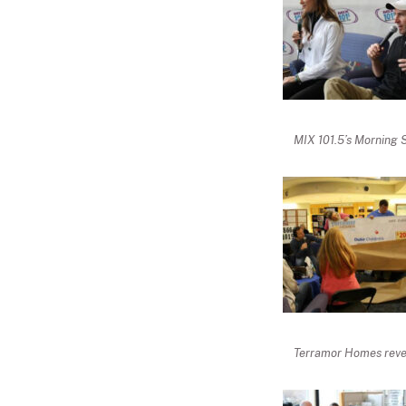
MIX 101.5’s Morning 
Terramor Homes revea