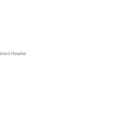
ren’s Hospital.