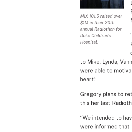
MIX 101.5 raised over
$1M in their 20th
annual Radiothon for
Duke Children’s
Hospital.
to Mike, Lynda, Vann
were able to motiva
heart.”
Gregory plans to ret
this her last Radioth
“We intended to hav
were informed that 