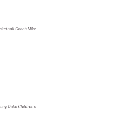
sketball Coach Mike
oung Duke Children’s